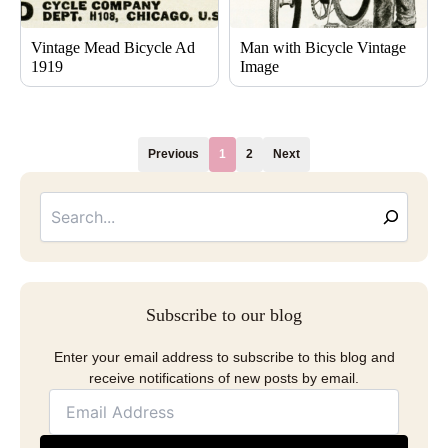
Vintage Mead Bicycle Ad
Man with Bicycle Vintage
1919
Image
Previous
1
2
Next
Searc
Email
Address
Subscribe to our blog
Enter your email address to subscribe to this blog and
receive notifications of new posts by email.