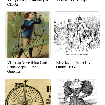
Clip Art
Victorian Advertising Card
Bicycles and Bicycling
Lautz Soaps ~ Free
Outfits 1895
Graphics