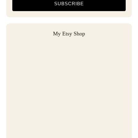
SUBSCRIBE
My Etsy Shop