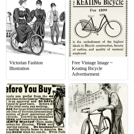
Victorian Fashion
Free Vintage Image ~
Illustration
Keating Bicycle
Advertisement