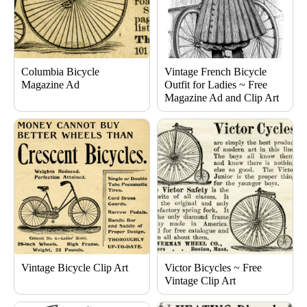
Columbia Bicycle
Vintage French Bicycle
Magazine Ad
Outfit for Ladies ~ Free
Magazine Ad and Clip Art
Vintage Bicycle Clip Art
Victor Bicycles ~ Free
Vintage Clip Art