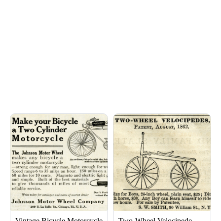
Page
Page
Vintage Bicycle Motorcycle
Two-Wheel Velocipede