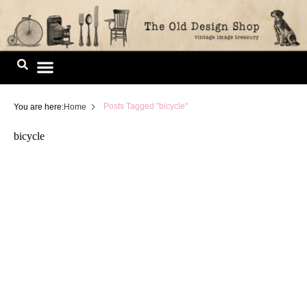
Skip
to
content
Image Library
Posts Tagged "bicycle"
You are here:
Home
bicycle