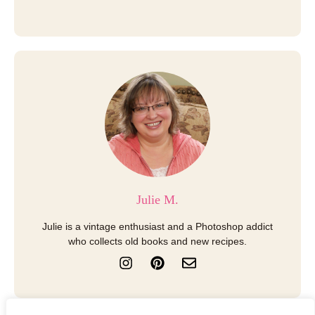
Julie M.
Julie is a vintage enthusiast and a Photoshop addict
who collects old books and new recipes.
I
P
E
n
i
n
s
n
v
t
t
e
a
e
l