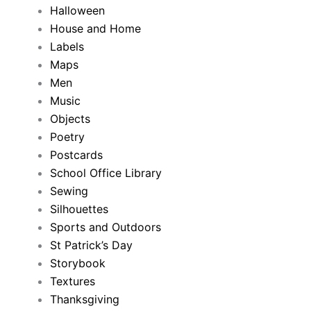
Halloween
House and Home
Labels
Maps
Men
Music
Objects
Poetry
Postcards
School Office Library
Sewing
Silhouettes
Sports and Outdoors
St Patrick’s Day
Storybook
Textures
Thanksgiving