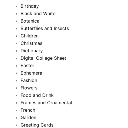
Birthday
Black and White
Botanical
Butterflies and Insects
Children
Christmas
Dictionary
Digital Collage Sheet
Easter
Ephemera
Fashion
Flowers
Food and Drink
Frames and Ornamental
French
Garden
Greeting Cards