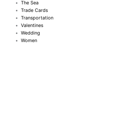
The Sea
Trade Cards
Transportation
Valentines
Wedding
Women