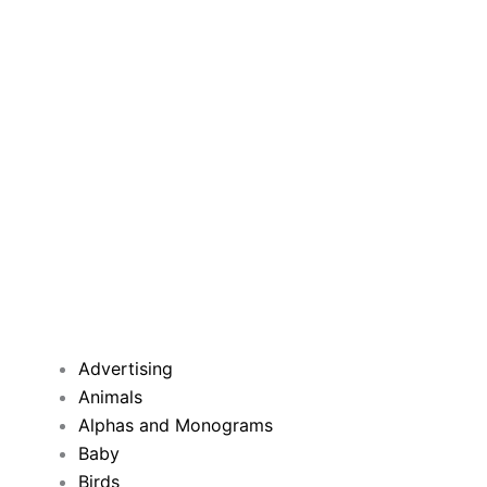
Advertising
Animals
Alphas and Monograms
Baby
Birds