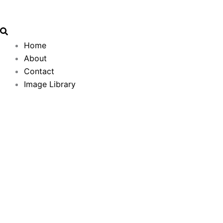
Search
Email
Skip
Address
to
content
Home
About
Contact
Image Library