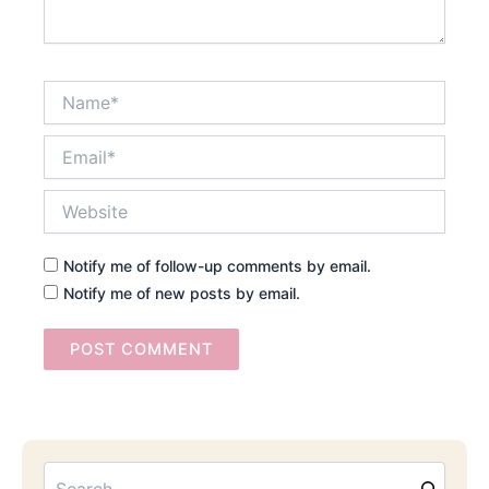
Name*
Email*
Website
Notify me of follow-up comments by email.
Notify me of new posts by email.
Searc
Email
Address