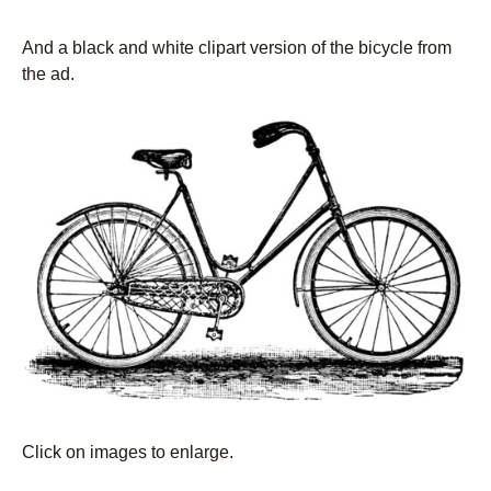
And a black and white clipart version of the bicycle from
the ad.
Click on images to enlarge.