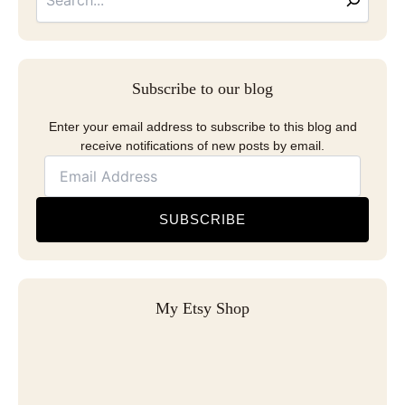
Subscribe to our blog
Enter your email address to subscribe to this blog and
receive notifications of new posts by email.
SUBSCRIBE
My Etsy Shop