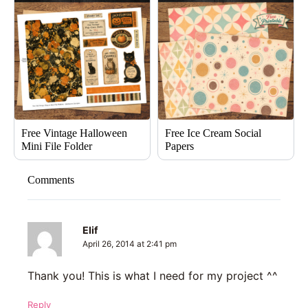
Free Vintage Halloween
Free Ice Cream Social
Mini File Folder
Papers
Comments
Elif
April 26, 2014 at 2:41 pm
Thank you! This is what I need for my project ^^
Reply