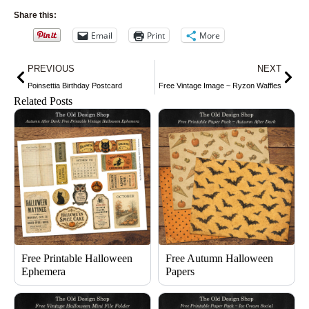
Share this:
Email
Print
More
Prev
Nex
PREVIOUS
NEXT
Poinsettia Birthday Postcard
Free Vintage Image ~ Ryzon Waffles
Related Posts
Free Printable Halloween
Free Autumn Halloween
Ephemera
Papers