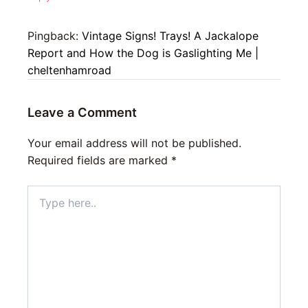
Pingback:
Vintage Signs! Trays! A Jackalope
Report and How the Dog is Gaslighting Me |
cheltenhamroad
Leave a Comment
Your email address will not be published.
Required fields are marked
*
Type
here..