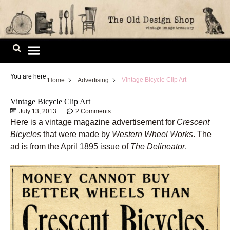
Skip
to
content
Image Library
You are here:
Vintage Bicycle Clip Art
Home
Advertising
Vintage Bicycle Clip Art
July 13, 2013
2 Comments
Here is a vintage magazine advertisement for
Crescent
Bicycles
that were made by
Western Wheel Works
. The
ad is from the April 1895 issue of
The Delineator
.