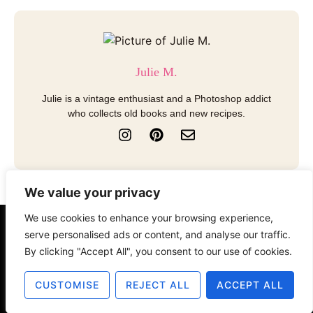
Julie M.
Julie is a vintage enthusiast and a Photoshop addict
who collects old books and new recipes.
I
P
E
n
i
n
s
n
v
t
t
e
a
e
l
We value your privacy
g
r
o
r
e
p
We use cookies to enhance your browsing experience,
a
s
e
serve personalised ads or content, and analyse our traffic.
About
Contact
Disclosure
m
t
By clicking "Accept All", you consent to our use of cookies.
Terms of Use
Privacy Policy
CUSTOMISE
REJECT ALL
ACCEPT ALL
© 2025 The Old Design Shop