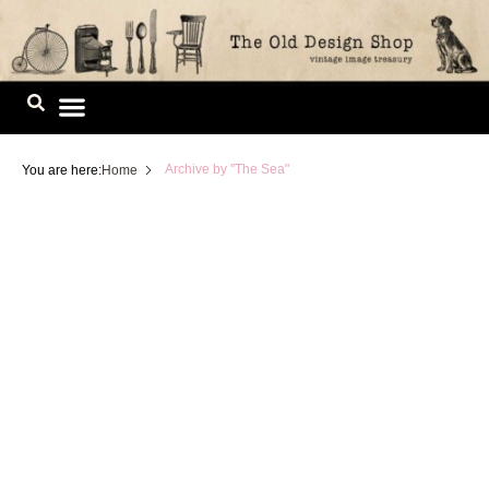
Skip
to
content
Image Library
Archive by "The Sea"
You are here:
Home