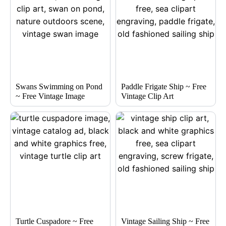
Swans Swimming on Pond
Paddle Frigate Ship ~ Free
~ Free Vintage Image
Vintage Clip Art
Turtle Cuspadore ~ Free
Vintage Sailing Ship ~ Free