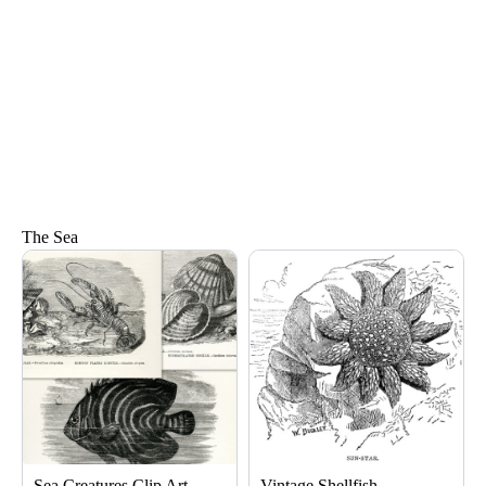
The Sea
Page
Page
Sea Creatures Clip Art
Vintage Shellfish