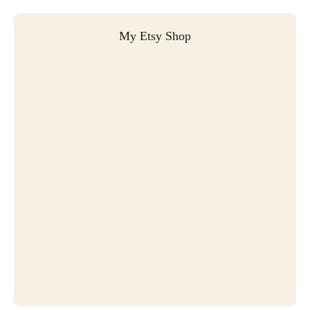
My Etsy Shop