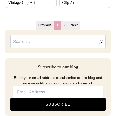
Vintage Clip Art
Clip Art
Previous
1
2
Next
Searc
Email
Address
Subscribe to our blog
Enter your email address to subscribe to this blog and
receive notifications of new posts by email.
SUBSCRIBE