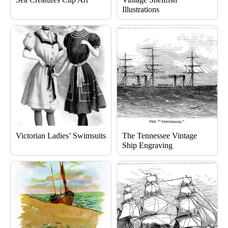
Illustrations
Victorian Ladies’ Swimsuits
The Tennessee Vintage
Ship Engraving