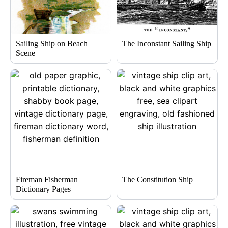
Sailing Ship on Beach
The Inconstant Sailing Ship
Scene
Fireman Fisherman
The Constitution Ship
Dictionary Pages