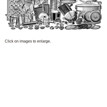
Click on images to enlarge.