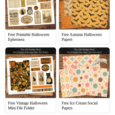
Free Printable Halloween
Free Autumn Halloween
Ephemera
Papers
Free Vintage Halloween
Free Ice Cream Social
Mini File Folder
Papers