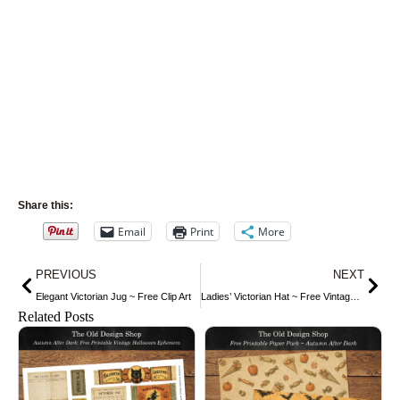
Share this:
Email
Print
More
Prev
Nex
PREVIOUS
NEXT
Elegant Victorian Jug ~ Free Clip Art
Ladies’ Victorian Hat ~ Free Vintage Clip Art
Related Posts