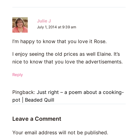
Julie J
July 1, 2014 at 9:39 am
I’m happy to know that you love it Rose.
I enjoy seeing the old prices as well Elaine. It’s
nice to know that you love the advertisements.
Reply
Pingback:
Just right – a poem about a cooking-
pot | Beaded Quill
Leave a Comment
Your email address will not be published.