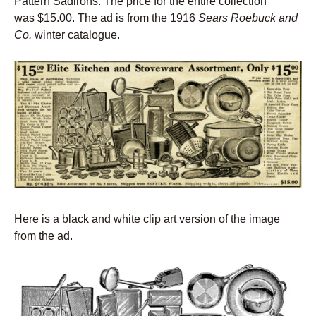
Pattern Sadirons. The price for the entire collection
was $15.00. The ad is from the 1916
Sears Roebuck and
Co.
winter catalogue.
Here is a black and white clip art version of the image
from the ad.