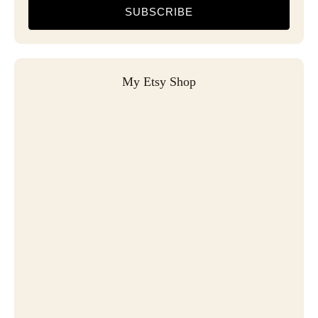
SUBSCRIBE
My Etsy Shop