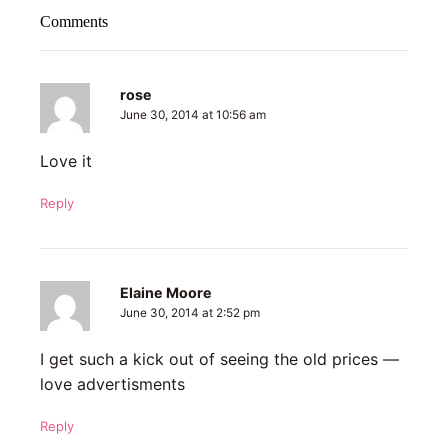
Comments
rose
June 30, 2014 at 10:56 am
Love it
Reply
Elaine Moore
June 30, 2014 at 2:52 pm
I get such a kick out of seeing the old prices —
love advertisments
Reply