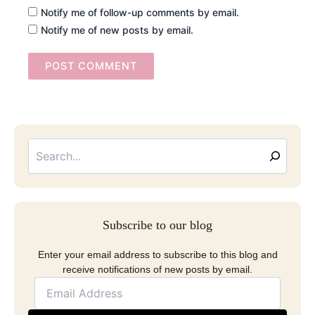
Notify me of follow-up comments by email.
Notify me of new posts by email.
Searc
Email
Address
Subscribe to our blog
Enter your email address to subscribe to this blog and
receive notifications of new posts by email.