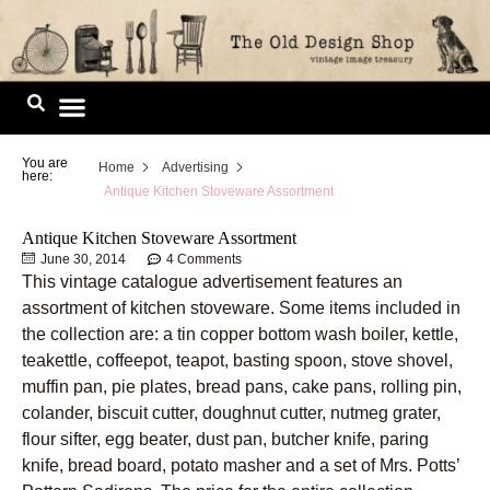
Skip
to
content
Image Library
You are
Home
Advertising
here:
Antique Kitchen Stoveware Assortment
Antique Kitchen Stoveware Assortment
June 30, 2014
4 Comments
This vintage catalogue advertisement features an
assortment of kitchen stoveware. Some items included in
the collection are: a tin copper bottom wash boiler, kettle,
teakettle, coffeepot, teapot, basting spoon, stove shovel,
muffin pan, pie plates, bread pans, cake pans, rolling pin,
colander, biscuit cutter, doughnut cutter, nutmeg grater,
flour sifter, egg beater, dust pan, butcher knife, paring
knife, bread board, potato masher and a set of Mrs. Potts’