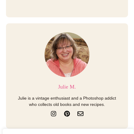
Julie M.
Julie is a vintage enthusiast and a Photoshop addict
who collects old books and new recipes.
I
P
E
n
i
n
s
n
v
t
t
e