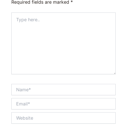
Required fields are marked
*
Type
here..
Name*
Email*
Website