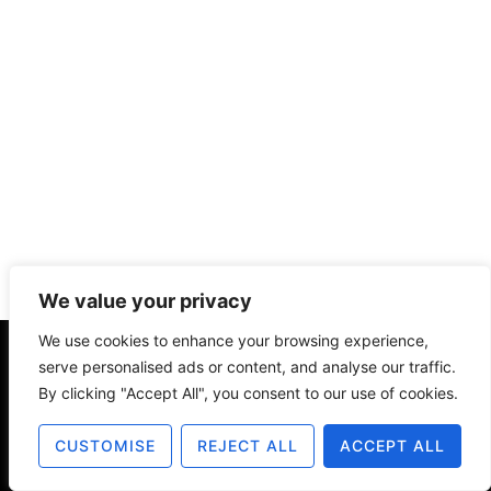
We value your privacy
We use cookies to enhance your browsing experience,
serve personalised ads or content, and analyse our traffic.
About
Contact
Disclosure
By clicking "Accept All", you consent to our use of cookies.
Terms of Use
Privacy Policy
CUSTOMISE
REJECT ALL
ACCEPT ALL
© 2025 The Old Design Shop