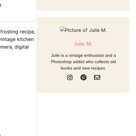
t
Julie M.
Julie is a vintage enthusiast and a
Photoshop addict who collects old
books and new recipes.
I
P
E
n
i
n
s
n
v
t
t
e
a
e
l
g
r
o
r
e
p
a
s
e
m
t
s