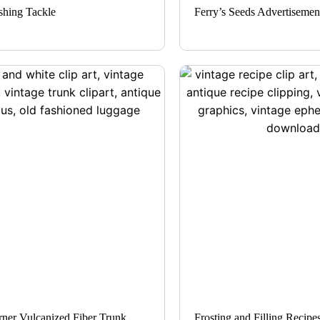
shing Tackle
Ferry’s Seeds Advertisemen
ner Vulcanized Fiber Trunk
Frosting and Filling Recipe