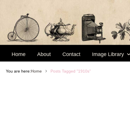
Skip
to
content
Home
About
Contact
Image Library
Posts Tagged "1910s"
You are here:
Home