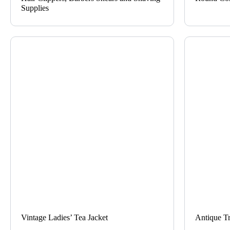
Supplies
Vintage Ladies’ Tea Jacket
Antique T