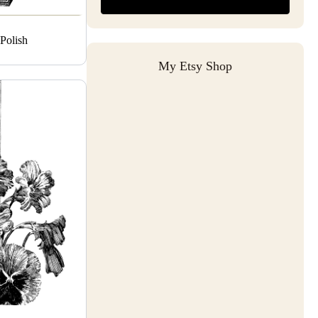
Polish
My Etsy Shop