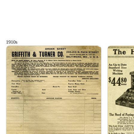
1910s