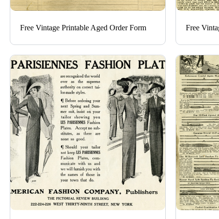
Free Vintage Printable Aged Order Form
Free Vinta