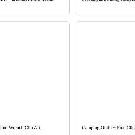
rimo Wrench Clip Art
Camping Outfit ~ Free Clip