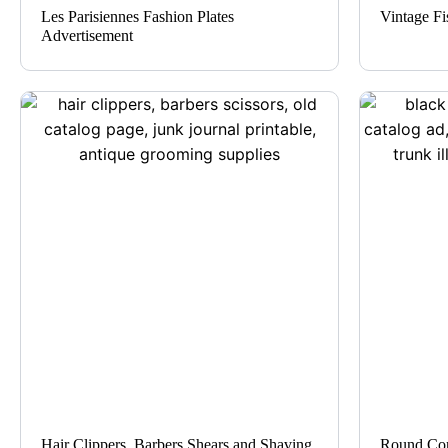
Les Parisiennes Fashion Plates
Vintage Fi
Advertisement
Hair Clippers, Barbers Shears and Shaving
Round Cor