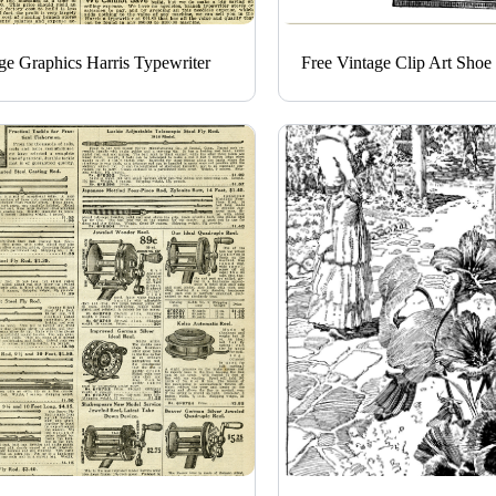
ge Graphics Harris Typewriter
Free Vintage Clip Art Shoe 