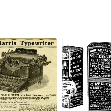
Page
Page
Page
Page