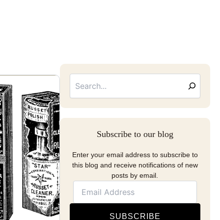
Searc
Email
Address
Subscribe to our blog
Enter your email address to subscribe to
this blog and receive notifications of new
posts by email.
SUBSCRIBE