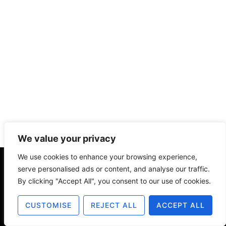
We value your privacy
We use cookies to enhance your browsing experience,
serve personalised ads or content, and analyse our traffic.
About
Contact
Disclosure
By clicking "Accept All", you consent to our use of cookies.
Terms of Use
Privacy Policy
CUSTOMISE
REJECT ALL
ACCEPT ALL
© 2025 The Old Design Shop