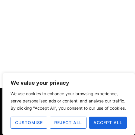
We value your privacy
We use cookies to enhance your browsing experience,
serve personalised ads or content, and analyse our traffic.
About
Contact
Disclosure
By clicking "Accept All", you consent to our use of cookies.
Terms of Use
Privacy Policy
CUSTOMISE
REJECT ALL
ACCEPT ALL
© 2025 The Old Design Shop