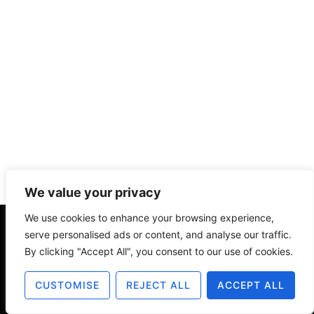
We value your privacy
We use cookies to enhance your browsing experience,
serve personalised ads or content, and analyse our traffic.
About
Contact
Disclosure
By clicking "Accept All", you consent to our use of cookies.
Terms of Use
Privacy Policy
CUSTOMISE
REJECT ALL
ACCEPT ALL
© 2025 The Old Design Shop