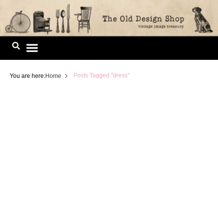
Skip
to
content
Image Library
Posts Tagged "dress"
You are here:
Home