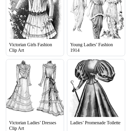
Victorian Girls Fashion
Young Ladies’ Fashion
Clip Art
1914
Victorian Ladies’ Dresses
Ladies’ Promenade Toilette
Clip Art