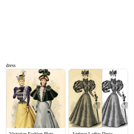
dress
Page
Page
Page
Page
Victorian Fashion Plate
Antique Ladies Dress