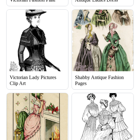
Victorian Lady Pictures
Shabby Antique Fashion
Clip Art
Pages