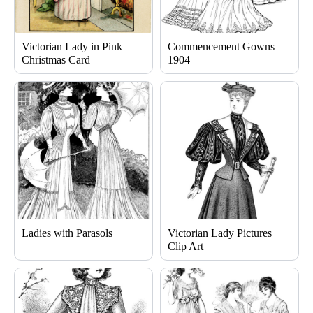
Victorian Lady in Pink
Commencement Gowns
Christmas Card
1904
Ladies with Parasols
Victorian Lady Pictures
Clip Art