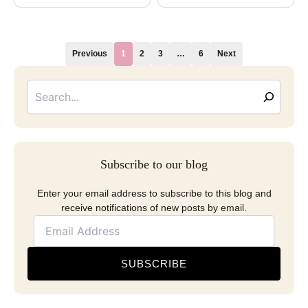
Previous
1
2
3
…
6
Next
Searc
Email
Address
Subscribe to our blog
Enter your email address to subscribe to this blog and
receive notifications of new posts by email.
SUBSCRIBE