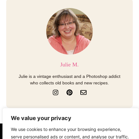
Julie M.
Julie is a vintage enthusiast and a Photoshop addict
who collects old books and new recipes.
I
P
E
n
i
n
s
n
v
t
t
e
a
e
l
We value your privacy
g
r
o
r
e
p
We use cookies to enhance your browsing experience,
a
s
e
serve personalised ads or content, and analyse our traffic.
About
Contact
Disclosure
m
t