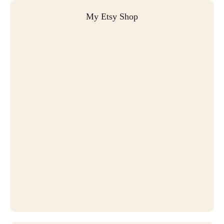
My Etsy Shop