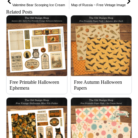
Valentine Bear Scooping Ice Cream
Map of Russia ~ Free Vintage Image
Related Posts
Free Printable Halloween
Free Autumn Halloween
Ephemera
Papers