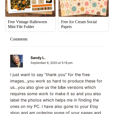
Free Vintage Halloween
Free Ice Cream Social
Mini File Folder
Papers
Comments
Sandy L.
September 6, 2020 at 5:18 pm
I just want to say “thank you” for the free
images…you work so hard to produce these for
us…you also give us the b&w versions which
requires some work to make it so and you also
label the photos which helps me in finding the
ones on my PC. I have also gone to your Etsy
shop and am ordering some of your pages and