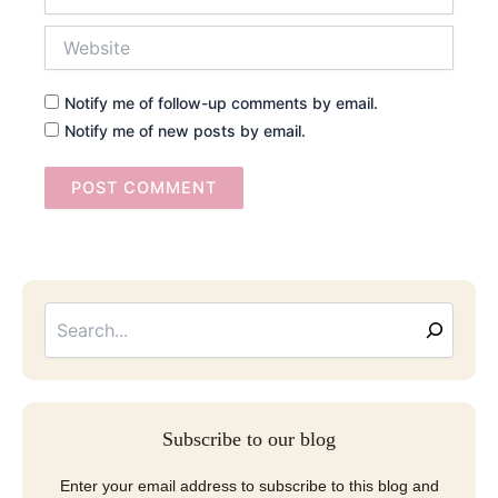
Website
Notify me of follow-up comments by email.
Notify me of new posts by email.
Searc
Email
Address
Subscribe to our blog
Enter your email address to subscribe to this blog and