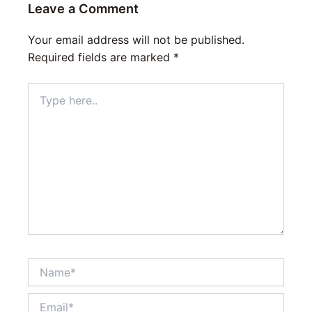
Leave a Comment
Your email address will not be published.
Required fields are marked
*
Type
here..
Name*
Email*