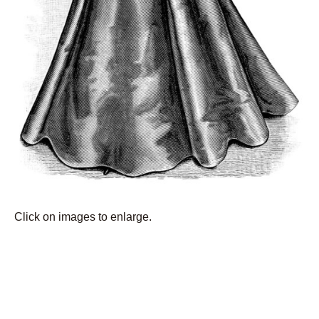
Click on images to enlarge.