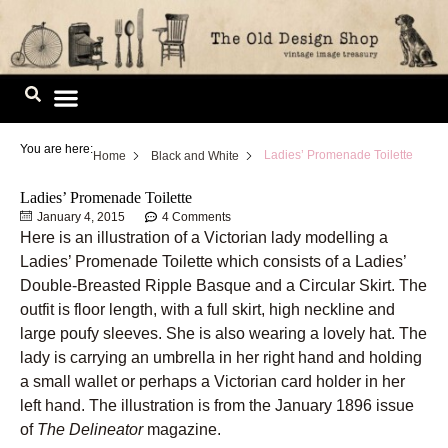
Skip
to
content
Image Library
You are here:
Ladies’ Promenade Toilette
Home
Black and White
Ladies’ Promenade Toilette
January 4, 2015
4 Comments
Here is an illustration of a Victorian lady modelling a
Ladies’ Promenade Toilette which consists of a Ladies’
Double-Breasted Ripple Basque and a Circular Skirt. The
outfit is floor length, with a full skirt, high neckline and
large poufy sleeves. She is also wearing a lovely hat. The
lady is carrying an umbrella in her right hand and holding
a small wallet or perhaps a Victorian card holder in her
left hand. The illustration is from the January 1896 issue
of
The Delineator
magazine.