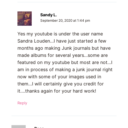
Sandy L.
September 20, 2020 at 1:44 pm
Yes my youtube is under the user name
Sandra Louden…I have just started a few
months ago making Junk journals but have
made albums for several years…some are
featured on my youtube but most are not…I
am in process of making a junk journal right
now with some of your images used in
them…I will certainly give you credit for
it….thanks again for your hard work!
Reply