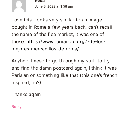
Rosa
June 8, 2022 at 1:58 am
Love this. Looks very similar to an image I
bought in Rome a few years back, can’t recall
the name of the flea market, it was one of
those:
https://www.romando.org/7-de-los-
mejores-mercadillos-de-roma/
Anyhoo, I need to go through my stuff to try
and find the damn postcard again, I think it was
Parisian or something like that (this one’s french
inspired, no?)
Thanks again
Reply