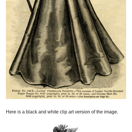
Here is a black and white clip art version of the image.