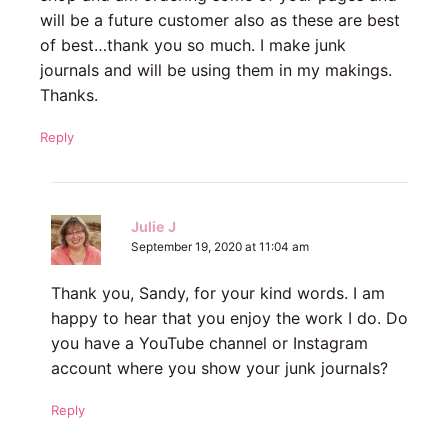
will be a future customer also as these are best
of best…thank you so much. I make junk
journals and will be using them in my makings.
Thanks.
Reply
Julie J
September 19, 2020 at 11:04 am
Thank you, Sandy, for your kind words. I am
happy to hear that you enjoy the work I do. Do
you have a YouTube channel or Instagram
account where you show your junk journals?
Reply