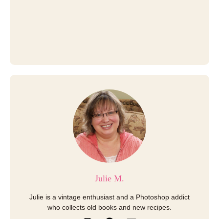
Julie M.
Julie is a vintage enthusiast and a Photoshop addict
who collects old books and new recipes.
I
P
E