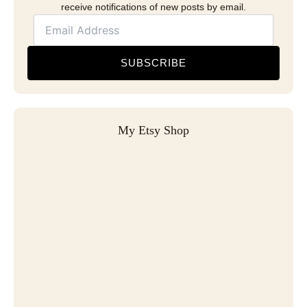
receive notifications of new posts by email.
SUBSCRIBE
My Etsy Shop