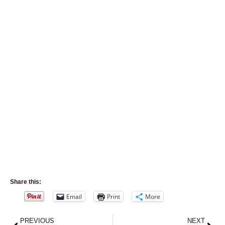
Share this:
Email
Print
More
Prev
Nex
PREVIOUS
NEXT