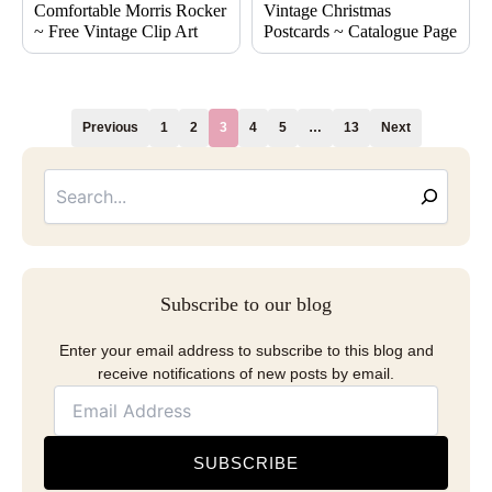
Comfortable Morris Rocker
Vintage Christmas
~ Free Vintage Clip Art
Postcards ~ Catalogue Page
Previous
1
2
3
4
5
…
13
Next
Searc
Email
Address
Subscribe to our blog
Enter your email address to subscribe to this blog and
receive notifications of new posts by email.
SUBSCRIBE