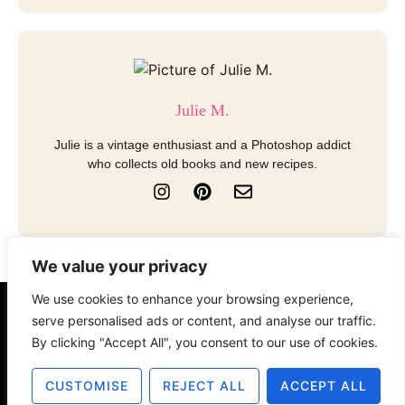
Julie M.
Julie is a vintage enthusiast and a Photoshop addict
who collects old books and new recipes.
I
P
E
n
i
n
s
n
v
t
t
e
a
e
l
We value your privacy
g
r
o
r
e
p
We use cookies to enhance your browsing experience,
a
s
e
serve personalised ads or content, and analyse our traffic.
About
Contact
Disclosure
m
t
By clicking "Accept All", you consent to our use of cookies.
Terms of Use
Privacy Policy
CUSTOMISE
REJECT ALL
ACCEPT ALL
© 2025 The Old Design Shop