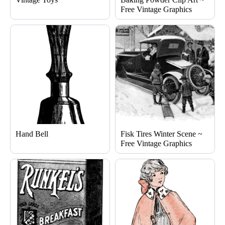
Free Vintage Graphics
Hand Bell
Fisk Tires Winter Scene ~
Free Vintage Graphics