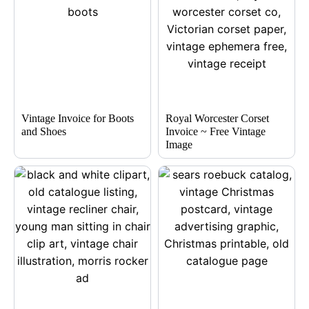
Vintage Invoice for Boots
Royal Worcester Corset
and Shoes
Invoice ~ Free Vintage
Image