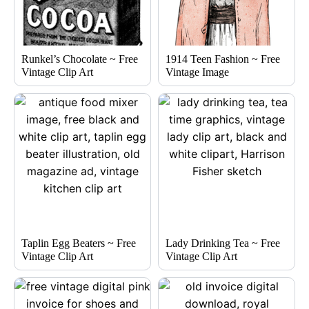
Runkel’s Chocolate ~ Free
1914 Teen Fashion ~ Free
Vintage Clip Art
Vintage Image
Taplin Egg Beaters ~ Free
Lady Drinking Tea ~ Free
Vintage Clip Art
Vintage Clip Art