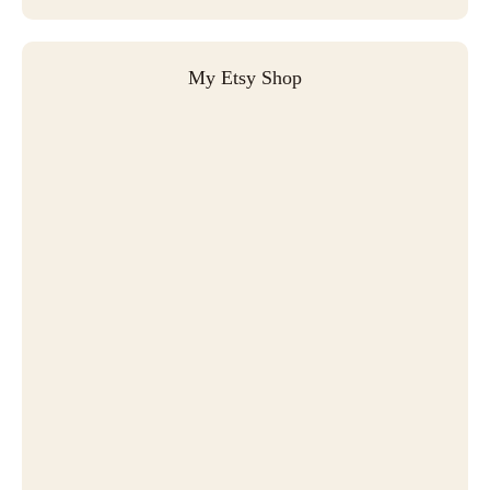
My Etsy Shop