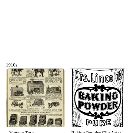
1910s
Page
Page
Page
Page
Page
Page
Vintage Toys
Baking Powder Clip Art ~