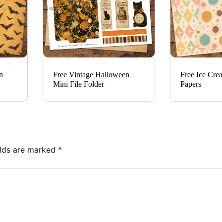
n
Free Vintage Halloween
Free Ice Cre
Mini File Folder
Papers
elds are marked
*