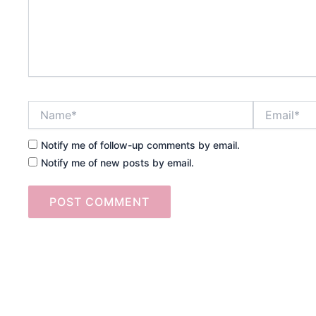
Name*
Email*
Notify me of follow-up comments by email.
Notify me of new posts by email.