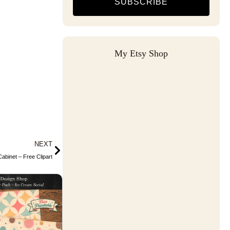
SUBSCRIBE
My Etsy Shop
Next
NEXT
abinet – Free Clipart