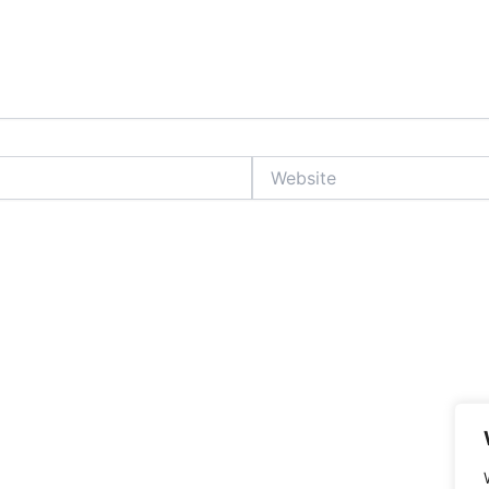
Website