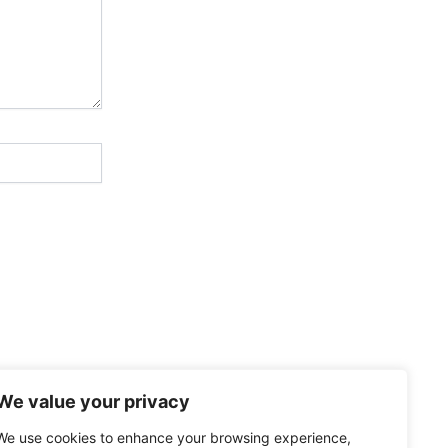
We value your privacy
We use cookies to enhance your browsing experience,