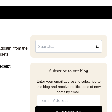
Searc
Email
Address
gostini from the
rsets.
Subscribe to our blog
Enter your email address to subscribe to
this blog and receive notifications of new
posts by email.