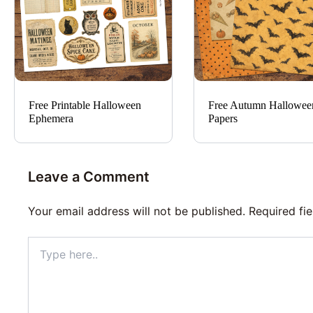
Free Printable Halloween
Free Autumn Hallowee
Ephemera
Papers
Leave a Comment
Your email address will not be published.
Required fi
Type
here..