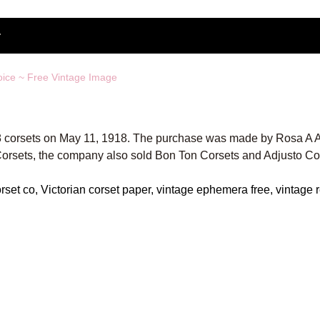
oice ~ Free Vintage Image
548 corsets on May 11, 1918. The purchase was made by Rosa A A
Corsets, the company also sold Bon Ton Corsets and Adjusto Co