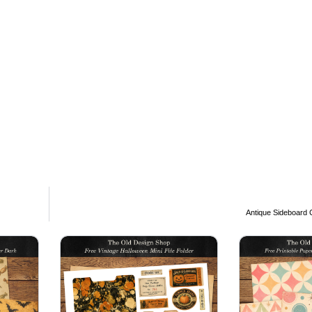
Antique Sideboard C