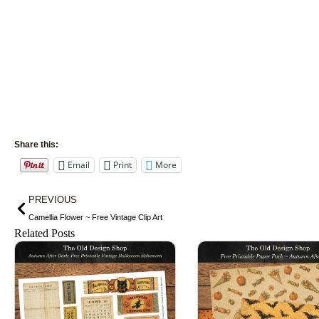
Share this:
Email
Print
More
Prev
PREVIOUS
Camellia Flower ~ Free Vintage Clip Art
Related Posts