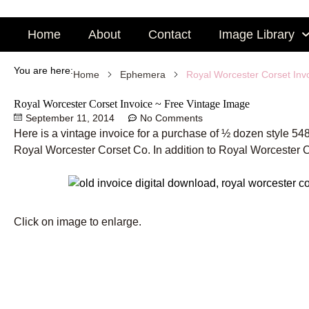
Skip
to
Home
About
Contact
Image Library
content
You are here:
Royal Worcester Corset Inv
Home
Ephemera
Royal Worcester Corset Invoice ~ Free Vintage Image
September 11, 2014
No Comments
Here is a vintage invoice for a purchase of ½ dozen style 
Royal Worcester Corset Co. In addition to Royal Worcester 
Click on image to enlarge.