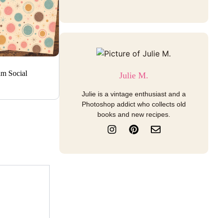
am Social
Julie M.
Julie is a vintage enthusiast and a
Photoshop addict who collects old
books and new recipes.
I
P
E
n
i
n
s
n
v
t
t
e
a
e
l
g
r
o
r
e
p
a
s
e
m
t