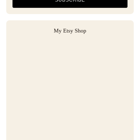
My Etsy Shop