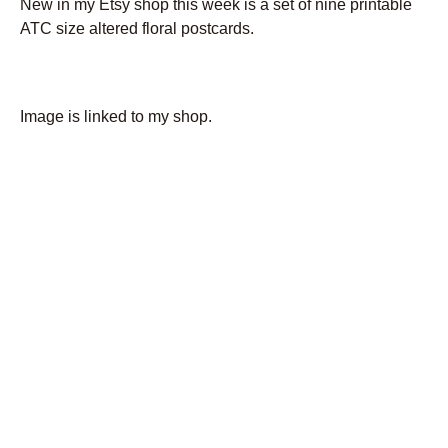
New in my Etsy shop this week is a set of nine printable
ATC size altered floral postcards.
Image is linked to my shop.