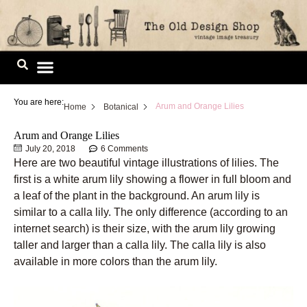
Skip
to
content
Image Library
You are here:
Arum and Orange Lilies
Home
Botanical
Arum and Orange Lilies
July 20, 2018
6 Comments
Here are two beautiful vintage illustrations of lilies. The
first is a white arum lily showing a flower in full bloom and
a leaf of the plant in the background. An arum lily is
similar to a calla lily. The only difference (according to an
internet search) is their size, with the arum lily growing
taller and larger than a calla lily. The calla lily is also
available in more colors than the arum lily.