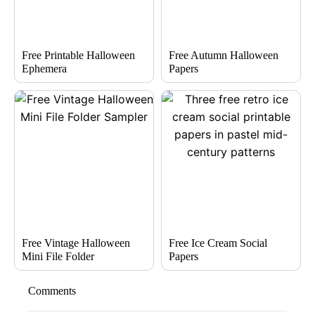
Free Printable Halloween
Free Autumn Halloween
Ephemera
Papers
Free Vintage Halloween
Free Ice Cream Social
Mini File Folder
Papers
Comments