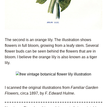
The second is an orange lily. The illustration shows
flowers in full bloom, growing from a leafy stem. Several
flower buds can be seen behind the flowers that are in
bloom. I believe the orange lily is also known as a tiger
lily.
I scanned the original illustrations from
Familiar Garden
Flowers
, circa 1897, by
F. Edward Hulme
.