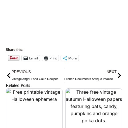
Share this:
Email
Print
More
Prev
Nex
PREVIOUS
NEXT
Vintage Angel Food Cake Recipes
French Documents Antique Invoices Receipts and Letters
Related Posts