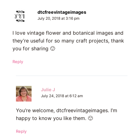
dtcfreevintageimages
July 20, 2018 at 3:16 pm
I love vintage flower and botanical images and
they’re useful for so many craft projects, thank
you for sharing 🙂
Reply
Julie J
July 24, 2018 at 6:12 am
You’re welcome, dtcfreevintageimages. I’m
happy to know you like them. 🙂
Reply