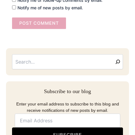
Notify me of follow-up comments by email.
Notify me of new posts by email.
Searc
Email
Address
Subscribe to our blog
Enter your email address to subscribe to this blog and
receive notifications of new posts by email.
SUBSCRIBE