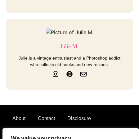
Julie M.
Julie is a vintage enthusiast and a Photoshop addict
who collects old books and new recipes.
I
P
E
n
i
n
s
n
v
t
t
e
a
e
l
g
r
o
r
e
p
a
s
e
About
Contact
Disclosure
m
t
Terms of Use
Privacy Policy
We value your privacy