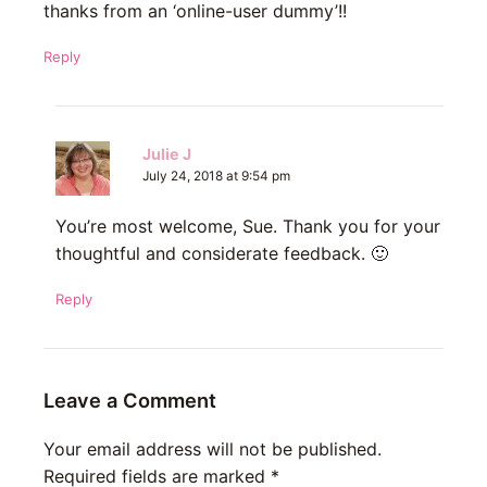
thanks from an ‘online-user dummy’!!
Reply
Julie J
July 24, 2018 at 9:54 pm
You’re most welcome, Sue. Thank you for your
thoughtful and considerate feedback. 🙂
Reply
Leave a Comment
Your email address will not be published.
Required fields are marked
*