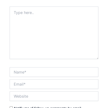
Type
here..
Name*
Email*
Website