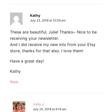
Kathy
July 23, 2018 at 10:39 am
These are beautiful, Julie! Thanks~ Nice to be
receiving your newsletter.
And I did receive my new kits from your Etsy
store, thanks for that also. I love them!
Have a great day!
Kathy
Reply
Julie J
July 24, 2018 at 6:19 am