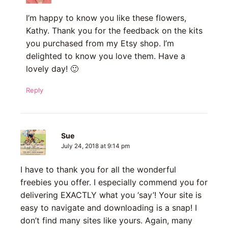
I’m happy to know you like these flowers,
Kathy. Thank you for the feedback on the kits
you purchased from my Etsy shop. I’m
delighted to know you love them. Have a
lovely day! 🙂
Reply
Sue
July 24, 2018 at 9:14 pm
I have to thank you for all the wonderful
freebies you offer. I especially commend you for
delivering EXACTLY what you ‘say’! Your site is
easy to navigate and downloading is a snap! I
don’t find many sites like yours. Again, many