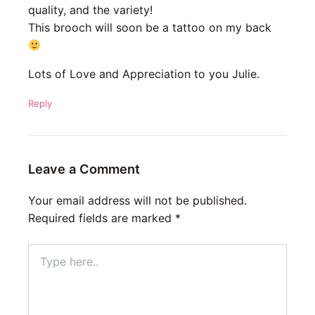
quality, and the variety!
This brooch will soon be a tattoo on my back
Lots of Love and Appreciation to you Julie.
Reply
Leave a Comment
Your email address will not be published.
Required fields are marked
*
Type
here..