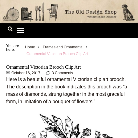
Skip
to
content
Image Library
You are
Home
Frames and Ornamental
here:
Ornamental Victorian Brooch Clip Art
Ornamental Victorian Brooch Clip Art
October 16, 2017
3 Comments
Here is a beautiful ornamental Victorian clip art brooch.
The description in the book indicates this brooch was “a
mass of diamonds, strung together in the most graceful
form, in imitation of a bouquet of flowers.”