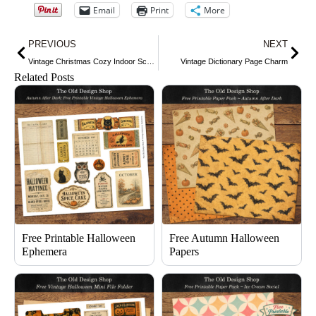
Email
Print
More
Prev
Nex
PREVIOUS
NEXT
Vintage Christmas Cozy Indoor Scene
Vintage Dictionary Page Charm
Related Posts
Free Printable Halloween
Free Autumn Halloween
Ephemera
Papers