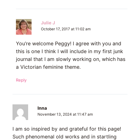
Julie J
October 17, 2017 at 11:02 am
You’re welcome Peggy! I agree with you and
this is one I think I will include in my first junk
journal that I am slowly working on, which has
a Victorian feminine theme.
Reply
Inna
November 13, 2024 at 11:47 am
I am so inspired by and grateful for this page!
Such phenomenal old works and in startling