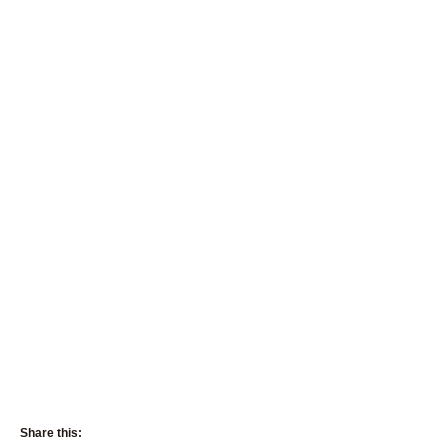
Share this: