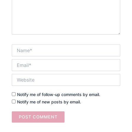
Name*
Email*
Website
Notify me of follow-up comments by email.
Notify me of new posts by email.