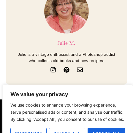
Julie M.
Julie is a vintage enthusiast and a Photoshop addict
who collects old books and new recipes.
I
P
E
n
i
n
s
n
v
t
t
e
a
e
l
We value your privacy
g
r
o
r
e
p
We use cookies to enhance your browsing experience,
a
s
e
About
Contact
Disclosure
serve personalised ads or content, and analyse our traffic.
m
t
By clicking "Accept All", you consent to our use of cookies.
Terms of Use
Privacy Policy