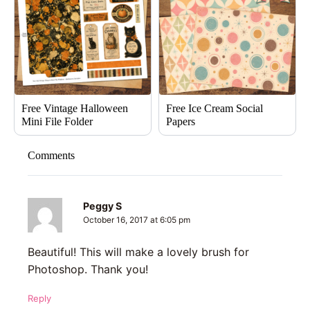
Free Vintage Halloween
Free Ice Cream Social
Mini File Folder
Papers
Comments
Peggy S
October 16, 2017 at 6:05 pm
Beautiful! This will make a lovely brush for
Photoshop. Thank you!
Reply