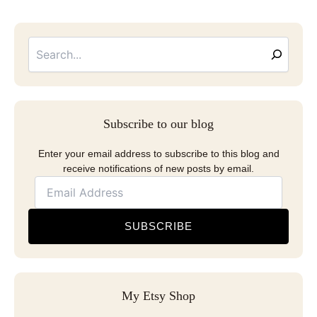
Searc
Email
Address
Subscribe to our blog
Enter your email address to subscribe to this blog and
receive notifications of new posts by email.
SUBSCRIBE
My Etsy Shop