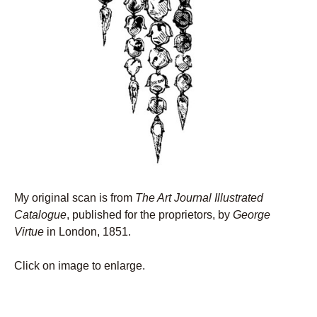
My original scan is from
The Art Journal Illustrated
Catalogue
, published for the proprietors, by
George
Virtue
in London, 1851.
Click on image to enlarge.