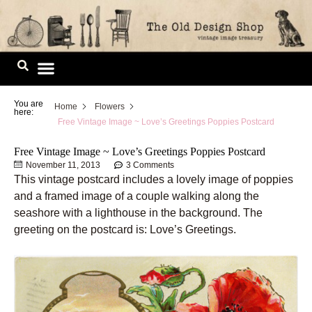
Skip
to
content
Image Library
You are
Home
Flowers
here:
Free Vintage Image ~ Love’s Greetings Poppies Postcard
Free Vintage Image ~ Love’s Greetings Poppies Postcard
November 11, 2013
3 Comments
This vintage postcard includes a lovely image of poppies
and a framed image of a couple walking along the
seashore with a lighthouse in the background. The
greeting on the postcard is: Love’s Greetings.