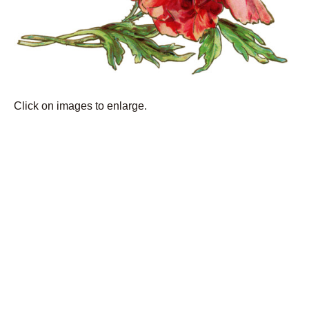
Click on images to enlarge.