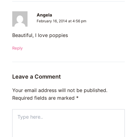
Angela
February 16, 2014 at 4:56 pm
Beautiful, I love poppies
Reply
Leave a Comment
Your email address will not be published.
Required fields are marked
*
Type
here..