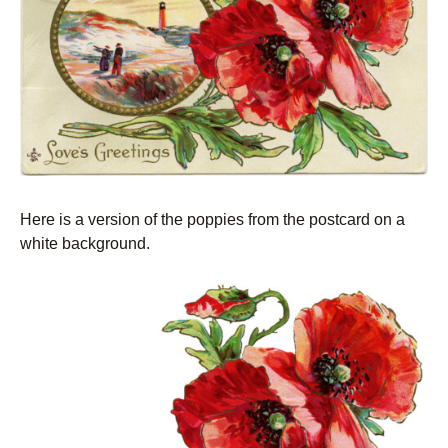
Here is a version of the poppies from the postcard on a
white background.