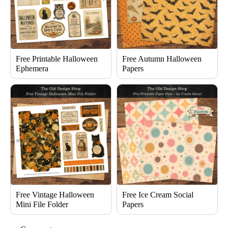
Free Printable Halloween
Free Autumn Halloween
Ephemera
Papers
Free Vintage Halloween
Free Ice Cream Social
Mini File Folder
Papers