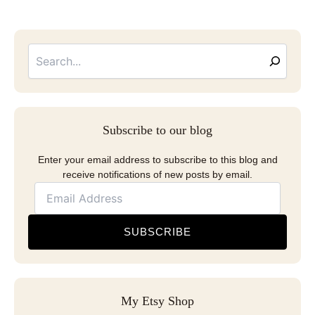
Searc
Email
Address
Subscribe to our blog
Enter your email address to subscribe to this blog and
receive notifications of new posts by email.
SUBSCRIBE
My Etsy Shop