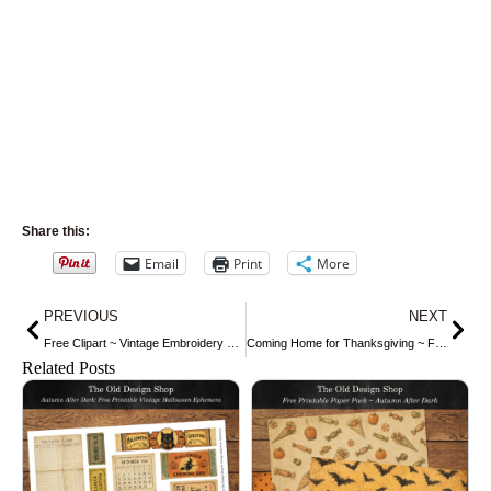
Share this:
Email
Print
More
Prev
Nex
PREVIOUS
NEXT
Free Clipart ~ Vintage Embroidery Designs
Coming Home for Thanksgiving ~ Free Clip Art
Related Posts