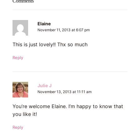
Comments
Elaine
November 11, 2013 at 6:07 pm
This is just lovely!! Thx so much
Reply
Julie J
November 13, 2013 at 11:11 am
You’re welcome Elaine. I’m happy to know that
you like it!
Reply