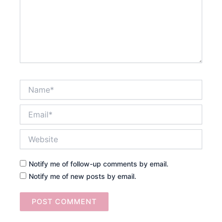
Name*
Email*
Website
Notify me of follow-up comments by email.
Notify me of new posts by email.