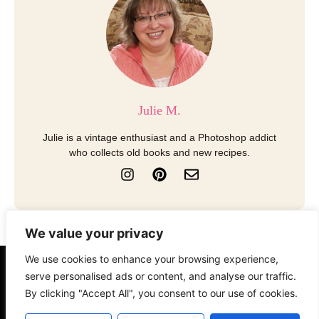
Julie M.
Julie is a vintage enthusiast and a Photoshop addict
who collects old books and new recipes.
I
P
E
n
i
n
s
n
v
t
t
e
a
e
l
We value your privacy
g
r
o
r
e
p
We use cookies to enhance your browsing experience,
a
s
e
About
Contact
Disclosure
serve personalised ads or content, and analyse our traffic.
m
t
By clicking "Accept All", you consent to our use of cookies.
Terms of Use
Privacy Policy