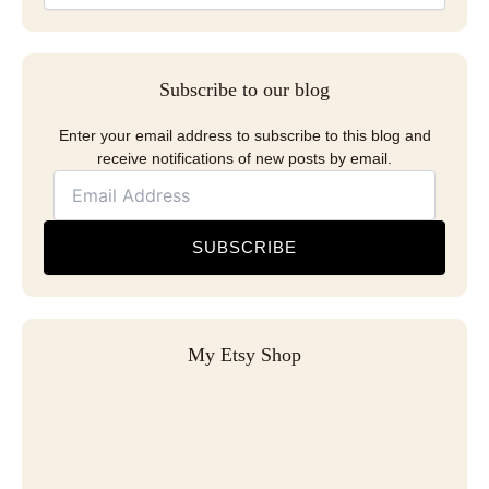
Subscribe to our blog
Enter your email address to subscribe to this blog and
receive notifications of new posts by email.
SUBSCRIBE
My Etsy Shop