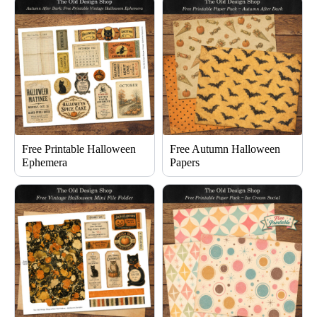
Free Printable Halloween
Free Autumn Halloween
Ephemera
Papers