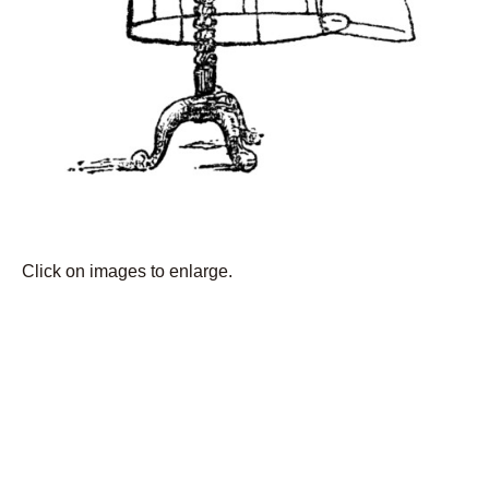
Click on images to enlarge.