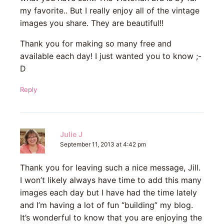
my favorite.. But I really enjoy all of the vintage
images you share. They are beautiful!!
Thank you for making so many free and
available each day! I just wanted you to know ;-
D
Reply
Julie J
September 11, 2013 at 4:42 pm
Thank you for leaving such a nice message, Jill.
I won’t likely always have time to add this many
images each day but I have had the time lately
and I’m having a lot of fun “building” my blog.
It’s wonderful to know that you are enjoying the