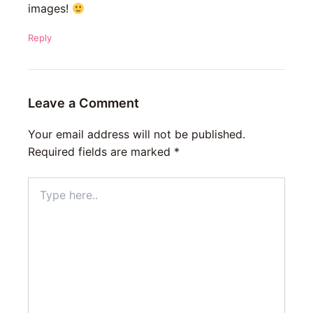
images!
Reply
Leave a Comment
Your email address will not be published.
Required fields are marked
*
Type
here..