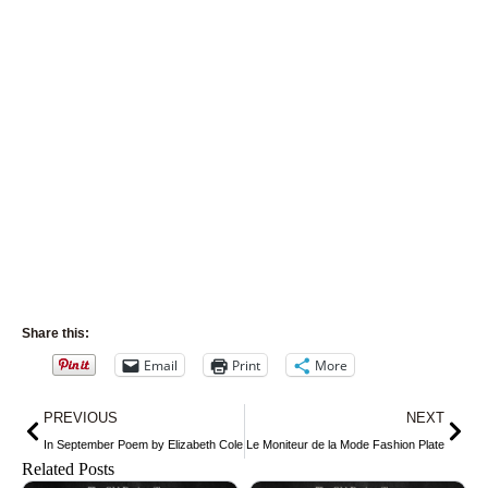
Share this:
Email
Print
More
Prev
Nex
PREVIOUS
NEXT
In September Poem by Elizabeth Cole
Le Moniteur de la Mode Fashion Plate
Related Posts