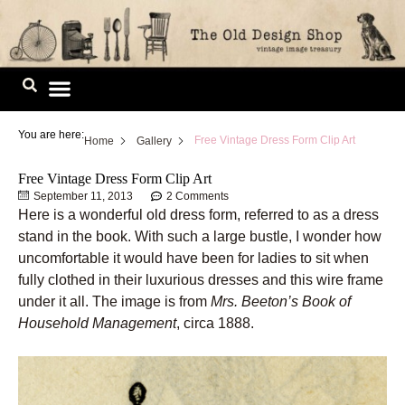
Skip
to
content
Image Library
You are here:
Free Vintage Dress Form Clip Art
Home
Gallery
Free Vintage Dress Form Clip Art
September 11, 2013
2 Comments
Here is a wonderful old dress form, referred to as a dress
stand in the book. With such a large bustle, I wonder how
uncomfortable it would have been for ladies to sit when
fully clothed in their luxurious dresses and this wire frame
under it all. The image is from
Mrs. Beeton’s Book of
Household Management
, circa 1888.