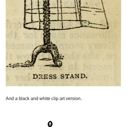
And a black and white clip art version.