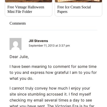
Free Vintage Halloween
Free Ice Cream Social
Mini File Folder
Papers
Comments
Jill Stevens
September 11, 2013 at 3:37 pm
Dear Julie,
I have been meaning to comment for some time
to you and express how grateful I am to you for
what you do.
I cannot truly convey how much I enjoy your
site since stumbling acrossed it. I find myself
checking my email several times a day to see
what you have sent. The Victorian Era is by far