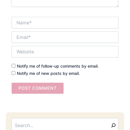
Name*
Email*
Website
Notify me of follow-up comments by email.
Notify me of new posts by email.
Searc
Email
Address