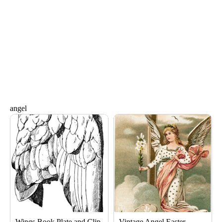
angel
Page
Page
Wings Book Plate and Clip
Vintage Angel Easter