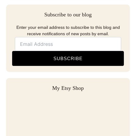
Subscribe to our blog
Enter your email address to subscribe to this blog and
receive notifications of new posts by email.
SUBSCRIBE
My Etsy Shop