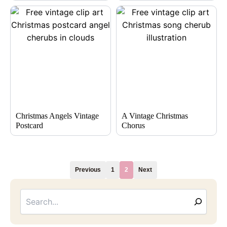
Christmas Angels Vintage
A Vintage Christmas
Postcard
Chorus
Previous
1
2
Next
Searc
Email
Address