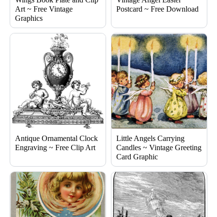
Art ~ Free Vintage
Postcard ~ Free Download
Graphics
Antique Ornamental Clock
Little Angels Carrying
Engraving ~ Free Clip Art
Candles ~ Vintage Greeting
Card Graphic