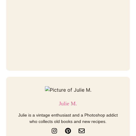
Julie M.
Julie is a vintage enthusiast and a Photoshop addict
who collects old books and new recipes.
I
P
E
n
i
n