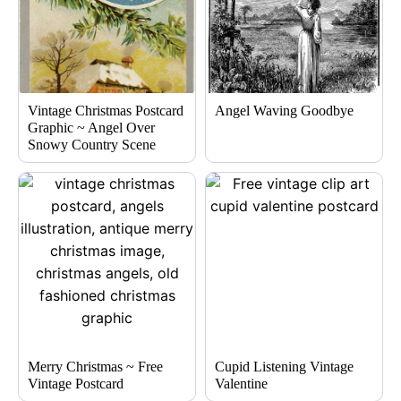
Vintage Christmas Postcard
Angel Waving Goodbye
Graphic ~ Angel Over
Snowy Country Scene
Merry Christmas ~ Free
Cupid Listening Vintage
Vintage Postcard
Valentine