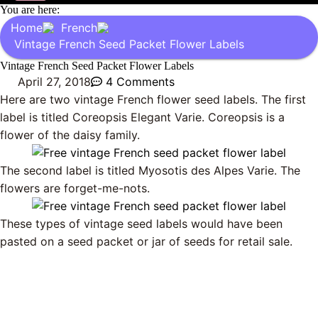
You are here:
Home
French
Vintage French Seed Packet Flower Labels
Vintage French Seed Packet Flower Labels
April 27, 2018
4 Comments
Here are two vintage French flower seed labels. The first
label is titled Coreopsis Elegant Varie. Coreopsis is a
flower of the daisy family.
The second label is titled Myosotis des Alpes Varie. The
flowers are forget-me-nots.
These types of vintage seed labels would have been
pasted on a seed packet or jar of seeds for retail sale.