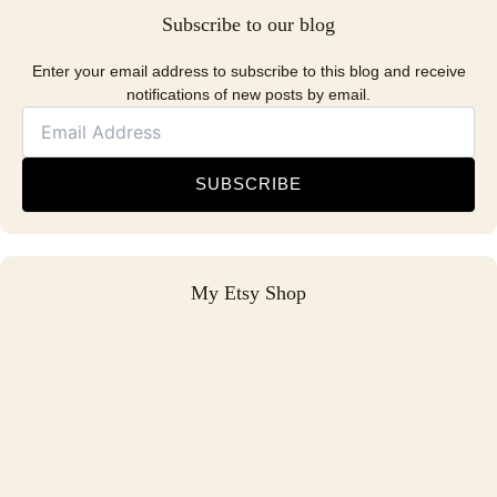
Subscribe to our blog
Enter your email address to subscribe to this blog and receive
notifications of new posts by email.
SUBSCRIBE
My Etsy Shop