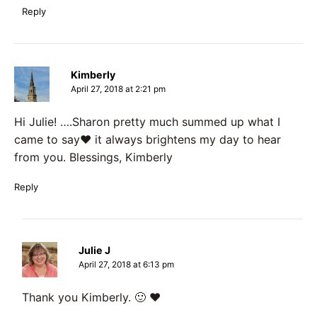
Reply
Kimberly
April 27, 2018 at 2:21 pm
Hi Julie! ….Sharon pretty much summed up what I
came to say❤️ it always brightens my day to hear
from you. Blessings, Kimberly
Reply
Julie J
April 27, 2018 at 6:13 pm
Thank you Kimberly. 🙂 ♥