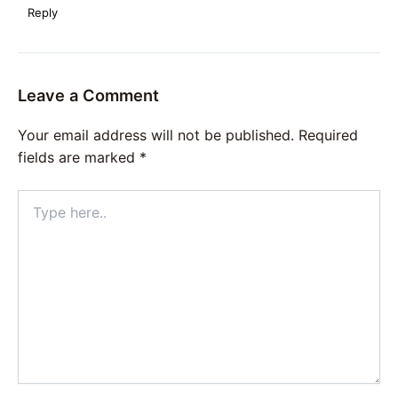
Reply
Leave a Comment
Your email address will not be published.
Required
fields are marked
*
Type
here..