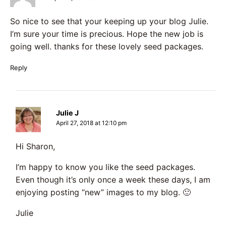
So nice to see that your keeping up your blog Julie.
I’m sure your time is precious. Hope the new job is
going well. thanks for these lovely seed packages.
Reply
Julie J
April 27, 2018 at 12:10 pm
Hi Sharon,
I’m happy to know you like the seed packages.
Even though it’s only once a week these days, I am
enjoying posting “new” images to my blog. 🙂
Julie