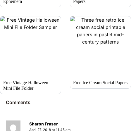
Ephemera
Papers
Free Vintage Halloween
Free Ice Cream Social Papers
Mini File Folder
Comments
Sharon Fraser
April 27, 2018 at 11:45 am