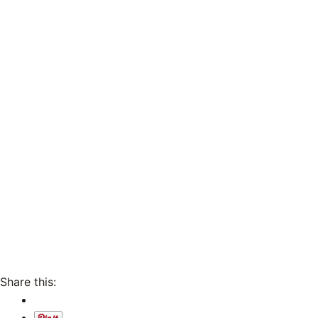
Share this: