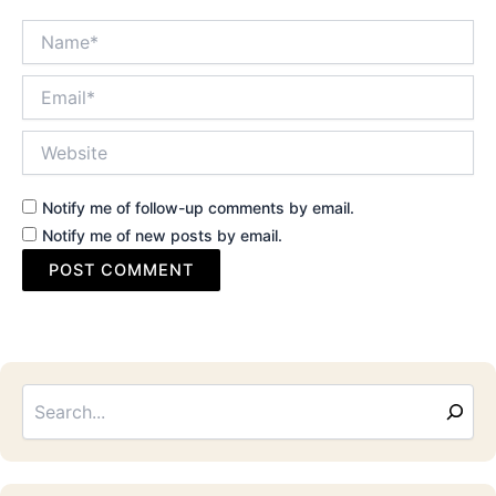
Name*
Email*
Website
Notify me of follow-up comments by email.
Notify me of new posts by email.
Sea
Email
Address