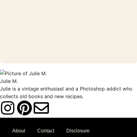
Julie M.
Julie is a vintage enthusiast and a Photoshop addict who
collects old books and new recipes.
I
P
E
n
i
n
About
Contact
Disclosure