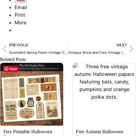
Email
Print
More
Prev
N
PREVIOUS
NEXT
Illustrated Spring Poem Vintage Clip Art
Antique Show and Free Vintage Images
Related Posts
Save
Free Printable Halloween
Free Autumn Halloween