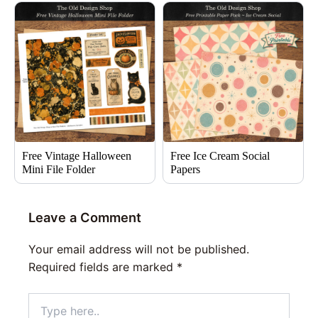
Free Vintage Halloween
Free Ice Cream Social
Mini File Folder
Papers
Leave a Comment
Your email address will not be published.
Required fields are marked
*
Type
here..