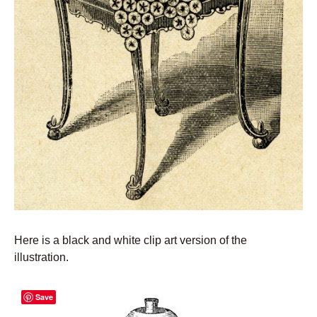
Here is a black and white clip art version of the
illustration.
Save