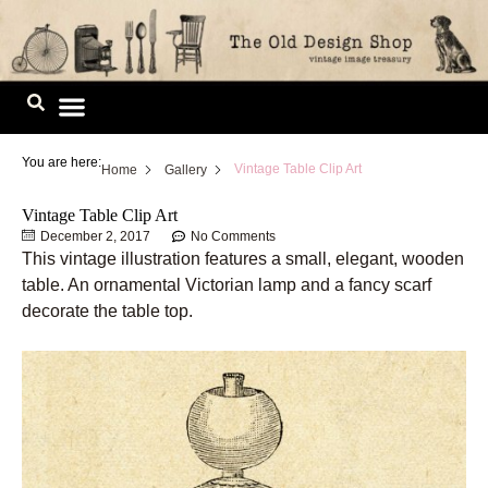
Skip
to
content
Image Library
You are here:
Vintage Table Clip Art
Home
Gallery
Vintage Table Clip Art
December 2, 2017
No Comments
This vintage illustration features a small, elegant, wooden
table. An ornamental Victorian lamp and a fancy scarf
decorate the table top.