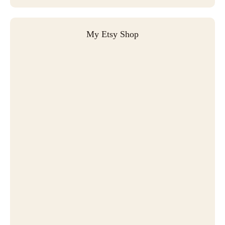
My Etsy Shop