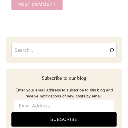
Searc
Email
Address
Subscribe to our blog
Enter your email address to subscribe to this blog and
receive notifications of new posts by email.
SUBSCRIBE