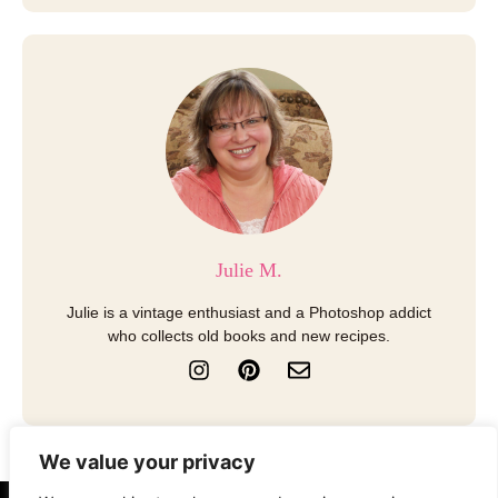
Julie M.
Julie is a vintage enthusiast and a Photoshop addict
who collects old books and new recipes.
I
P
E
n
i
n
s
n
v
t
t
e
a
e
l
We value your privacy
g
r
o
r
e
p