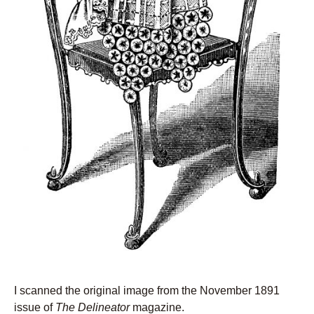
I scanned the original image from the November 1891
issue of
The Delineator
magazine.