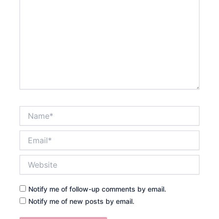
Name*
Email*
Website
Notify me of follow-up comments by email.
Notify me of new posts by email.