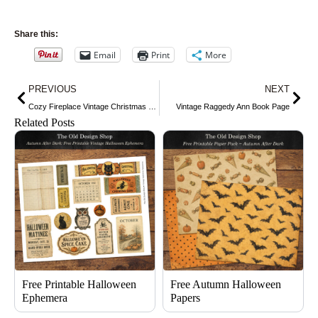
Share this:
Email
Print
More
Prev
Nex
PREVIOUS
NEXT
Cozy Fireplace Vintage Christmas Scene
Vintage Raggedy Ann Book Page
Related Posts
Free Printable Halloween
Free Autumn Halloween
Ephemera
Papers