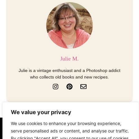
Julie M.
Julie is a vintage enthusiast and a Photoshop addict
who collects old books and new recipes.
I
P
E
n
i
n
s
n
v
t
t
e
a
e
l
We value your privacy
g
r
o
r
e
p
We use cookies to enhance your browsing experience,
a
s
e
serve personalised ads or content, and analyse our traffic.
About
Contact
Disclosure
m
t
By clicking "Accept All", you consent to our use of cookies.