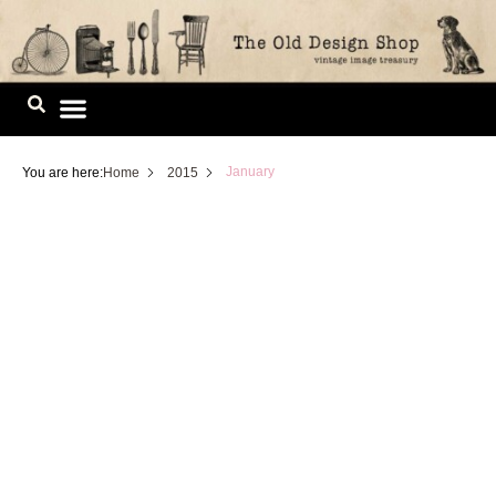
Skip
to
content
Image Library
January
You are here:
Home
2015