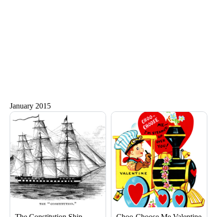
January 2015
Page
Page
Page
Page
The Constitution Ship
Choo-Choose Me Valentine