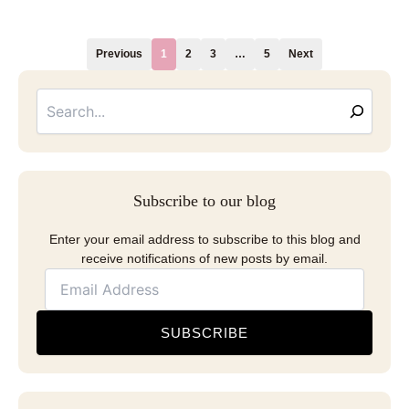
Previous
1
2
3
…
5
Next
Searc
Email
Address
Subscribe to our blog
Enter your email address to subscribe to this blog and
receive notifications of new posts by email.
SUBSCRIBE