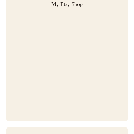
My Etsy Shop