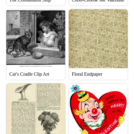
Cat’s Cradle Clip Art
Floral Endpaper