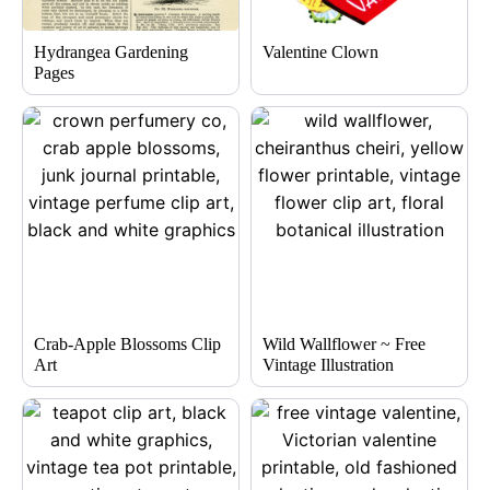
Hydrangea Gardening
Valentine Clown
Pages
Crab-Apple Blossoms Clip
Wild Wallflower ~ Free
Art
Vintage Illustration