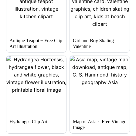
Antique Teapot ~ Free Clip
Girl and Boy Skating
Art Illustration
Valentine
Hydrangea Clip Art
Map of Asia ~ Free Vintage
Image