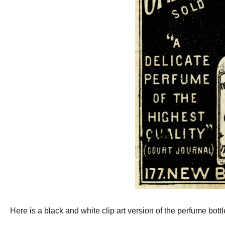
Here is a black and white clip art version of the perfume bottle