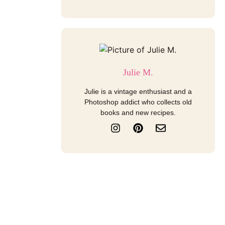
Julie M.
Julie is a vintage enthusiast and a
Photoshop addict who collects old
books and new recipes.
I
P
E
n
i
n
s
n
v
t
t
e
a
e
l
g
r
o
r
e
p
a
s
e
m
t