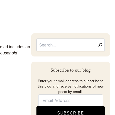
Searc
Email
Address
he ad includes an
Household
Subscribe to our blog
Enter your email address to subscribe to
this blog and receive notifications of new
posts by email.
SUBSCRIBE