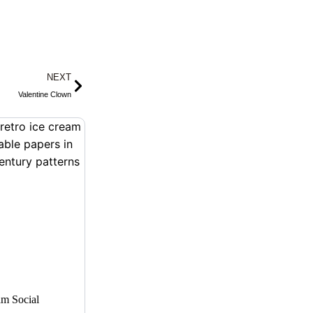
Next
NEXT
Valentine Clown
am Social