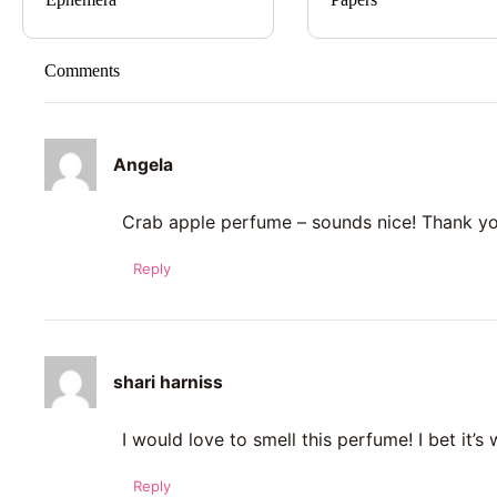
Comments
Angela
Crab apple perfume – sounds nice! Thank y
Reply
shari harniss
I would love to smell this perfume! I bet it’s
Reply