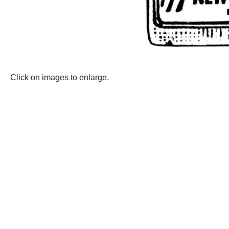
Click on images to enlarge.