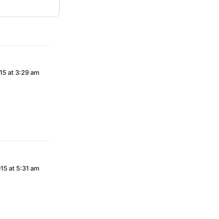
15 at 3:29 am
15 at 5:31 am