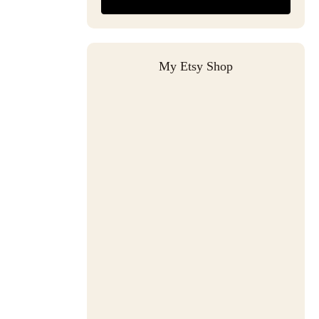
My Etsy Shop