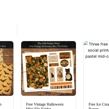
n
Free Vintage Halloween
Free Ice Cre
Mini File Folder
Papers