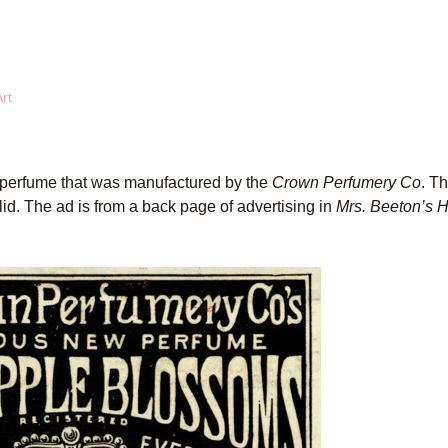
rt
 perfume that was manufactured by the
Crown Perfumery Co
. T
 lid. The ad is from a back page of advertising in
Mrs. Beeton’s 