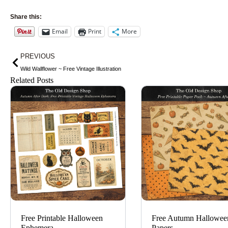
Share this:
Email
Print
More
Prev
PREVIOUS
Wild Wallflower ~ Free Vintage Illustration
Related Posts
Free Printable Halloween
Free Autumn Hallowee
Ephemera
Papers