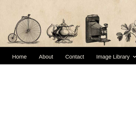
Skip
to
content
Home
About
Contact
Image Library