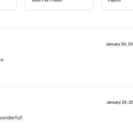
January 29, 20
ou
January 29, 20
 wonderful!