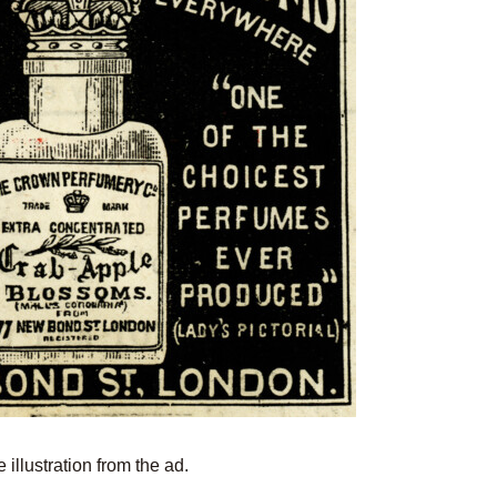
 illustration from the ad.