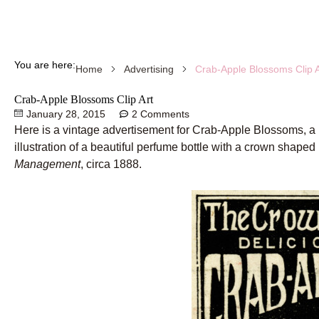
You are here:
Crab-Apple Blossoms Clip A
Home
Advertising
Crab-Apple Blossoms Clip Art
January 28, 2015
2 Comments
Here is a vintage advertisement for Crab-Apple Blossoms, a
illustration of a beautiful perfume bottle with a crown shaped
Management
, circa 1888.