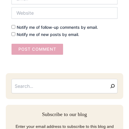
Website
Notify me of follow-up comments by email.
Notify me of new posts by email.
Searc
Email
Address
Subscribe to our blog
Enter your email address to subscribe to this blog and