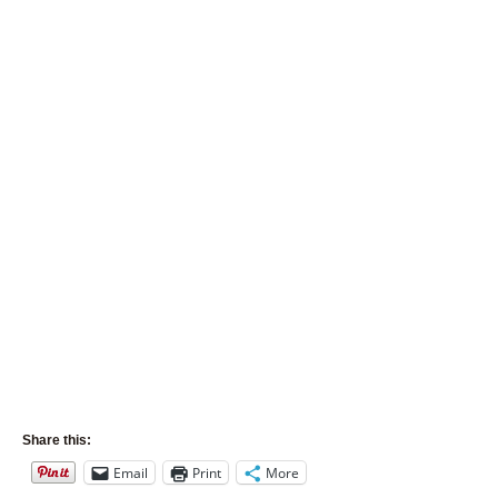
Share this:
Email
Print
More