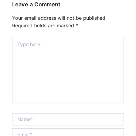
Leave a Comment
Your email address will not be published.
Required fields are marked
*
Type
here..
Name*
Email*