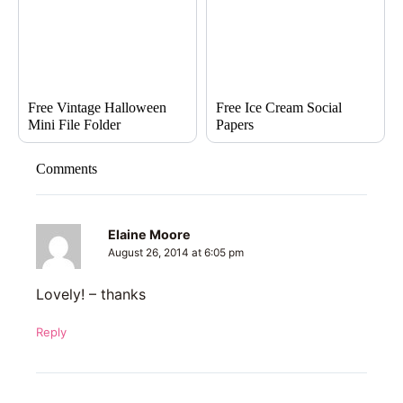
Free Vintage Halloween
Free Ice Cream Social
Mini File Folder
Papers
Comments
Elaine Moore
August 26, 2014 at 6:05 pm
Lovely! – thanks
Reply