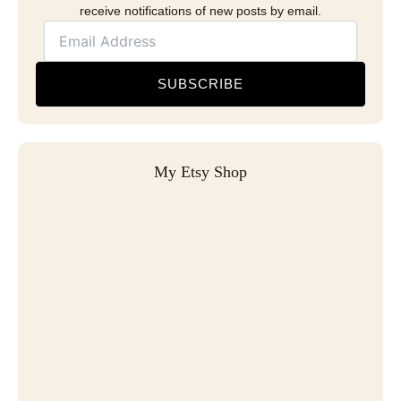
receive notifications of new posts by email.
SUBSCRIBE
My Etsy Shop