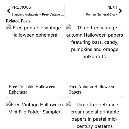
Prev
Nex
PREVIOUS
NEXT
Standard Alphabets ~ Free Vintage Graphic
Roman Numeral Clock
Related Posts
Free Printable Halloween
Free Autumn Halloween
Ephemera
Papers