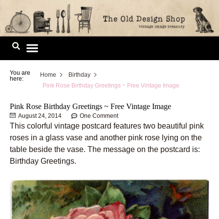
Skip
to
content
Image Library
You are
Home
Birthday
here:
Pink Rose Birthday Greetings ~ Free Vintage Image
Pink Rose Birthday Greetings ~ Free Vintage Image
August 24, 2014
One Comment
This colorful vintage postcard features two beautiful pink
roses in a glass vase and another pink rose lying on the
table beside the vase. The message on the postcard is:
Birthday Greetings.