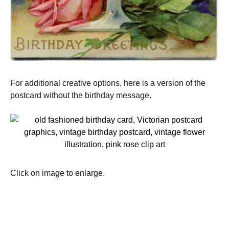
For additional creative options, here is a version of the
postcard without the birthday message.
Click on image to enlarge.