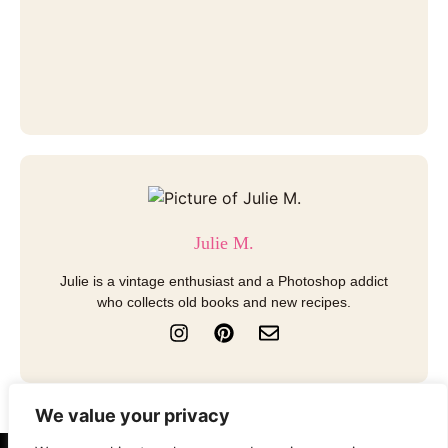
Julie M.
Julie is a vintage enthusiast and a Photoshop addict
who collects old books and new recipes.
I
P
E
n
i
n
s
n
v
t
t
e
a
e
l
We value your privacy
g
r
o
r
e
p