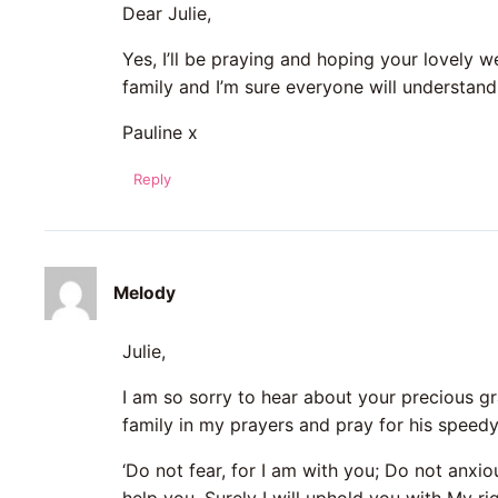
Dear Julie,
Yes, I’ll be praying and hoping your lovely w
family and I’m sure everyone will understan
Pauline x
Reply
Melody
Julie,
I am so sorry to hear about your precious gra
family in my prayers and pray for his speedy
‘Do not fear, for I am with you; Do not anxiou
help you, Surely I will uphold you with My ri