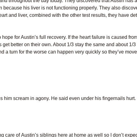
 and throughout the day today. They discovered that Austin has a
 because his liver is not functioning properly. They also discove
art and liver, combined with the other test results, they have de
pe for Austin’s full recovery. If the heart failure is caused from 
nts get better on their own. About 1/3 stay the same and about 1
 and a turn for the worse can happen very quickly so they’ve mov
es him scream in agony. He said even under his fingernails hurt.
ng care of Austin’s siblings here at home as well so I don’t expec