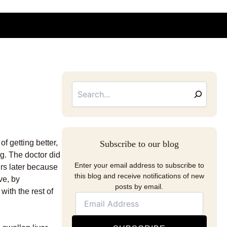
Searc
Email
Address
f getting better,
Subscribe to our blog
g. The doctor did
Enter your email address to subscribe to
urs later because
this blog and receive notifications of new
ve, by
posts by email.
with the rest of