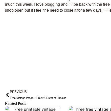
much this week. I love blogging and I’ll be back with the fr
shop open but if I feel the need to close it for a few days, I’ll 
Prev
PREVIOUS
Free Vintage Image ~ Pretty Cluster of Pansies
Related Posts