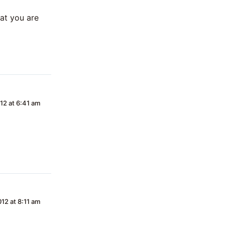
hat you are
12 at 6:41 am
12 at 8:11 am