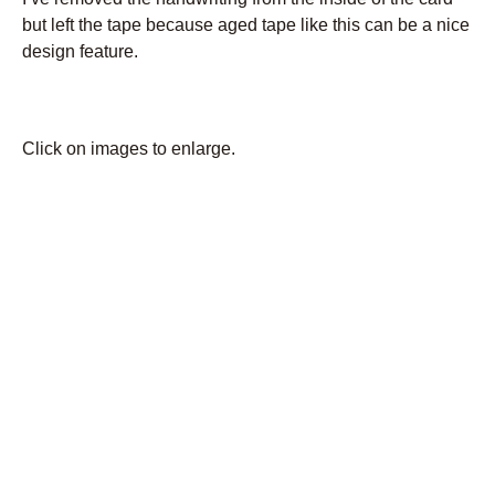
but left the tape because aged tape like this can be a nice
design feature.
Click on images to enlarge.