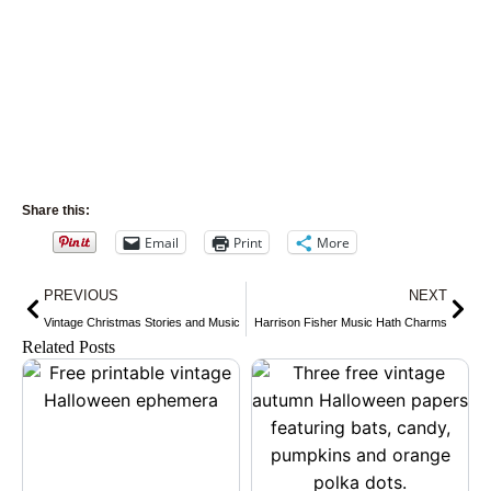
Share this:
Email
Print
More
Prev
Nex
PREVIOUS
NEXT
Vintage Christmas Stories and Music
Harrison Fisher Music Hath Charms
Related Posts