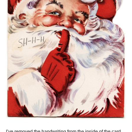
I’ve removed the handwriting from the inside of the card