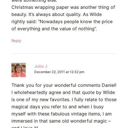
were something else.
Christmas wrapping paper was another thing of
beauty. It’s always about quality. As Wilde
rightly said: “Nowadays people know the price
of everything and the value of nothing”.
Reply
Julie J
December 22, 2011 at 12:32 pm
Thank you for your wonderful comments Daniel!
I wholeheartedly agree and that quote by Wilde
is one of my new favorites. I fully relate to those
magical days you refer to and when I busy
myself with these fabulous vintage items, I am
immersed in that same old wonderful magic –