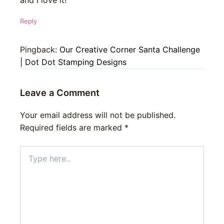
and I love it!
Reply
Pingback:
Our Creative Corner Santa Challenge
| Dot Dot Stamping Designs
Leave a Comment
Your email address will not be published.
Required fields are marked
*
Type
here..