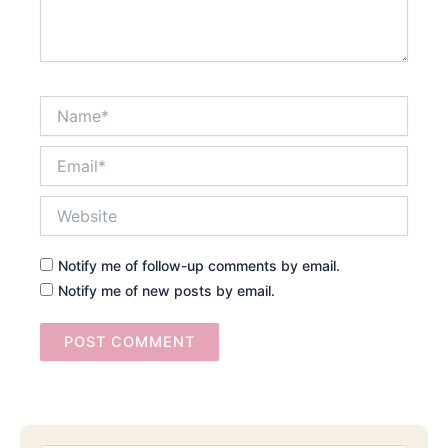
Name*
Email*
Website
Notify me of follow-up comments by email.
Notify me of new posts by email.
Searc
Email