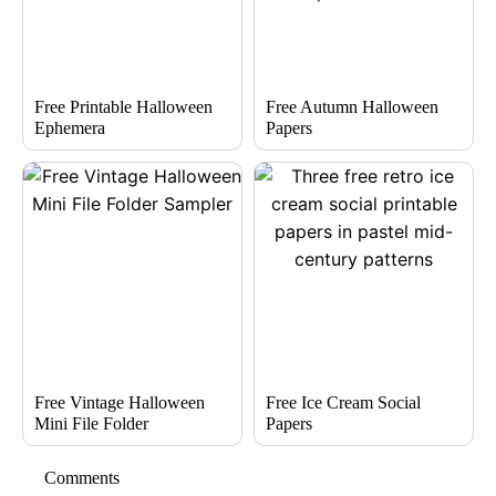
Free Printable Halloween
Free Autumn Halloween
Ephemera
Papers
Free Vintage Halloween
Free Ice Cream Social
Mini File Folder
Papers
Comments