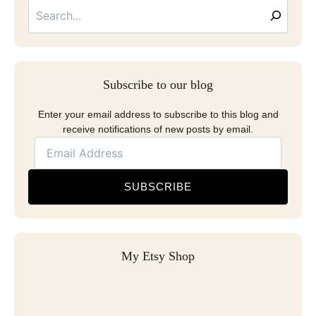
Address
Subscribe to our blog
Enter your email address to subscribe to this blog and
receive notifications of new posts by email.
SUBSCRIBE
My Etsy Shop