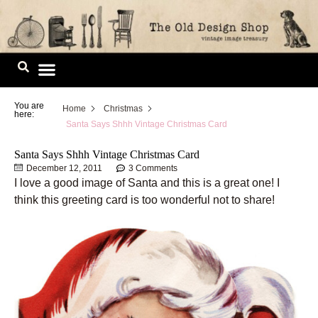
Skip
to
content
Image Library
You are
Home
Christmas
here:
Santa Says Shhh Vintage Christmas Card
Santa Says Shhh Vintage Christmas Card
December 12, 2011
3 Comments
I love a good image of Santa and this is a great one! I
think this greeting card is too wonderful not to share!