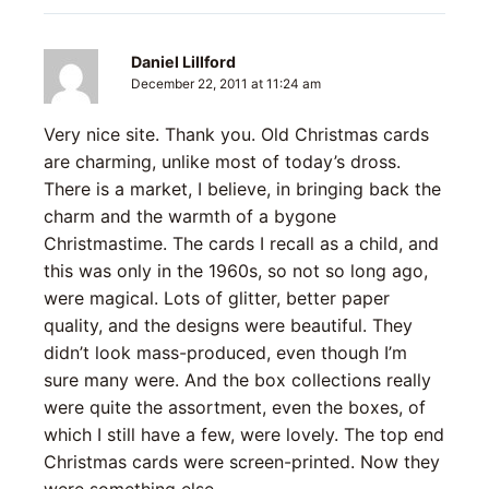
Daniel Lillford
December 22, 2011 at 11:24 am
Very nice site. Thank you. Old Christmas cards
are charming, unlike most of today’s dross.
There is a market, I believe, in bringing back the
charm and the warmth of a bygone
Christmastime. The cards I recall as a child, and
this was only in the 1960s, so not so long ago,
were magical. Lots of glitter, better paper
quality, and the designs were beautiful. They
didn’t look mass-produced, even though I’m
sure many were. And the box collections really
were quite the assortment, even the boxes, of
which I still have a few, were lovely. The top end
Christmas cards were screen-printed. Now they