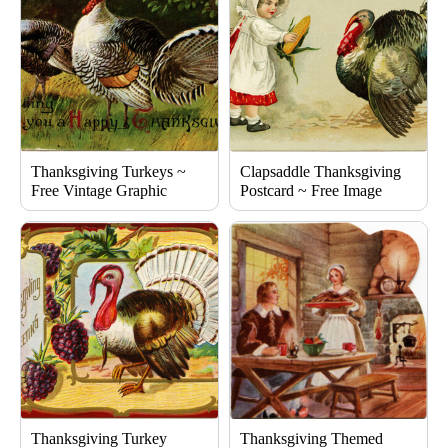
Thanksgiving Turkeys ~
Clapsaddle Thanksgiving
Free Vintage Graphic
Postcard ~ Free Image
Thanksgiving Turkey
Thanksgiving Themed