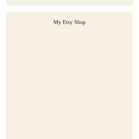
My Etsy Shop