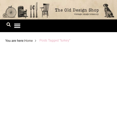
Skip
to
content
Image Library
Posts Tagged "turkey"
You are here:
Home