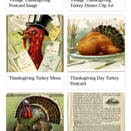
Postcard Image
Turkey Dinner Clip Art
Thanksgiving Turkey Menu
Thanksgiving Day Turkey
Postcard