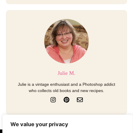
Julie M.
Julie is a vintage enthusiast and a Photoshop addict
who collects old books and new recipes.
I
P
E
n
i
n
s
n
v
t
t
e
a
e
l
We value your privacy
g
r
o
r
e
p