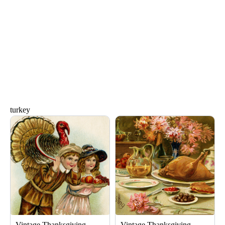
turkey
Page
Page
Vintage Thanksgiving
Vintage Thanksgiving