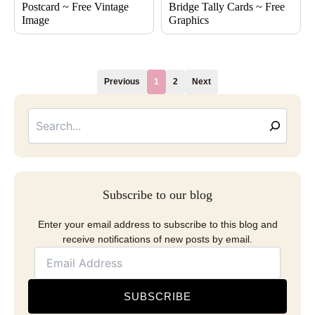
Postcard ~ Free Vintage
Bridge Tally Cards ~ Free
Image
Graphics
Previous
1
2
Next
Searc
Email
Address
Subscribe to our blog
Enter your email address to subscribe to this blog and
receive notifications of new posts by email.
SUBSCRIBE