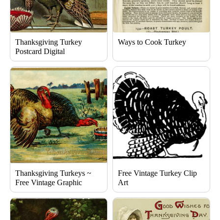
Thanksgiving Turkey
Ways to Cook Turkey
Postcard Digital
Thanksgiving Turkeys ~
Free Vintage Turkey Clip
Free Vintage Graphic
Art