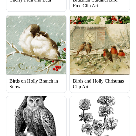
Free Clip Art
Birds on Holly Branch in
Birds and Holly Christmas
Snow
Clip Art