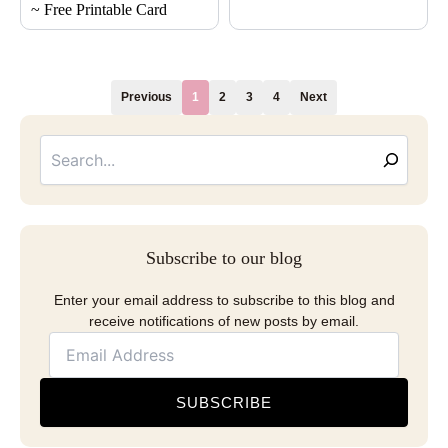
~ Free Printable Card
Previous
1
2
3
4
Next
Searc
Email
Address
Subscribe to our blog
Enter your email address to subscribe to this blog and
receive notifications of new posts by email.
SUBSCRIBE