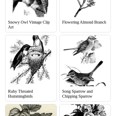
Snowy Owl Vintage Clip
Flowering Almond Branch
Art
Ruby Throated
Song Sparrow and
Hummingbirds
Chipping Sparrow