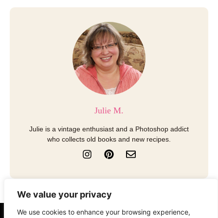
Julie M.
Julie is a vintage enthusiast and a Photoshop addict
who collects old books and new recipes.
I
P
E
n
i
n
s
n
v
t
t
e
a
e
l
We value your privacy
g
r
o
r
e
p
We use cookies to enhance your browsing experience,
a
s
e