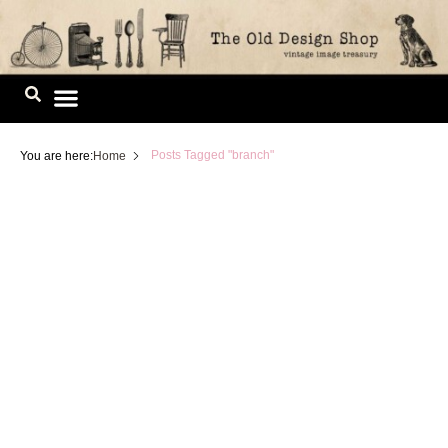
Skip
to
content
Image Library
Posts Tagged "branch"
You are here:
Home