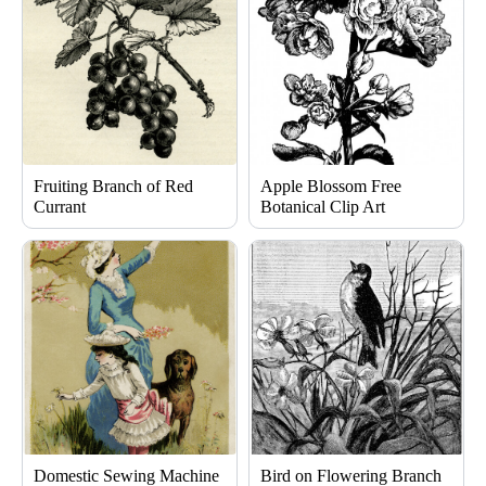
Fruiting Branch of Red
Apple Blossom Free
Currant
Botanical Clip Art
Domestic Sewing Machine
Bird on Flowering Branch