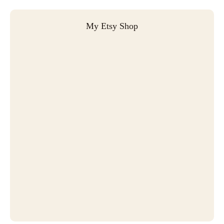
My Etsy Shop