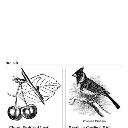
branch
Page
Page
Page
Page
Cherry Fruit and Leaf
Brazilian Cardinal Bird