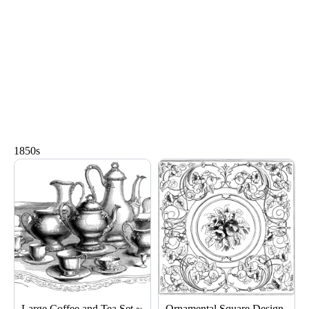
1850s
Page
Page
Page
Large Coffee and Tea Set ~
Ornamental Square Design