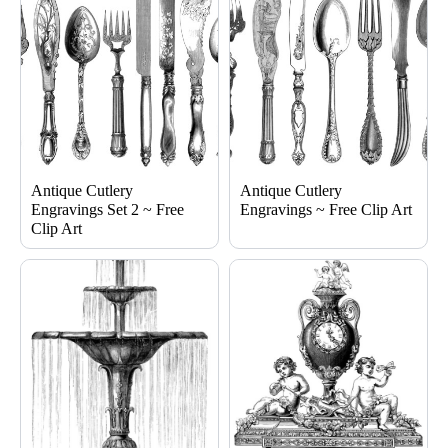
Antique Cutlery
Antique Cutlery
Engravings Set 2 ~ Free
Engravings ~ Free Clip Art
Clip Art