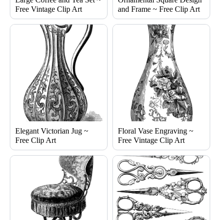
Free Vintage Clip Art
and Frame ~ Free Clip Art
Elegant Victorian Jug ~
Floral Vase Engraving ~
Free Clip Art
Free Vintage Clip Art