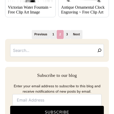
Victorian Water Fountain ~
Antique Ornamental Clock
Free Clip Art Image
Engraving ~ Free Clip Art
Previous
1
2
3
Next
Searc
Email
Address
Subscribe to our blog
Enter your email address to subscribe to this blog and
receive notifications of new posts by email.
SUBSCRIBE