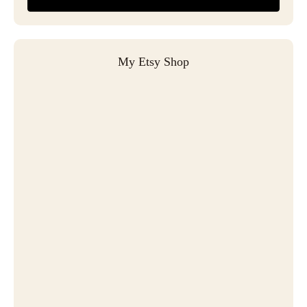
My Etsy Shop