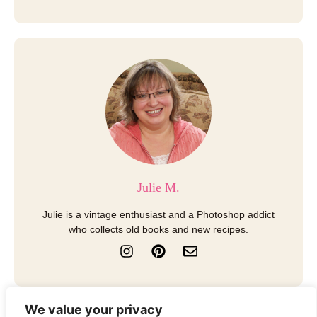
Julie M.
Julie is a vintage enthusiast and a Photoshop addict
who collects old books and new recipes.
I
P
E
n
i
n
s
n
v
t
t
e
a
e
l
We value your privacy
g
r
o