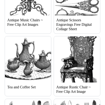
Antique Music Chairs ~
Antique Scissors
Free Clip Art Images
Engravings Free Digital
Collage Sheet
Tea and Coffee Set
Antique Rustic Chair ~
Free Clip Art Image