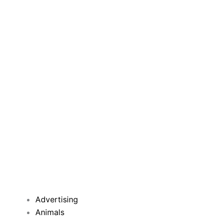
Advertising
Animals