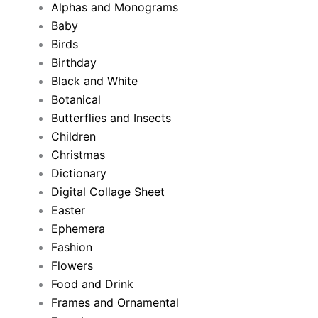
Alphas and Monograms
Baby
Birds
Birthday
Black and White
Botanical
Butterflies and Insects
Children
Christmas
Dictionary
Digital Collage Sheet
Easter
Ephemera
Fashion
Flowers
Food and Drink
Frames and Ornamental