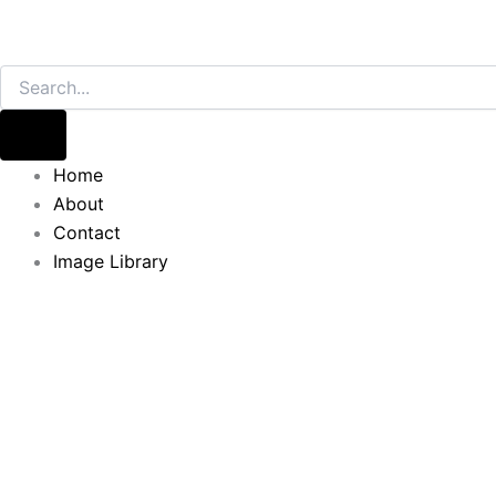
Home
About
Contact
Image Library