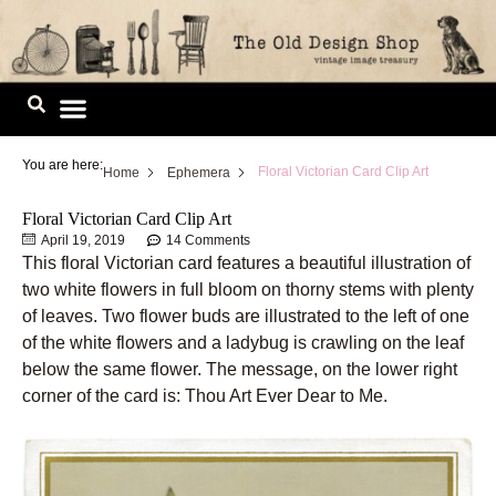
Skip
to
content
Image Library
You are here:
Floral Victorian Card Clip Art
Home
Ephemera
Floral Victorian Card Clip Art
April 19, 2019
14 Comments
This floral Victorian card features a beautiful illustration of
two white flowers in full bloom on thorny stems with plenty
of leaves. Two flower buds are illustrated to the left of one
of the white flowers and a ladybug is crawling on the leaf
below the same flower. The message, on the lower right
corner of the card is: Thou Art Ever Dear to Me.