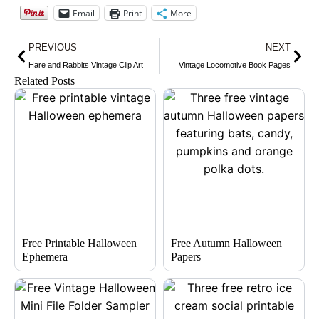
Email
Print
More
Prev
Nex
PREVIOUS
NEXT
Hare and Rabbits Vintage Clip Art
Vintage Locomotive Book Pages
Related Posts
Free Printable Halloween
Free Autumn Halloween
Ephemera
Papers