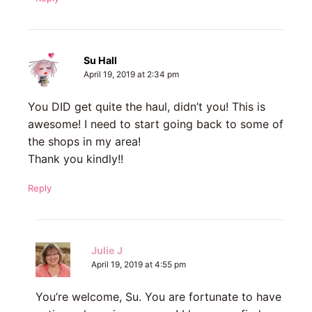
Su Hall
April 19, 2019 at 2:34 pm
You DID get quite the haul, didn’t you! This is
awesome! I need to start going back to some of
the shops in my area!
Thank you kindly!!
Reply
Julie J
April 19, 2019 at 4:55 pm
You’re welcome, Su. You are fortunate to have