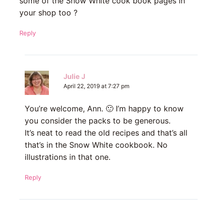
some of the Snow White cook book pages in
your shop too ?
Reply
Julie J
April 22, 2019 at 7:27 pm
You’re welcome, Ann. 🙂 I’m happy to know
you consider the packs to be generous.
It’s neat to read the old recipes and that’s all
that’s in the Snow White cookbook. No
illustrations in that one.
Reply