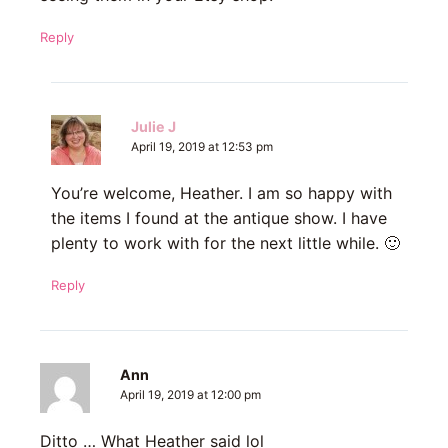
Reply
Julie J
April 19, 2019 at 12:53 pm
You’re welcome, Heather. I am so happy with
the items I found at the antique show. I have
plenty to work with for the next little while. 🙂
Reply
Ann
April 19, 2019 at 12:00 pm
Ditto … What Heather said lol