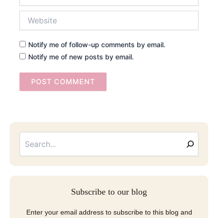
Website
Notify me of follow-up comments by email.
Notify me of new posts by email.
Searc
Email
Address
Subscribe to our blog
Enter your email address to subscribe to this blog and