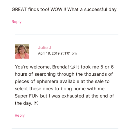
GREAT finds too! WOW!!! What a successful day.
Reply
Julie J
April 19, 2019 at 1:01 pm
You’re welcome, Brenda! 🙂 It took me 5 or 6
hours of searching through the thousands of
pieces of ephemera available at the sale to
select these ones to bring home with me.
Super FUN but I was exhausted at the end of
the day. 🙂
Reply