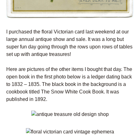
I purchased the floral Victorian card last weekend at our
large annual antique show and sale. It was a long but
super fun day going through the rows upon rows of tables
set up with antique treasures!
Here are pictures of the other items I bought that day. The
open book in the first photo below is a ledger dating back
to 1832 – 1835. The black book in the background is a
cookbook titled The Snow White Cook Book. It was
published in 1892.