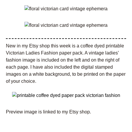
New in my Etsy shop this week is a coffee dyed printable
Victorian Ladies Fashion paper pack. A vintage ladies’
fashion image is included on the left and on the right of
each page. I have also included the digital stamped
images on a white background, to be printed on the paper
of your choice.
Preview image is linked to my Etsy shop.