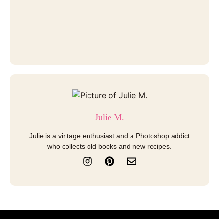
Julie M.
Julie is a vintage enthusiast and a Photoshop addict
who collects old books and new recipes.
I
P
E
n
i
n
s
n
v
t
t
e
a
e
l
g
r
o
r
e
p