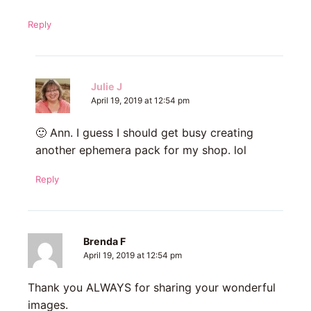
Reply
Julie J
April 19, 2019 at 12:54 pm
🙂 Ann. I guess I should get busy creating
another ephemera pack for my shop. lol
Reply
Brenda F
April 19, 2019 at 12:54 pm
Thank you ALWAYS for sharing your wonderful
images.