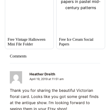
Free Vintage Halloween
Free Ice Cream Social
Mini File Folder
Papers
Comments
Heather Dreith
April 19, 2019 at 11:51 am
Thank you for sharing the beautiful Victorian
floral card. Looks like you got some great finds
at the antique show. I’m looking forward to
seeing them in your Etsy shop!