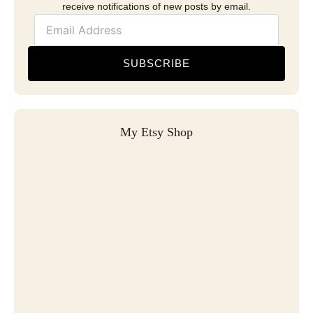
receive notifications of new posts by email.
SUBSCRIBE
My Etsy Shop