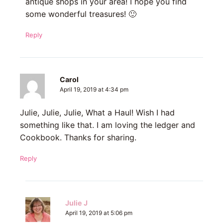
antique shops in your area! I hope you find
some wonderful treasures! 🙂
Reply
Carol
April 19, 2019 at 4:34 pm
Julie, Julie, Julie, What a Haul! Wish I had
something like that. I am loving the ledger and
Cookbook. Thanks for sharing.
Reply
Julie J
April 19, 2019 at 5:06 pm