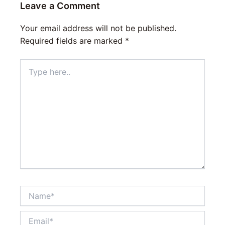
Leave a Comment
Your email address will not be published.
Required fields are marked
*
Type
here..
Name*
Email*