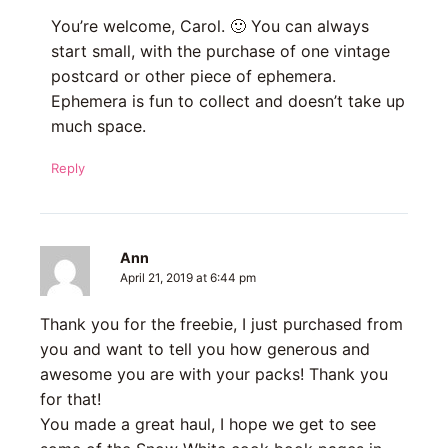
You’re welcome, Carol. 🙂 You can always
start small, with the purchase of one vintage
postcard or other piece of ephemera.
Ephemera is fun to collect and doesn’t take up
much space.
Reply
Ann
April 21, 2019 at 6:44 pm
Thank you for the freebie, I just purchased from
you and want to tell you how generous and
awesome you are with your packs! Thank you
for that!
You made a great haul, I hope we get to see