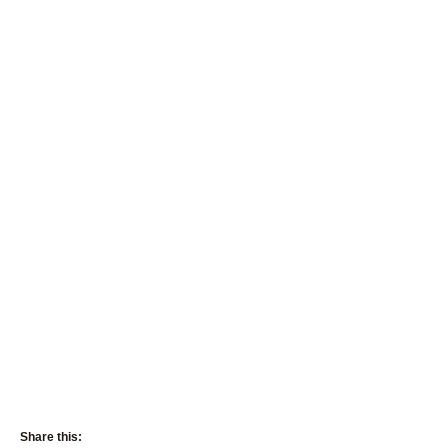
Share this: