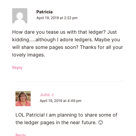
Patricia
April 19, 2019 at 2:22 pm
How dare you tease us with that ledger? Just
kidding…..although I adore ledgers. Maybe you
will share some pages soon? Thanks for all your
lovely images.
Reply
Julie J
April 19, 2019 at 4:49 pm
LOL Patricia! I am planning to share some of
the ledger pages in the near future. 🙂
Reply