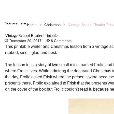
You are here:
Vintage School Reader Print
Home
Christmas
Vintage School Reader Printable
December 20, 2017
8 Comments
This printable winter and Christmas lesson from a vintage sc
rubbed, smell, glad and best.
The lesson tells a story of two small mice, named Frolic and
where Frolic lives. While admiring the decorated Christmas t
the day, Frolic asked Frisk where the presents were because
presents there. Frolic explained to Frisk that the presents w
on the cover of the box but Frolic couldn’t read it, because h