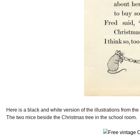
Here is a black and white version of the illustrations from th
The two mice beside the Christmas tree in the school room.