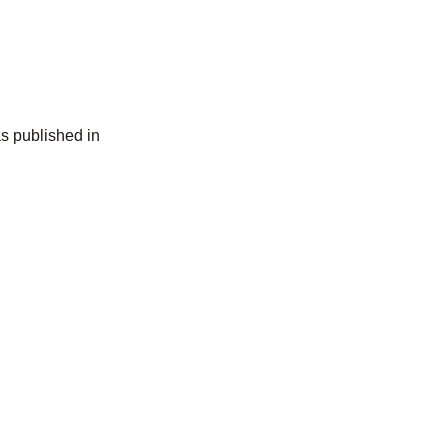
s published in