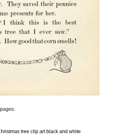
e pages: