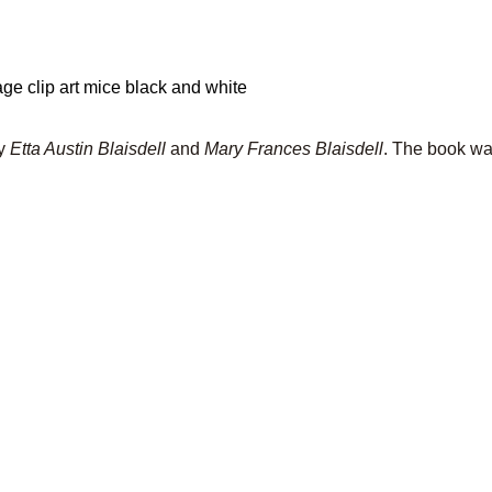
y
Etta Austin Blaisdell
and
Mary Frances Blaisdell
. The book wa