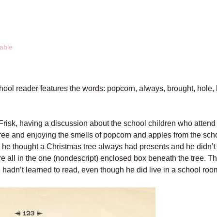
able
hool reader features the words: popcorn, always, brought, hole,
 Frisk, having a discussion about the school children who atten
ree and enjoying the smells of popcorn and apples from the schoo
 he thought a Christmas tree always had presents and he didn’t
ere all in the one (nondescript) enclosed box beneath the tree. T
e hadn’t learned to read, even though he did live in a school roo