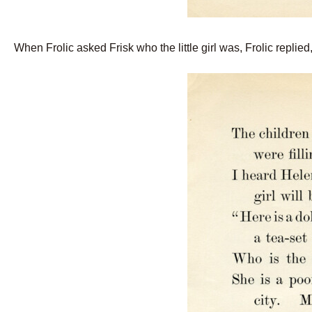
When Frolic asked Frisk who the little girl was, Frolic replied, 