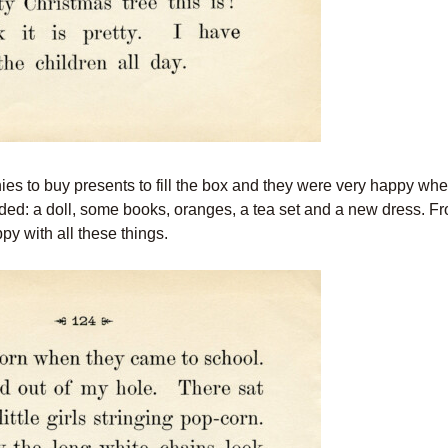
nnies to buy presents to fill the box and they were very happy wh
luded: a doll, some books, oranges, a tea set and a new dress. Fr
ppy with all these things.