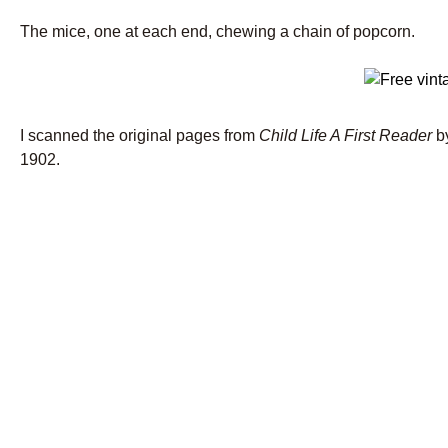
The mice, one at each end, chewing a chain of popcorn.
I scanned the original pages from
Child Life A First Reader
b
1902.