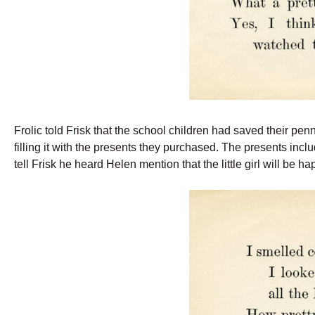
Frolic told Frisk that the school children had saved their pe
filling it with the presents they purchased. The presents inc
tell Frisk he heard Helen mention that the little girl will be ha