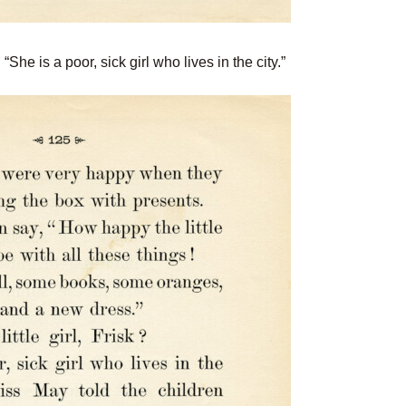
“She is a poor, sick girl who lives in the city.”