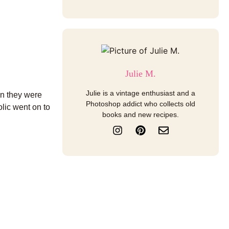
Julie M.
Julie is a vintage enthusiast and a
en they were
Photoshop addict who collects old
olic went on to
books and new recipes.
I
P
E
n
i
n
s
n
v
t
t
e
a
e
l
g
r
o
r
e
p
a
s
e
m
t