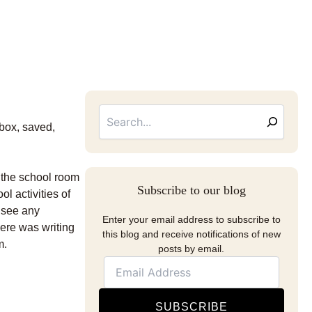
Searc
Email
Address
 box, saved,
d the school room
Subscribe to our blog
l activities of
 see any
Enter your email address to subscribe to
here was writing
this blog and receive notifications of new
m.
posts by email.
SUBSCRIBE