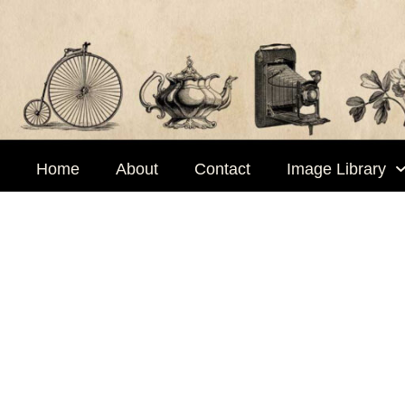
Skip
to
content
Home
About
Contact
Image Library