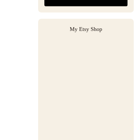
My Etsy Shop