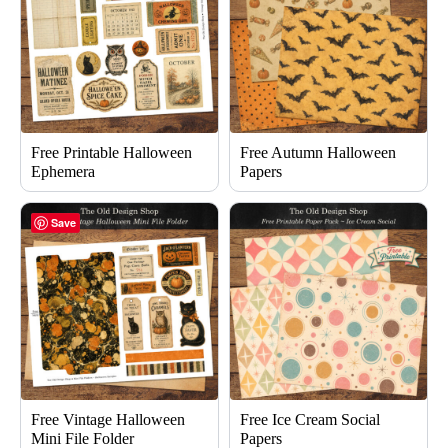
Free Printable Halloween
Free Autumn Halloween
Ephemera
Papers
Save
Free Vintage Halloween
Free Ice Cream Social
Mini File Folder
Papers