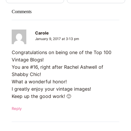
Comments
Carole
January 9, 2017 at 3:13 pm
Congratulations on being one of the Top 100
Vintage Blogs!
You are #16, right after Rachel Ashwell of
Shabby Chic!
What a wonderful honor!
I greatly enjoy your vintage images!
Keep up the good work! 🙂
Reply