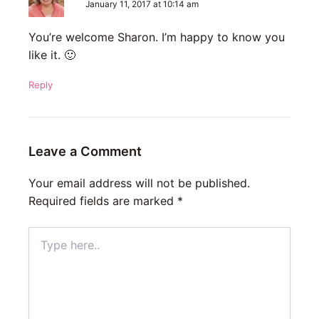
January 11, 2017 at 10:14 am
You’re welcome Sharon. I’m happy to know you
like it. 🙂
Reply
Leave a Comment
Your email address will not be published.
Required fields are marked
*
Type
here..