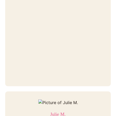
Julie M.