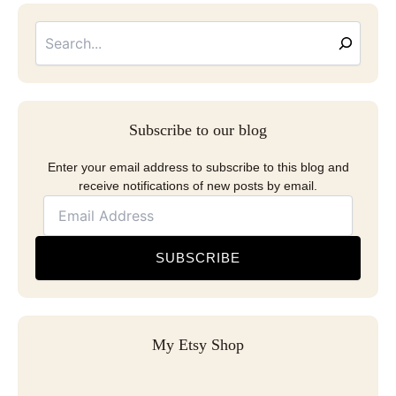
Searc
Email
Address
Subscribe to our blog
Enter your email address to subscribe to this blog and
receive notifications of new posts by email.
SUBSCRIBE
My Etsy Shop