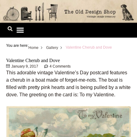
Skip
to
content
Image Library
You are here:
Valentine Cherub and Dove
Home
Gallery
Valentine Cherub and Dove
January 9, 2017
4 Comments
This adorable vintage Valentine’s Day postcard features
a cherub in a boat made of forget-me-nots. The boat is
filled with pretty pink hearts and is being pulled by a white
dove. The greeting on the card is: To my Valentine.