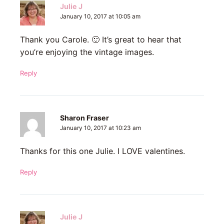
Julie J
January 10, 2017 at 10:05 am
Thank you Carole. 🙂 It’s great to hear that
you’re enjoying the vintage images.
Reply
Sharon Fraser
January 10, 2017 at 10:23 am
Thanks for this one Julie. I LOVE valentines.
Reply
Julie J