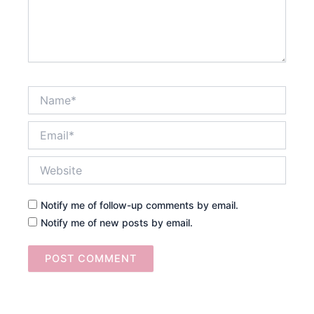
Name*
Email*
Website
Notify me of follow-up comments by email.
Notify me of new posts by email.