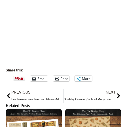
Share this:
Email
Print
More
Prev
Nex
PREVIOUS
NEXT
Les Parisiennes Fashion Plates Advertisement
Shabby Cooking School Magazine Cover
Related Posts