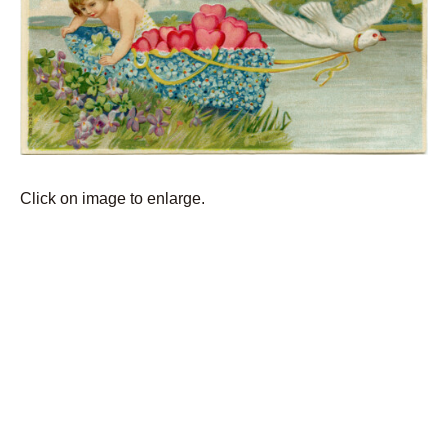
Click on image to enlarge.