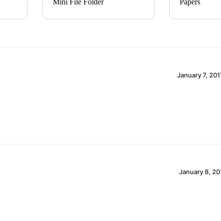
Mini File Folder
Papers
January 7, 201
January 8, 20