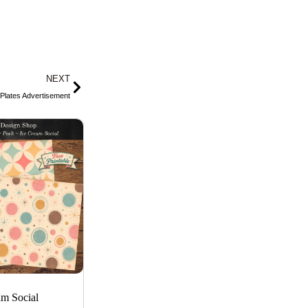
Next
NEXT
Plates Advertisement
am Social