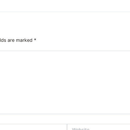
elds are marked
*
Website