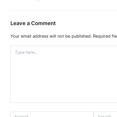
Leave a Comment
Your email address will not be published.
Required fi
Type
here..
Name*
Email*