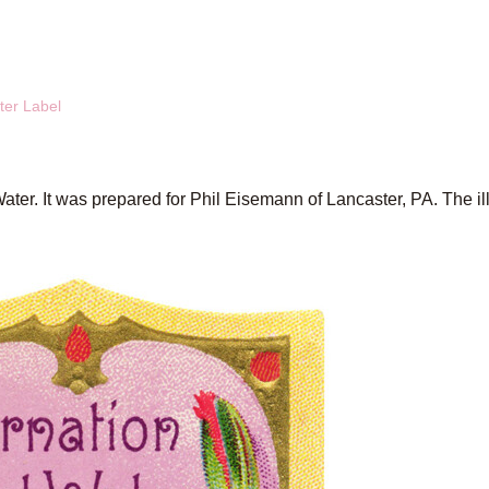
ter Label
Water. It was prepared for Phil Eisemann of Lancaster, PA. The il