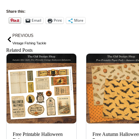
Share this:
Email
Print
More
Prev
PREVIOUS
Vintage Fishing Tackle
Related Posts
Free Printable Halloween
Free Autumn Hallowee