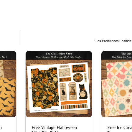
Les Parisiennes Fashion 
n
Free Vintage Halloween
Free Ice Cre