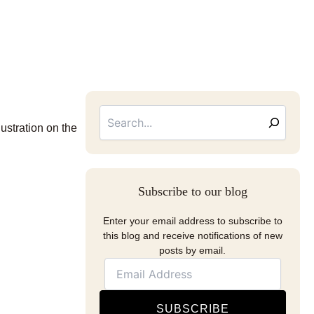
Searc
Email
Address
lustration on the
Subscribe to our blog
Enter your email address to subscribe to
this blog and receive notifications of new
posts by email.
SUBSCRIBE