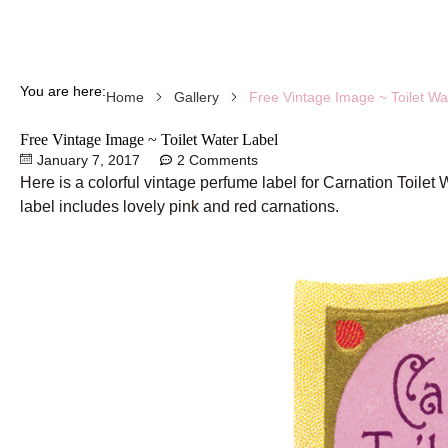
You are here:
Free Vintage Image ~ Toilet Wa
Home
Gallery
Free Vintage Image ~ Toilet Water Label
January 7, 2017
2 Comments
Here is a colorful vintage perfume label for Carnation Toilet 
label includes lovely pink and red carnations.