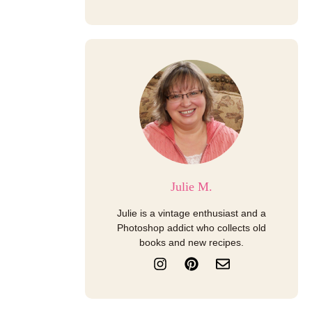
Julie M.
Julie is a vintage enthusiast and a
Photoshop addict who collects old
books and new recipes.
I
P
E
n
i
n
s
n
v
t
t
e
a
e
l