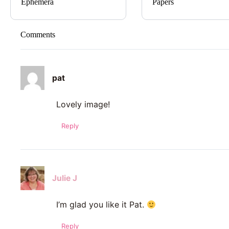
Ephemera
Papers
Comments
pat
Lovely image!
Reply
Julie J
I’m glad you like it Pat.
Reply