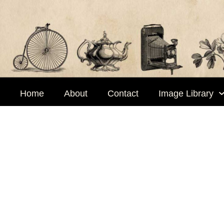
Skip
to
content
Home
About
Contact
Image Library