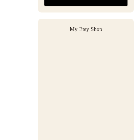
My Etsy Shop