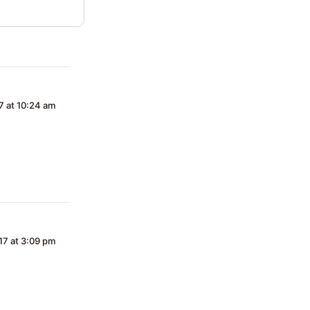
7 at 10:24 am
17 at 3:09 pm