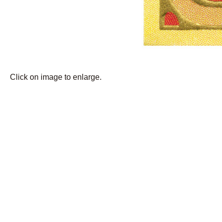
Click on image to enlarge.