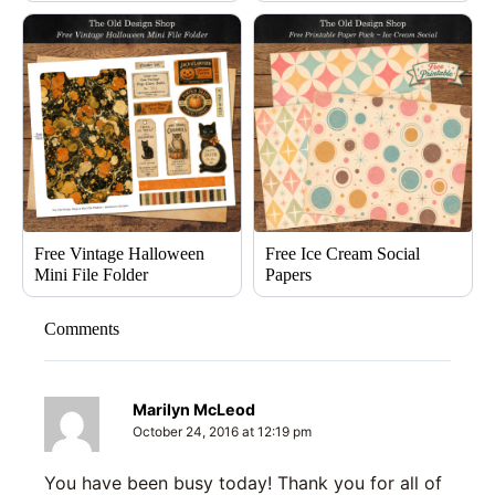
Free Vintage Halloween
Free Ice Cream Social
Mini File Folder
Papers
Comments
Marilyn McLeod
October 24, 2016 at 12:19 pm
You have been busy today! Thank you for all of