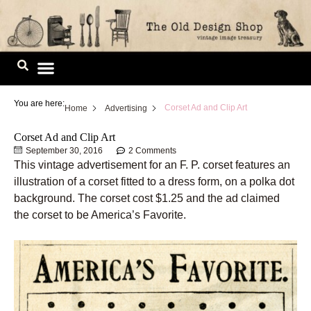
Skip
to
content
Image Library
You are here:
Corset Ad and Clip Art
Home
Advertising
Corset Ad and Clip Art
September 30, 2016
2 Comments
This vintage advertisement for an F. P. corset features an
illustration of a corset fitted to a dress form, on a polka dot
background. The corset cost $1.25 and the ad claimed
the corset to be America’s Favorite.