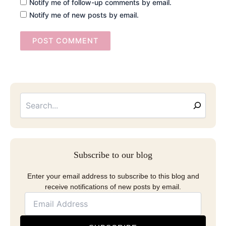
Notify me of follow-up comments by email.
Notify me of new posts by email.
Searc
Email
Address
Subscribe to our blog
Enter your email address to subscribe to this blog and
receive notifications of new posts by email.