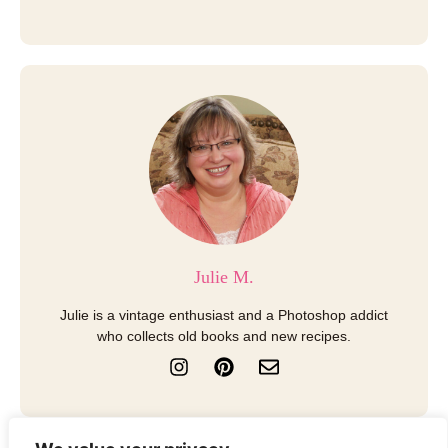
Julie M.
Julie is a vintage enthusiast and a Photoshop addict
who collects old books and new recipes.
I
P
E
n
i
n
s
n
v
t
t
e
a
e
l