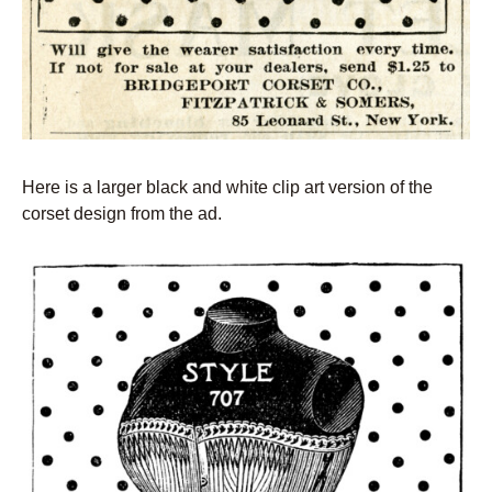
Here is a larger black and white clip art version of the
corset design from the ad.