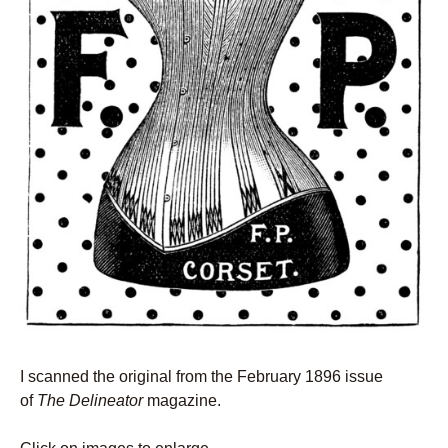
I scanned the original from the February 1896 issue
of
The Delineator
magazine.