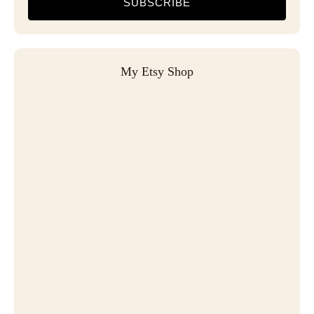
SUBSCRIBE
My Etsy Shop