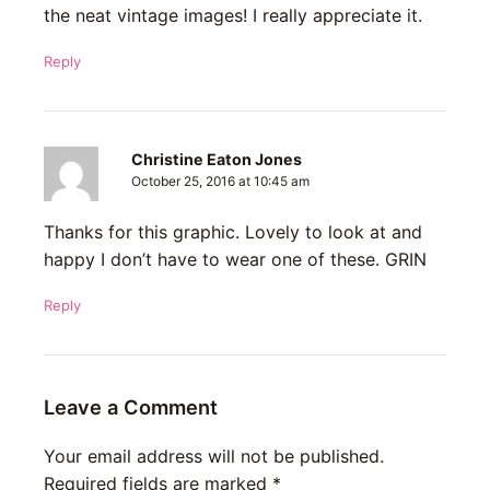
the neat vintage images! I really appreciate it.
Reply
Christine Eaton Jones
October 25, 2016 at 10:45 am
Thanks for this graphic. Lovely to look at and
happy I don’t have to wear one of these. GRIN
Reply
Leave a Comment
Your email address will not be published.
Required fields are marked
*