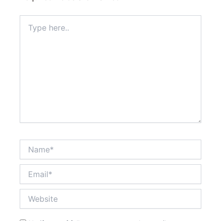
Type
here..
Name*
Email*
Website