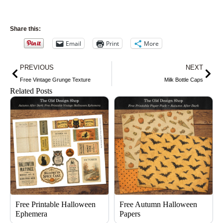
Share this:
Email
Print
More
Prev
Nex
PREVIOUS
NEXT
Free Vintage Grunge Texture
Milk Bottle Caps
Related Posts
Free Printable Halloween
Free Autumn Halloween
Ephemera
Papers