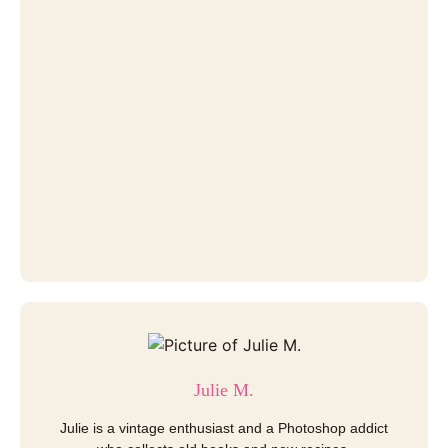
Julie M.
Julie is a vintage enthusiast and a Photoshop addict