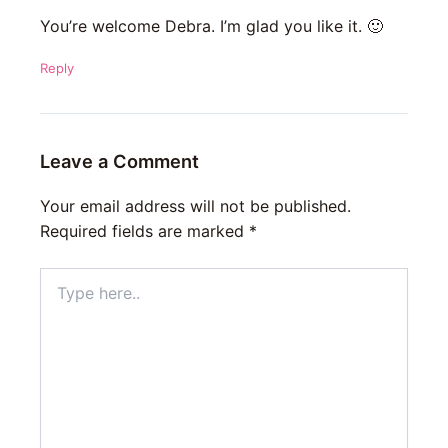
You’re welcome Debra. I’m glad you like it. 🙂
Reply
Leave a Comment
Your email address will not be published.
Required fields are marked
*
Type
here..