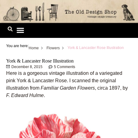
Skip
to
content
Image Library
You are here:
York & Lancaster Rose Illustration
Home
Flowers
York & Lancaster Rose Illustration
December 8, 2015
5 Comments
Here is a gorgeous vintage illustration of a variegated
pink York & Lancaster Rose. I scanned the original
illustration from
Familiar Garden Flowers
, circa 1897, by
F. Edward Hulme
.