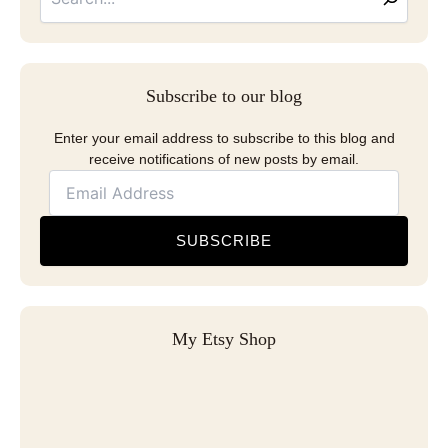
Subscribe to our blog
Enter your email address to subscribe to this blog and
receive notifications of new posts by email.
SUBSCRIBE
My Etsy Shop