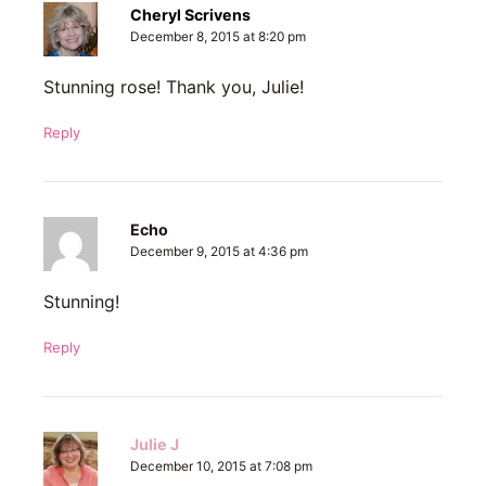
Cheryl Scrivens
December 8, 2015 at 8:20 pm
Stunning rose! Thank you, Julie!
Reply
Echo
December 9, 2015 at 4:36 pm
Stunning!
Reply
Julie J
December 10, 2015 at 7:08 pm