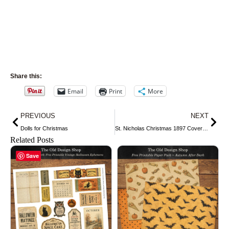
Share this:
Email
Print
More
Prev
Nex
PREVIOUS
NEXT
Dolls for Christmas
St. Nicholas Christmas 1897 Cover Page
Related Posts
Save