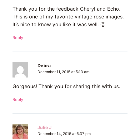
Thank you for the feedback Cheryl and Echo.
This is one of my favorite vintage rose images.
It’s nice to know you like it was well. 🙂
Reply
Debra
December 11, 2015 at 5:13 am
Gorgeous! Thank you for sharing this with us.
Reply
Julie J
December 14, 2015 at 6:37 pm