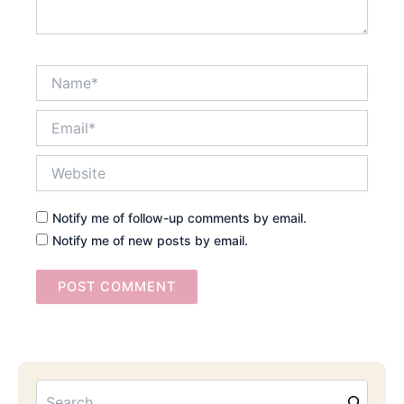
Name*
Email*
Website
Notify me of follow-up comments by email.
Notify me of new posts by email.
Searc
Email
Address