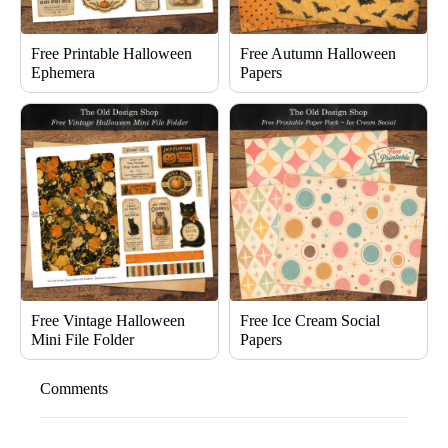
Free Printable Halloween
Free Autumn Halloween
Ephemera
Papers
Free Vintage Halloween
Free Ice Cream Social
Mini File Folder
Papers
Comments