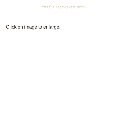
Click on image to enlarge.