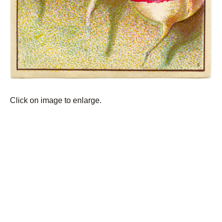
Click on image to enlarge.