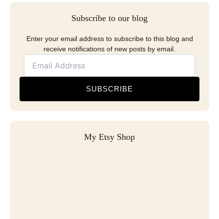
Subscribe to our blog
Enter your email address to subscribe to this blog and
receive notifications of new posts by email.
SUBSCRIBE
My Etsy Shop