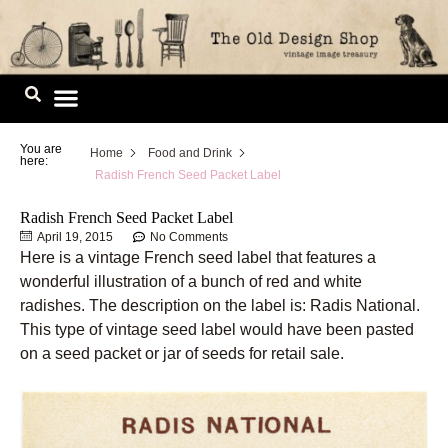
Skip
to
content
Image Library
You are
Home
Food and Drink
here:
Radish French Seed Packet Label
Radish French Seed Packet Label
April 19, 2015
No Comments
Here is a vintage French seed label that features a
wonderful illustration of a bunch of red and white
radishes. The description on the label is: Radis National.
This type of vintage seed label would have been pasted
on a seed packet or jar of seeds for retail sale.