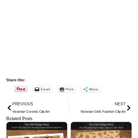
Share this:
Email
Print
More
Prev
Nex
PREVIOUS
NEXT
Victorian Corsets Clip Art
Victorian Girls Fashion Clip Art
Related Posts