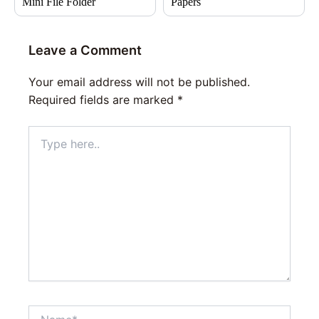
Mini File Folder
Papers
Leave a Comment
Your email address will not be published.
Required fields are marked
*
Type
here..
Name*