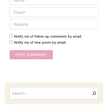
Email*
Website
Notify me of follow-up comments by email.
Notify me of new posts by email.
Searc
Email
Address