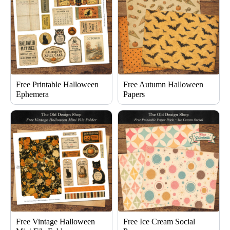
Free Printable Halloween
Free Autumn Halloween
Ephemera
Papers
Free Vintage Halloween
Free Ice Cream Social