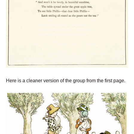
Here is a cleaner version of the group from the first page.