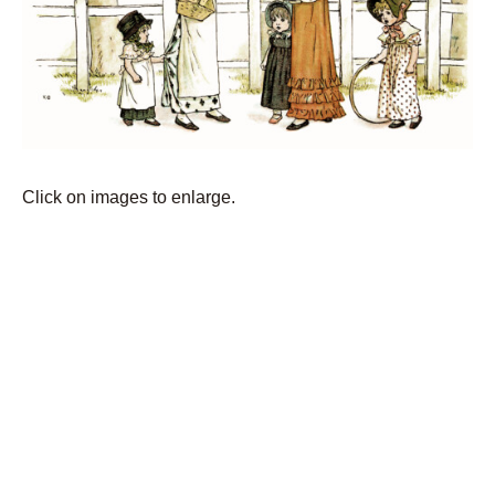
Click on images to enlarge.