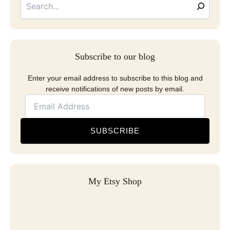
Subscribe to our blog
Enter your email address to subscribe to this blog and
receive notifications of new posts by email.
SUBSCRIBE
My Etsy Shop