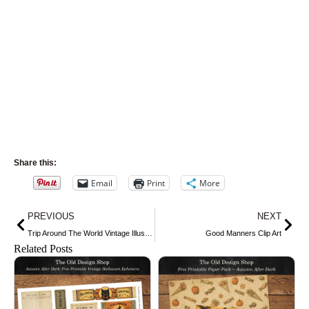
Share this:
Email
Print
More
Prev
Nex
PREVIOUS
NEXT
Trip Around The World Vintage Illustration
Good Manners Clip Art
Related Posts