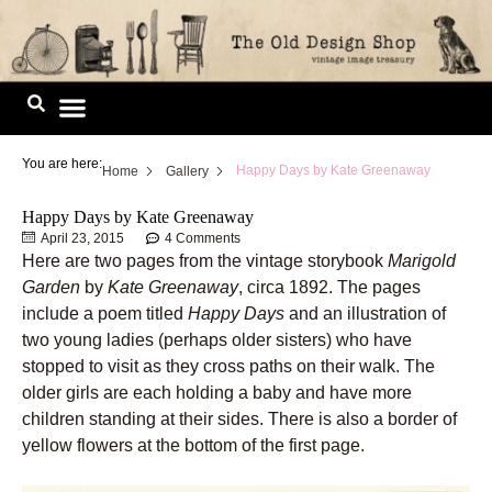
Skip
to
content
Image Library
You are here:
Happy Days by Kate Greenaway
Home
Gallery
Happy Days by Kate Greenaway
April 23, 2015
4 Comments
Here are two pages from the vintage storybook
Marigold
Garden
by
Kate Greenaway
, circa 1892. The pages
include a poem titled
Happy Days
and an illustration of
two young ladies (perhaps older sisters) who have
stopped to visit as they cross paths on their walk. The
older girls are each holding a baby and have more
children standing at their sides. There is also a border of
yellow flowers at the bottom of the first page.