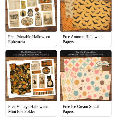
Free Printable Halloween
Free Autumn Halloween
Ephemera
Papers
Free Vintage Halloween
Free Ice Cream Social
Mini File Folder
Papers