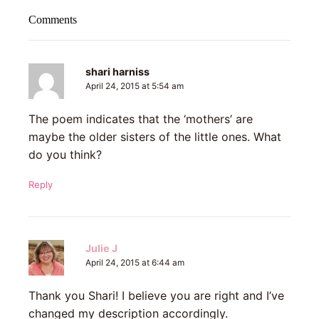
Comments
shari harniss
April 24, 2015 at 5:54 am
The poem indicates that the ‘mothers’ are
maybe the older sisters of the little ones. What
do you think?
Reply
Julie J
April 24, 2015 at 6:44 am
Thank you Shari! I believe you are right and I’ve
changed my description accordingly.