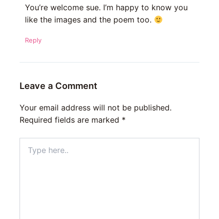
You’re welcome sue. I’m happy to know you
like the images and the poem too.
Reply
Leave a Comment
Your email address will not be published.
Required fields are marked
*
Type
here..