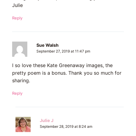
Julie
Reply
Sue Walsh
September 27, 2019 at 11:47 pm
I so love these Kate Greenaway images, the
pretty poem is a bonus. Thank you so much for
sharing.
Reply
Julie J
September 28, 2019 at 8:24 am