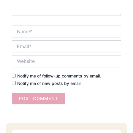
Name*
Email*
Website
Notify me of follow-up comments by email.
Notify me of new posts by email.
Searc
Email
Address