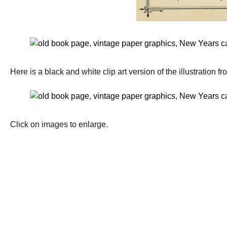
Here is a black and white clip art version of the illustration fr
Click on images to enlarge.