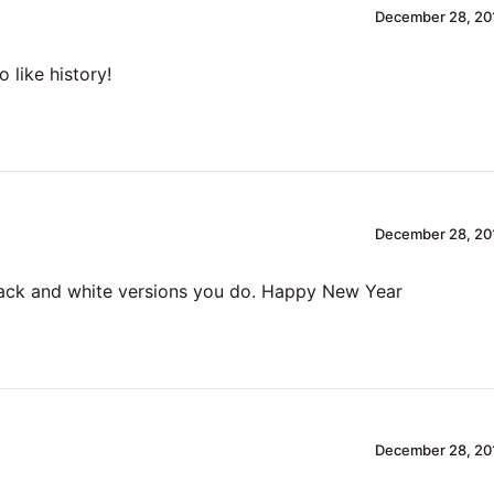
December 28, 201
o like history!
December 28, 201
lack and white versions you do. Happy New Year
December 28, 201