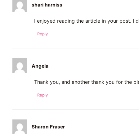
shari harniss
I enjoyed reading the article in your post. I d
Reply
Angela
Thank you, and another thank you for the b
Reply
Sharon Fraser