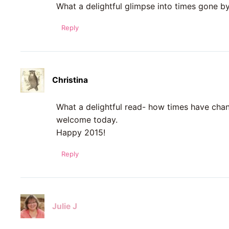
What a delightful glimpse into times gone by!
Reply
Christina
What a delightful read- how times have chan
welcome today.
Happy 2015!
Reply
Julie J