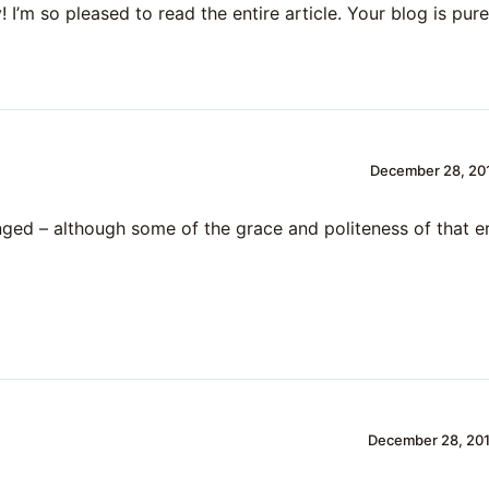
 I’m so pleased to read the entire article. Your blog is pure
December 28, 201
ged – although some of the grace and politeness of that e
December 28, 201