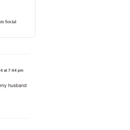
am Social
4 at 7:44 pm
at my husband