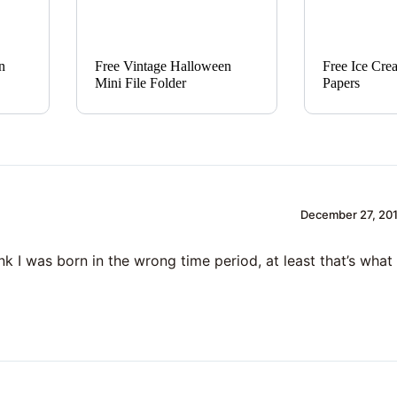
n
Free Vintage Halloween
Free Ice Cre
Mini File Folder
Papers
December 27, 201
hink I was born in the wrong time period, at least that’s wh