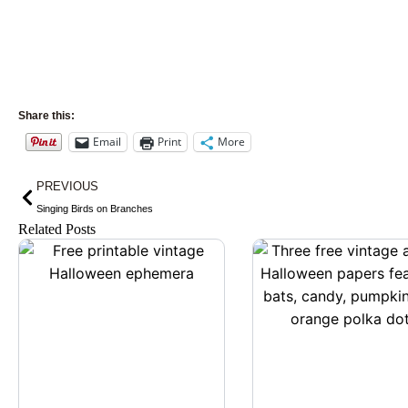
Share this:
Email
Print
More
Prev
PREVIOUS
Singing Birds on Branches
Related Posts