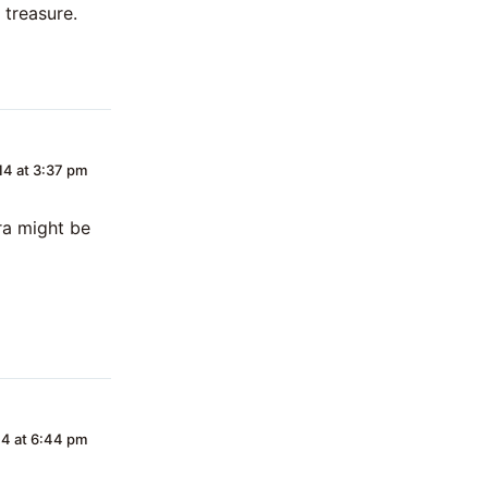
 treasure.
4 at 3:37 pm
ra might be
4 at 6:44 pm