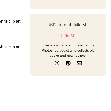
Julie M.
Julie is a vintage enthusiast and a
Photoshop addict who collects old
books and new recipes.
I
P
E
n
i
n
s
n
v
t
t
e
a
e
l
g
r
o
r
e
p
a
s
e
m
t