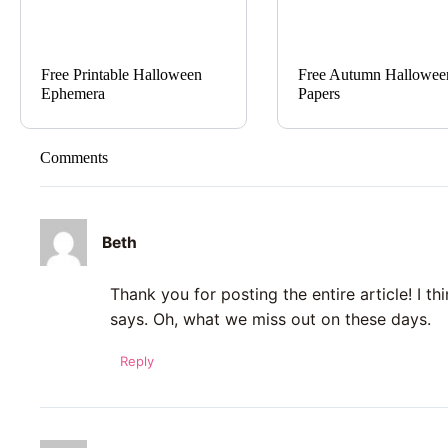
Free Printable Halloween
Free Autumn Hallowee
Ephemera
Papers
Comments
Beth
Thank you for posting the entire article! I t
says. Oh, what we miss out on these days.
Reply