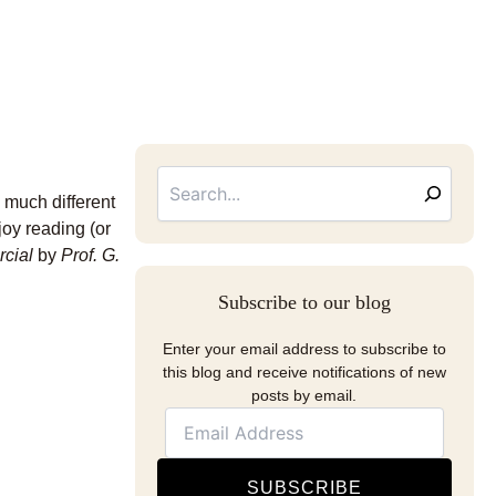
Searc
Email
Address
e much different
joy reading (or
rcial
by
Prof.
G.
Subscribe to our blog
Enter your email address to subscribe to
this blog and receive notifications of new
posts by email.
SUBSCRIBE