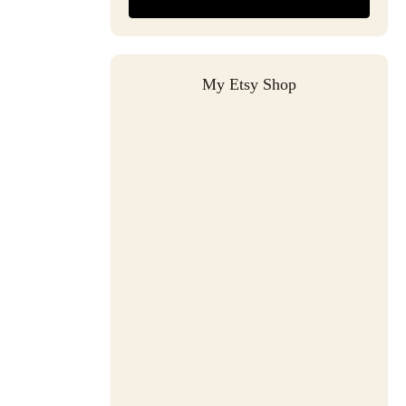
My Etsy Shop