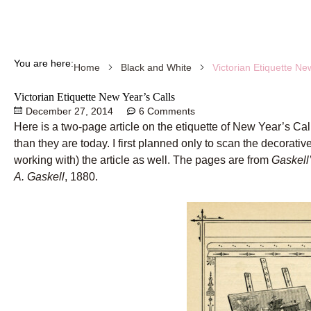
You are here:
Victorian Etiquette Ne
Home
Black and White
Victorian Etiquette New Year’s Calls
December 27, 2014
6 Comments
Here is a two-page article on the etiquette of New Year’s Call
than they are today. I first planned only to scan the decorativ
working with) the article as well. The pages are from
Gaskell
A. Gaskell
, 1880.