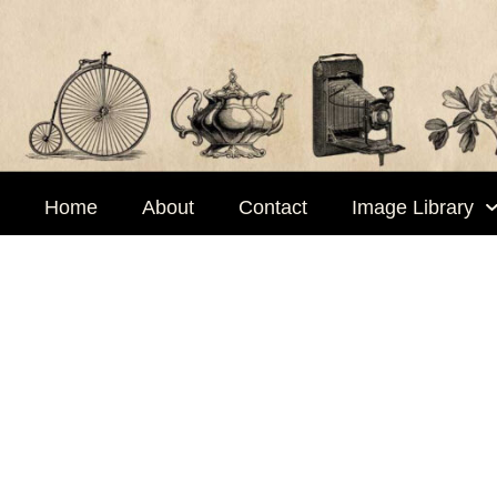
Skip
to
content
Home
About
Contact
Image Library