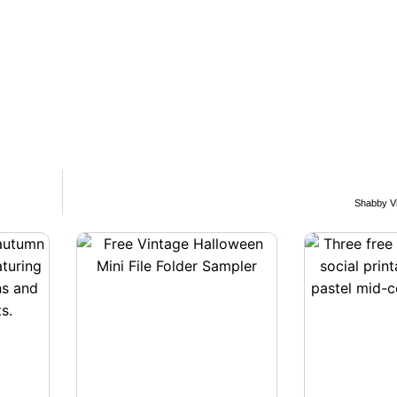
Shabby Vi