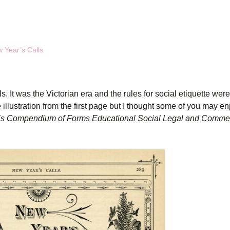
w Year’s Calls
s. It was the Victorian era and the rules for social etiquette wer
e illustration from the first page but I thought some of you may en
’s Compendium of Forms Educational Social Legal and Comme