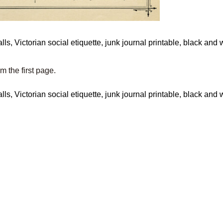
om the first page.