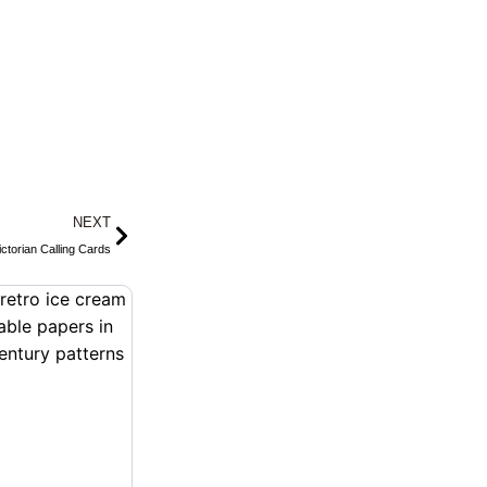
Next
NEXT
ctorian Calling Cards