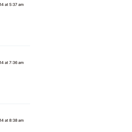
4 at 5:37 am
4 at 7:36 am
4 at 8:38 am