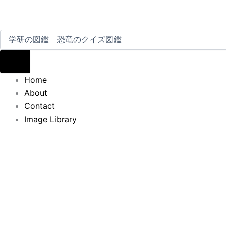
Home
About
Contact
Image Library