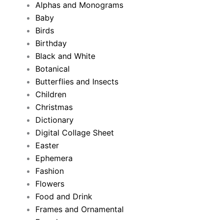
Alphas and Monograms
Baby
Birds
Birthday
Black and White
Botanical
Butterflies and Insects
Children
Christmas
Dictionary
Digital Collage Sheet
Easter
Ephemera
Fashion
Flowers
Food and Drink
Frames and Ornamental