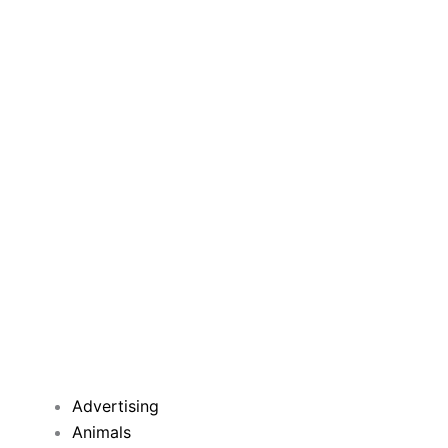
Advertising
Animals