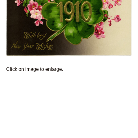
Click on image to enlarge.