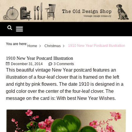
Skip
to
content
Image Library
You are here:
1910 New Year Postcard Illustration
Home
Christmas
1910 New Year Postcard Illustration
December 31, 2014
3 Comments
This beautiful vintage New Year postcard features an
illustration of a four-leaf clover that is framed on the left
and right by pink flowers. The date 1910 is designed in a
gold color over the center of the four-leaf clover. The
message on the card is: With best New Year Wishes.