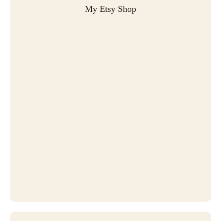
My Etsy Shop