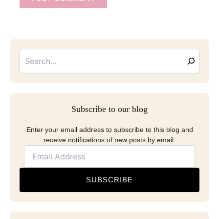
Searc
Email
Address
Subscribe to our blog
Enter your email address to subscribe to this blog and
receive notifications of new posts by email.
SUBSCRIBE