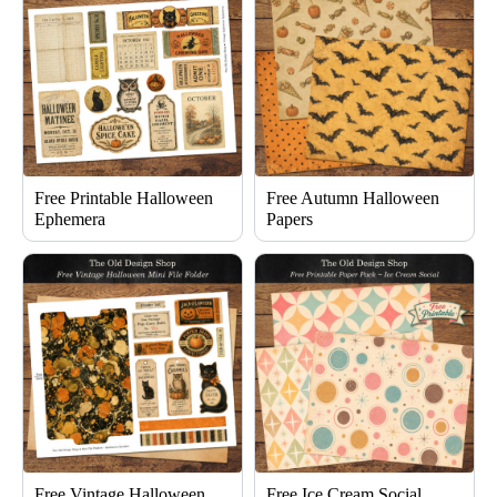
Free Printable Halloween
Free Autumn Halloween
Ephemera
Papers
Free Vintage Halloween
Free Ice Cream Social