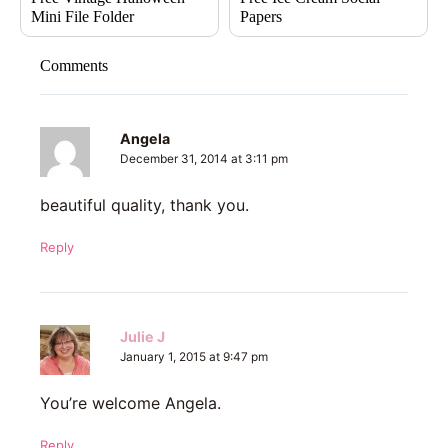
Mini File Folder
Papers
Comments
Angela
December 31, 2014 at 3:11 pm
beautiful quality, thank you.
Reply
Julie J
January 1, 2015 at 9:47 pm
You’re welcome Angela.
Reply