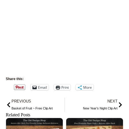
Share this:
Email
Print
More
Prev
Nex
PREVIOUS
NEXT
Basket of Fruit ~ Free Clip Art
New Year’s Night Clip Art
Related Posts