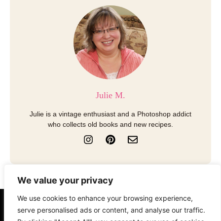
Julie M.
Julie is a vintage enthusiast and a Photoshop addict
who collects old books and new recipes.
I
P
E
n
i
n
s
n
v
t
t
e
a
e
l
We value your privacy
g
r
o
r
e
p
We use cookies to enhance your browsing experience,
a
s
e
About
Contact
Disclosure
serve personalised ads or content, and analyse our traffic.
m
t