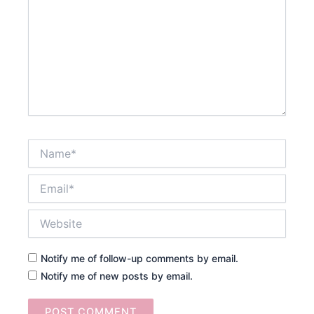
Name*
Email*
Website
Notify me of follow-up comments by email.
Notify me of new posts by email.