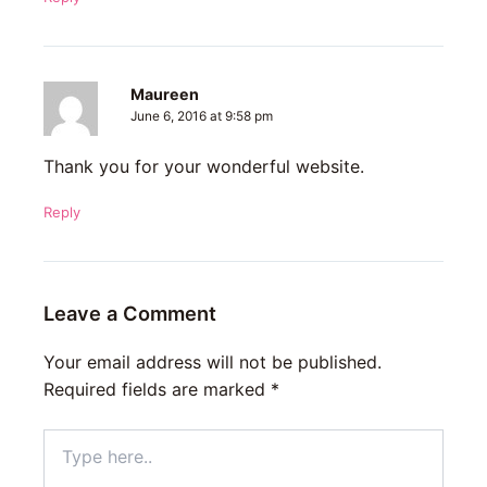
Maureen
June 6, 2016 at 9:58 pm
Thank you for your wonderful website.
Reply
Leave a Comment
Your email address will not be published.
Required fields are marked
*
Type
here..