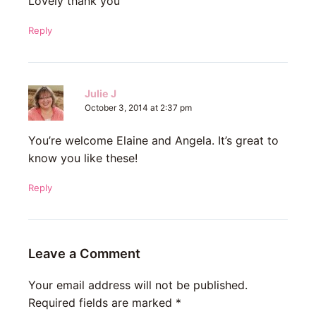
Lovely thank you
Reply
Julie J
October 3, 2014 at 2:37 pm
You’re welcome Elaine and Angela. It’s great to
know you like these!
Reply
Leave a Comment
Your email address will not be published.
Required fields are marked
*