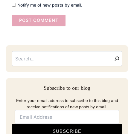
Notify me of new posts by email.
Searc
Email
Address
Subscribe to our blog
Enter your email address to subscribe to this blog and
receive notifications of new posts by email.
SUBSCRIBE