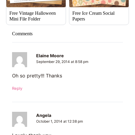
Free Vintage Halloween
Free Ice Cream Social
Mini File Folder
Papers
Comments
Elaine Moore
September 29, 2014 at 8:58 pm
Oh so pretty!!! Thanks
Reply
Angela
October 1, 2014 at 12:38 pm