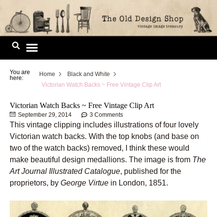
Skip
to
content
Image Library
You are
Home
Black and White
here:
Victorian Watch Backs ~ Free Vintage Clip Art
Victorian Watch Backs ~ Free Vintage Clip Art
September 29, 2014
3 Comments
This vintage clipping includes illustrations of four lovely
Victorian watch backs. With the top knobs (and base on
two of the watch backs) removed, I think these would
make beautiful design medallions. The image is from
The
Art Journal Illustrated Catalogue
, published for the
proprietors, by
George Virtue
in London, 1851.