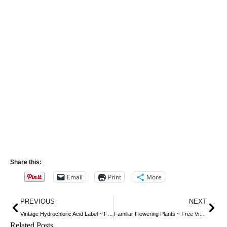
Share this:
Email
Print
More
Prev
Nex
PREVIOUS
NEXT
Vintage Hydrochloric Acid Label ~ Free Clip Art
Familiar Flowering Plants ~ Free Vintage Image
Related Posts