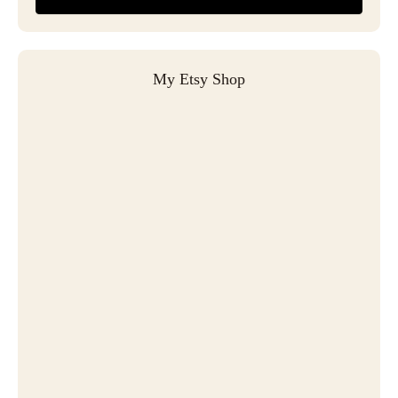
My Etsy Shop