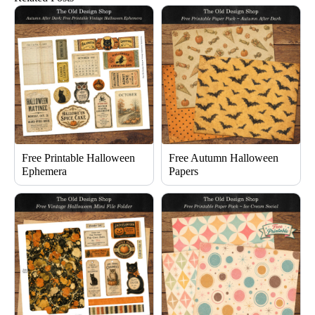
Free Printable Halloween
Free Autumn Halloween
Ephemera
Papers