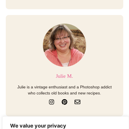
Julie M.
Julie is a vintage enthusiast and a Photoshop addict
who collects old books and new recipes.
I
P
E
n
i
n
s
n
v
t
t
e
a
e
l
We value your privacy
g
r
o