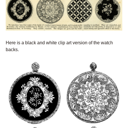
Here is a black and white clip art version of the watch
backs.