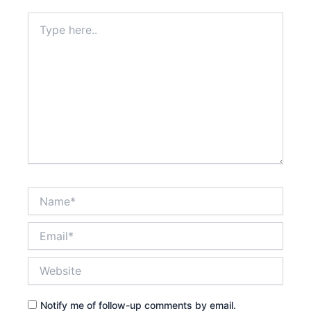
Type
here..
Name*
Email*
Website
Notify me of follow-up comments by email.