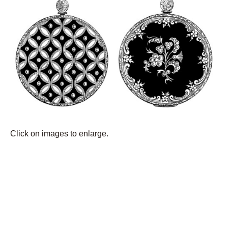
Click on images to enlarge.