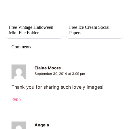
Free Vintage Halloween
Free Ice Cream Social
Mini File Folder
Papers
Comments
Elaine Moore
September 30, 2014 at 3:09 pm
Thank you for sharing such lovely images!
Reply
Angela