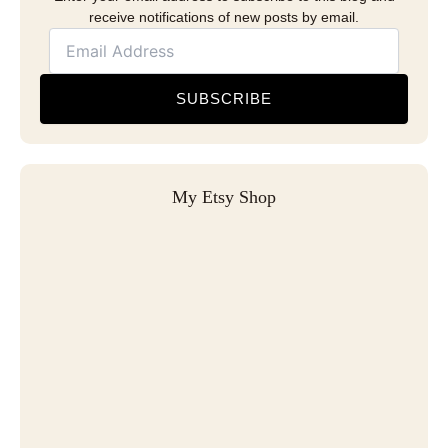
receive notifications of new posts by email.
SUBSCRIBE
My Etsy Shop