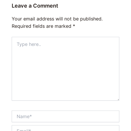
Leave a Comment
Your email address will not be published.
Required fields are marked
*
Type
here..
Name*
Email*