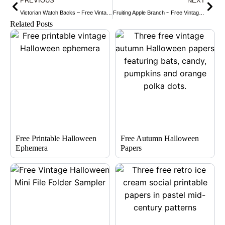
PREVIOUS
NEXT
Victorian Watch Backs ~ Free Vintage Clip Art
Fruiting Apple Branch ~ Free Vintage Clip Art
Related Posts
Free Printable Halloween
Free Autumn Halloween
Ephemera
Papers