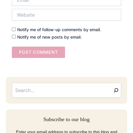
Website
Notify me of follow-up comments by email.
Notify me of new posts by email.
Searc
Email
Address
Subscribe to our blog
Enter your email address to subscribe to this blog and