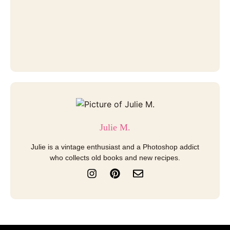
Julie M.
Julie is a vintage enthusiast and a Photoshop addict
who collects old books and new recipes.
I
P
E
n
i
n
s
n
v
t
t
e
a
e
l
g
r
o
r
e
p