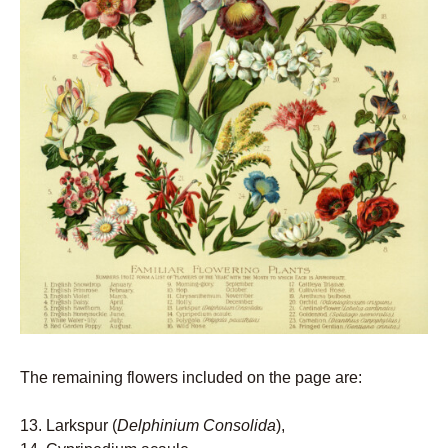
The remaining flowers included on the page are:
13. Larkspur (
Delphinium Consolida
),