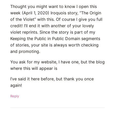
Thought you might want to know I open this
week (April 1, 2020) Iroquois story, “The Origin
of the Violet” with this. Of course I give you full
credit! I’ll end it with another of your lovely
violet reprints. Since the story is part of my
Keeping the Public in Public Domain segments
of stories, your site is always worth checking
and promoting.
You ask for my website, I have one, but the blog
where this will appear is
I’ve said it here before, but thank you once
again!
Reply