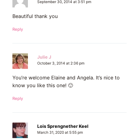
September 30, 2014 at 3:51 pm
Beautiful thank you
Reply
Julie J
October 3, 2014 at 2:36 pm
You’re welcome Elaine and Angela. It’s nice to
know you like this one! 🙂
Reply
Lois Sprengnether Keel
March 31, 2020 at 5:55 pm