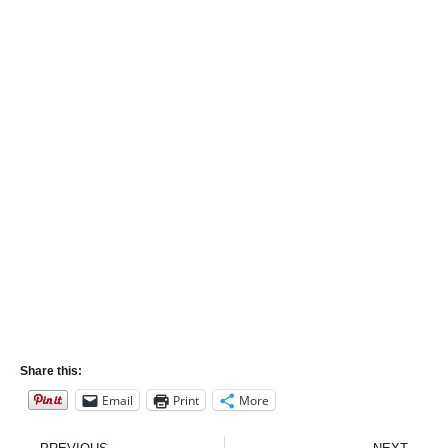
Share this:
Email
Print
More
Prev
Nex