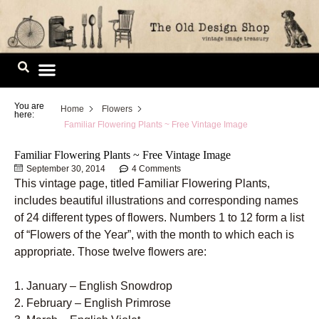
Skip
to
content
Image Library
You are
Home
Flowers
here:
Familiar Flowering Plants ~ Free Vintage Image
Familiar Flowering Plants ~ Free Vintage Image
September 30, 2014
4 Comments
This vintage page, titled Familiar Flowering Plants,
includes beautiful illustrations and corresponding names
of 24 different types of flowers. Numbers 1 to 12 form a list
of “Flowers of the Year”, with the month to which each is
appropriate. Those twelve flowers are:
1. January – English Snowdrop
2. February – English Primrose