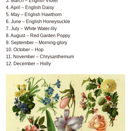
3. March – English Violet
4. April – English Daisy
5. May – English Hawthorn
6. June – English Honeysuckle
7. July – White Water-lily
8. August – Red Garden Poppy
9. September – Morning-glory
10. October – Hop
11. November – Chrysanthemum
12. December – Holly