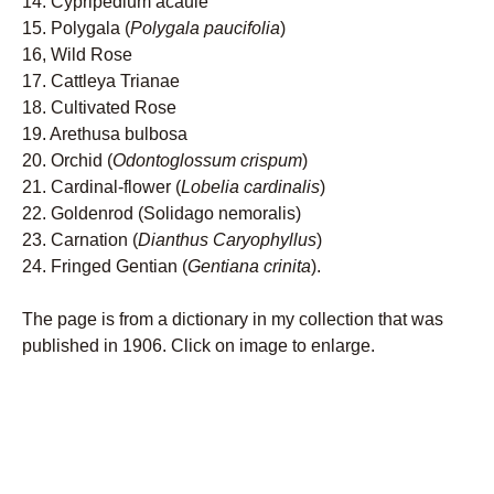
14. Cypripedium acaule
15. Polygala (
Polygala paucifolia
)
16, Wild Rose
17. Cattleya Trianae
18. Cultivated Rose
19. Arethusa bulbosa
20. Orchid (
Odontoglossum crispum
)
21. Cardinal-flower (
Lobelia cardinalis
)
22. Goldenrod (Solidago nemoralis)
23. Carnation (
Dianthus Caryophyllus
)
24. Fringed Gentian (
Gentiana crinita
).
The page is from a dictionary in my collection that was
published in 1906. Click on image to enlarge.