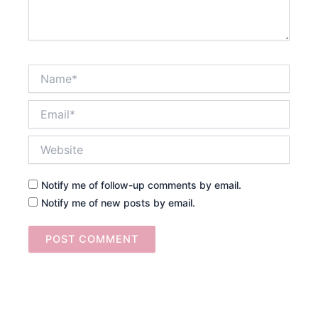
Name*
Email*
Website
Notify me of follow-up comments by email.
Notify me of new posts by email.