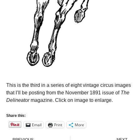
This is the third in a series of eight vintage circus images
that I’ll be posting from the November 1891 issue of
The
Delineator
magazine. Click on image to enlarge.
Share this:
Email
Print
More
Prev
Nex
PREVIOUS
NEXT