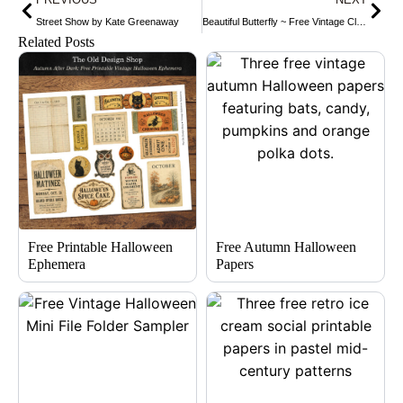
Street Show by Kate Greenaway
Beautiful Butterfly ~ Free Vintage Clip Art
Related Posts
Free Printable Halloween
Free Autumn Halloween
Ephemera
Papers