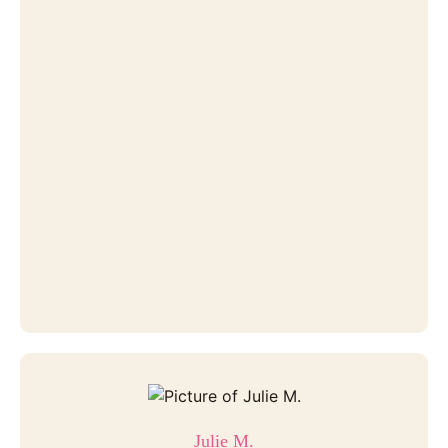
Julie M.