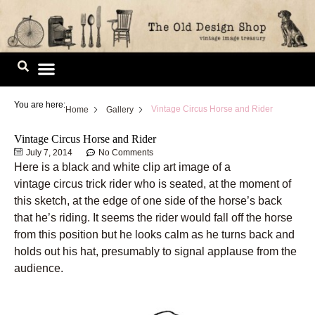
Skip
to
content
Image Library
You are here:
Vintage Circus Horse and Rider
Home
Gallery
Vintage Circus Horse and Rider
July 7, 2014
No Comments
Here is a black and white clip art image of a
vintage circus trick rider who is seated, at the moment of
this sketch, at the edge of one side of the horse’s back
that he’s riding. It seems the rider would fall off the horse
from this position but he looks calm as he turns back and
holds out his hat, presumably to signal applause from the
audience.