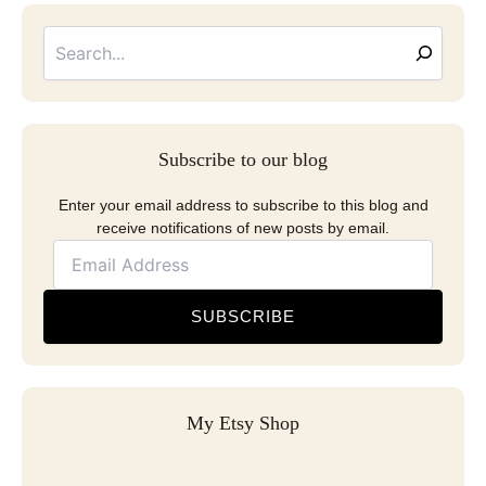
Searc
Email
Address
Subscribe to our blog
Enter your email address to subscribe to this blog and
receive notifications of new posts by email.
SUBSCRIBE
My Etsy Shop