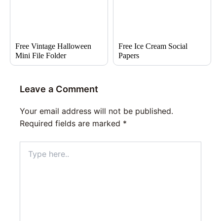
Free Vintage Halloween
Free Ice Cream Social
Mini File Folder
Papers
Leave a Comment
Your email address will not be published.
Required fields are marked
*
Type
here..