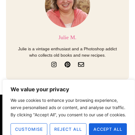
Julie M.
Julie is a vintage enthusiast and a Photoshop addict
who collects old books and new recipes.
I
P
E
n
i
n
s
n
v
t
t
e
a
e
l
We value your privacy
g
r
o
r
e
p
We use cookies to enhance your browsing experience,
a
s
e
serve personalised ads or content, and analyse our traffic.
About
Contact
Disclosure
m
t
By clicking "Accept All", you consent to our use of cookies.
Terms of Use
Privacy Policy
CUSTOMISE
REJECT ALL
ACCEPT ALL
© 2025 The Old Design Shop