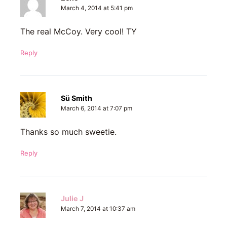
March 4, 2014 at 5:41 pm
The real McCoy. Very cool! TY
Reply
Sü Smith
March 6, 2014 at 7:07 pm
Thanks so much sweetie.
Reply
Julie J
March 7, 2014 at 10:37 am