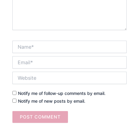
Name*
Email*
Website
Notify me of follow-up comments by email.
Notify me of new posts by email.