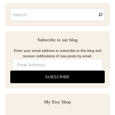
Searc
Email
Address
Subscribe to our blog
Enter your email address to subscribe to this blog and
receive notifications of new posts by email.
SUBSCRIBE
My Etsy Shop