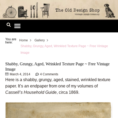
Skip
to
content
Image Library
You are
Home
Gallery
here:
Shabby, Grungy, Aged, Wrinkled Texture Page ~ Free Vintage
Image
Shabby, Grungy, Aged, Wrinkled Texture Page ~ Free Vintage
Image
March 4, 2014
4 Comments
Here is a shabby, grungy, aged, stained, wrinkled texture
paper. It’s an endpaper from one of my volumes of
Cassell’s Household Guide
, circa 1869.