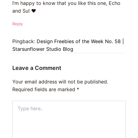
I’m happy to know that you like this one, Echo
and Su! ♥
Reply
Pingback:
Design Freebies of the Week No. 58 |
Starsunflower Studio Blog
Leave a Comment
Your email address will not be published.
Required fields are marked
*
Type
here..