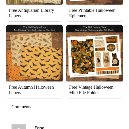
Free Antiquarian Library
Free Printable Halloween
Papers
Ephemera
Free Autumn Halloween
Free Vintage Halloween
Papers
Mini File Folder
Comments
Echo