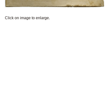
Click on image to enlarge.