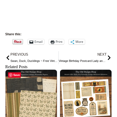
Share this:
Email
Print
More
Prev
Nex
PREVIOUS
NEXT
Swan, Duck, Ducklings ~ Free Vintage Clip Art
Vintage Birthday Postcard Lady and Birds ~ Free Digital Image
Related Posts
Save