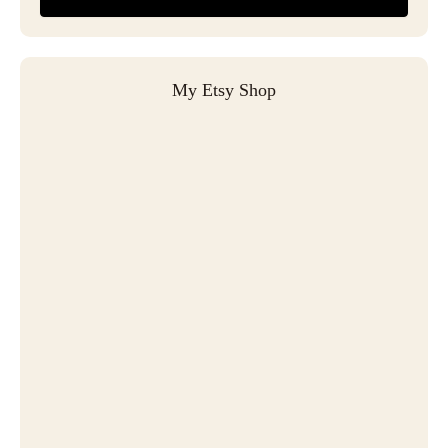
My Etsy Shop