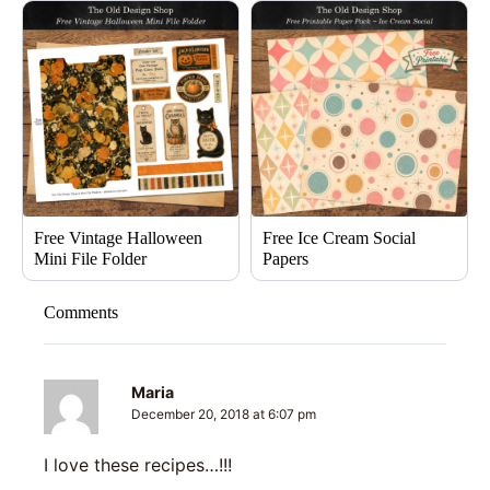
Free Vintage Halloween
Free Ice Cream Social
Mini File Folder
Papers
Comments
Maria
December 20, 2018 at 6:07 pm
I love these recipes…!!!