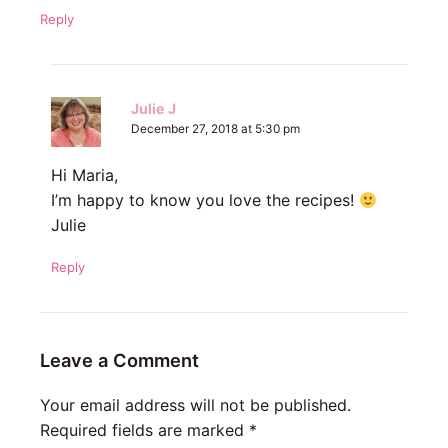
Reply
Julie J
December 27, 2018 at 5:30 pm
Hi Maria,
I’m happy to know you love the recipes!
Julie
Reply
Leave a Comment
Your email address will not be published.
Required fields are marked
*