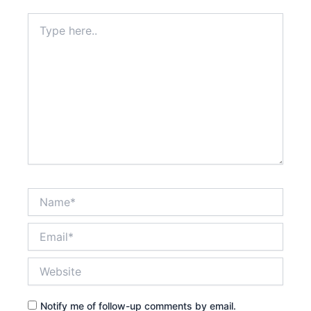
Type
here..
Name*
Email*
Website
Notify me of follow-up comments by email.