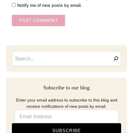
Notify me of new posts by email.
Searc
Email
Address
Subscribe to our blog
Enter your email address to subscribe to this blog and
receive notifications of new posts by email.
SUBSCRIBE