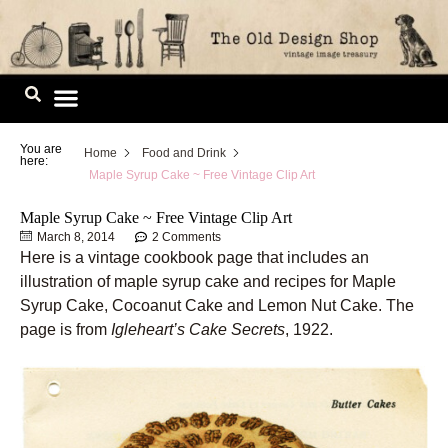
Skip
to
content
Image Library
You are
Home
Food and Drink
here:
Maple Syrup Cake ~ Free Vintage Clip Art
Maple Syrup Cake ~ Free Vintage Clip Art
March 8, 2014
2 Comments
Here is a vintage cookbook page that includes an
illustration of maple syrup cake and recipes for Maple
Syrup Cake, Cocoanut Cake and Lemon Nut Cake. The
page is from
Igleheart’s Cake Secrets
, 1922.