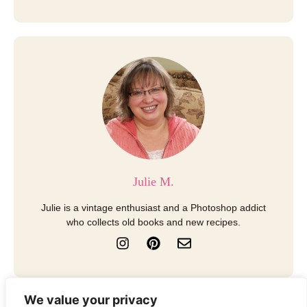
Julie M.
Julie is a vintage enthusiast and a Photoshop addict
who collects old books and new recipes.
I
P
E
n
i
n
s
n
v
t
t
e
a
e
l
We value your privacy
g
r
o