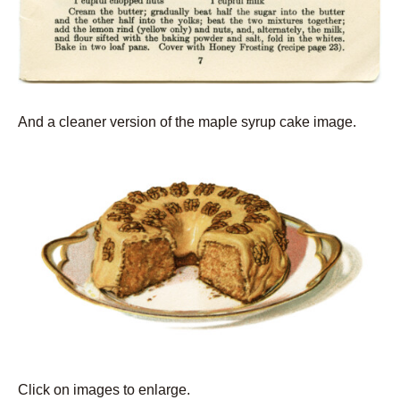
And a cleaner version of the maple syrup cake image.
Click on images to enlarge.