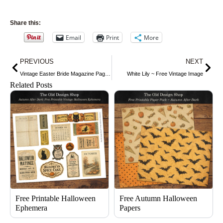
Share this:
Email
Print
More
Prev
Nex
PREVIOUS
NEXT
Vintage Easter Bride Magazine Page and Clip Art ~ Free Graphics
White Lily ~ Free Vintage Image
Related Posts
Free Printable Halloween
Free Autumn Halloween
Ephemera
Papers