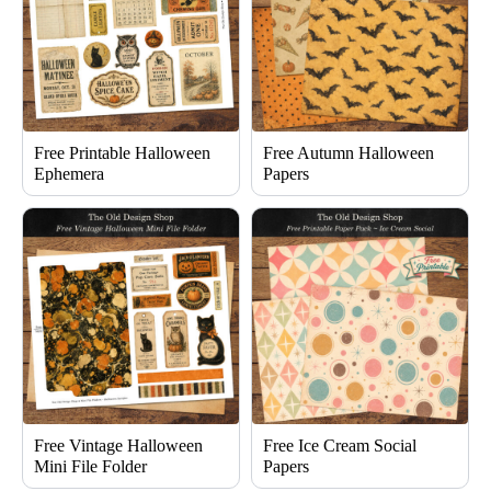
Free Printable Halloween
Free Autumn Halloween
Ephemera
Papers
Free Vintage Halloween
Free Ice Cream Social
Mini File Folder
Papers