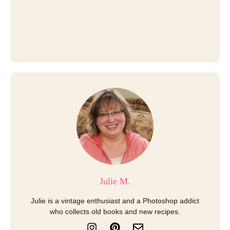
Julie M.
Julie is a vintage enthusiast and a Photoshop addict
who collects old books and new recipes.
I
P
E