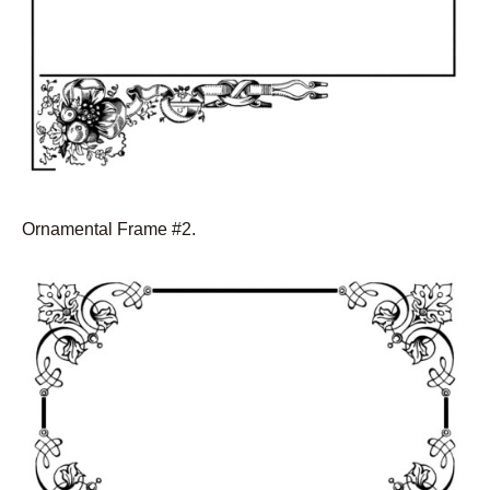
Ornamental Frame #2.