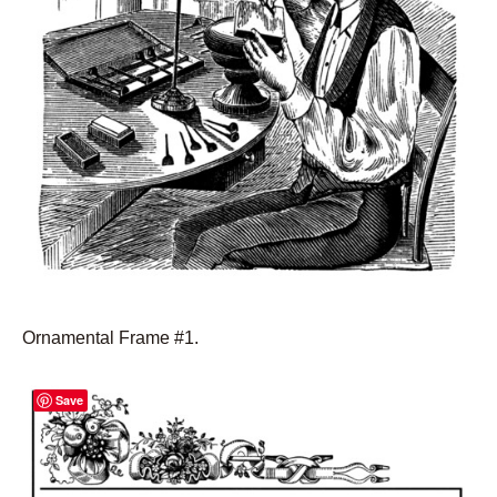
Ornamental Frame #1.
Save