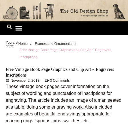
Skip
to
content
Image Library
You are
Home
Frames and Ornamental
here:
Free Vintage Book Page Graphics and Clip Art ~ Engravers
Inscriptions
Free Vintage Book Page Graphics and Clip Art ~ Engravers
Inscriptions
November 2, 2013
3 Comments
These vintage book pages cover information on the
subject of wording and punctuation of inscriptions for
engraving. The article includes an image of a man seated
at a table, doing some engraving work. Also included
are examples of beautiful engravings appropriate for
marking rings, spoons, pins, watches, etc.