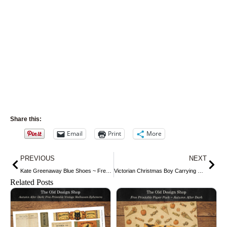
Share this:
Email
Print
More
Prev
Nex
PREVIOUS
NEXT
Kate Greenaway Blue Shoes ~ Free Vintage Illustration
Victorian Christmas Boy Carrying Gifts
Related Posts