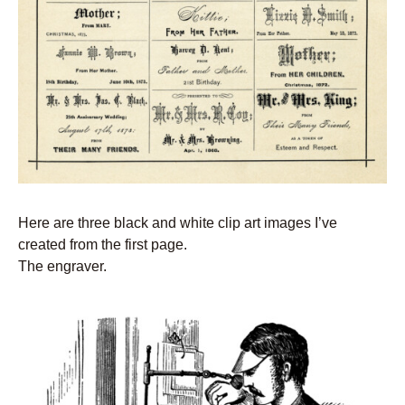
Here are three black and white clip art images I’ve
created from the first page.
The engraver.