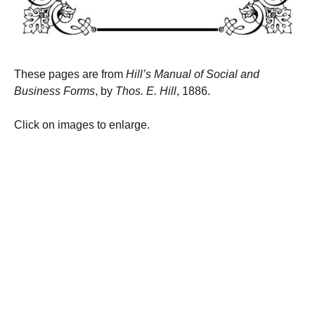
These pages are from
Hill’s Manual of Social and
Business Forms
, by
Thos. E. Hill
, 1886.
Click on images to enlarge.