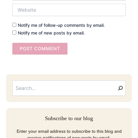
Website
Notify me of follow-up comments by email.
Notify me of new posts by email.
Searc
Email
Address
Subscribe to our blog
Enter your email address to subscribe to this blog and
receive notifications of new posts by email.