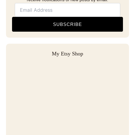
SUBSCRIBE
My Etsy Shop