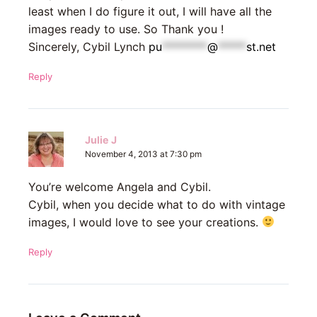
least when I do figure it out, I will have all the
images ready to use. So Thank you !
Sincerely, Cybil Lynch
pu
********
@
*****
st.net
Reply
Julie J
November 4, 2013 at 7:30 pm
You’re welcome Angela and Cybil.
Cybil, when you decide what to do with vintage
images, I would love to see your creations.
Reply