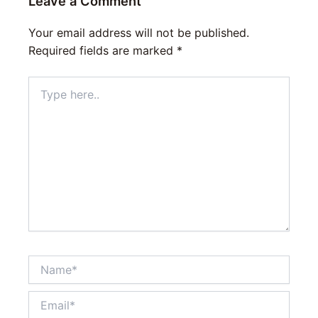
Leave a Comment
Your email address will not be published.
Required fields are marked
*
Type
here..
Name*
Email*