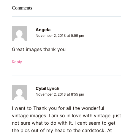
Comments
Angela
November 2, 2013 at 5:59 pm
Great images thank you
Reply
Cybil Lynch
November 2, 2013 at 8:55 pm
I want to Thank you for all the wonderful
vintage images. I am so in love with vintage, just
not sure what to do with it. I cant seem to get
the pics out of my head to the cardstock. At