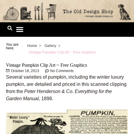
Skip
to
content
Image Library
You are
Home
Gallery
here:
Vintage Pumpkin Clip Art ~ Free Graphics
Vintage Pumpkin Clip Art ~ Free Graphics
October 18, 2013
No Comments
Several varieties of pumpkin, including the winter luxury
pumpkin, are detailed and priced in this scanned clipping
from the
Peter Henderson & Co. Everything for the
Garden Manual,
1898.