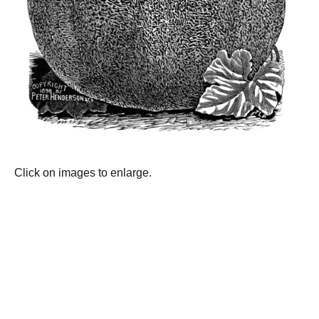
Click on images to enlarge.