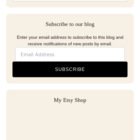
Subscribe to our blog
Enter your email address to subscribe to this blog and
receive notifications of new posts by email.
SUBSCRIBE
My Etsy Shop