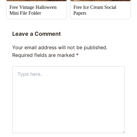
Free Vintage Halloween
Free Ice Cream Social
Mini File Folder
Papers
Leave a Comment
Your email address will not be published.
Required fields are marked
*
Type
here..