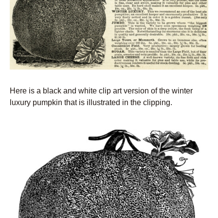
Here is a black and white clip art version of the winter
luxury pumpkin that is illustrated in the clipping.