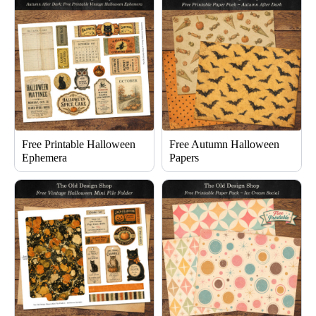
Free Printable Halloween
Free Autumn Halloween
Ephemera
Papers