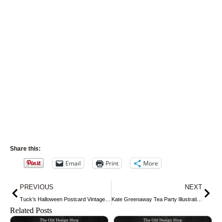
Share this:
Email
Print
More
Prev
Nex
PREVIOUS
NEXT
Tuck’s Halloween Postcard Vintage Graphic ~ Bobbing for Apples
Kate Greenaway Tea Party Illustration
Related Posts