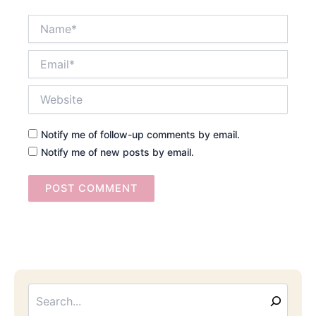
Name*
Email*
Website
Notify me of follow-up comments by email.
Notify me of new posts by email.
Searc
Email
Address