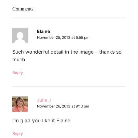
Comments
Elaine
November 25, 2013 at 5:55 pm
Such wonderful detail in the image – thanks so
much
Reply
Julie J
November 26, 2013 at 9:10 pm
I’m glad you like it Elaine.
Reply