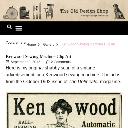
Skip
to
content
Image Library
You are here:
Kenwood Sewing Machine Clip Art
Home
Gallery
Kenwood Sewing Machine Clip Art
September 9, 2013
2 Comments
Here is my original shabby scan of a vintage
advertisement for a Kenwood sewing machine. The ad is
from the October 1902 issue of
The Delineator
magazine.