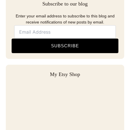
Subscribe to our blog
Enter your email address to subscribe to this blog and
receive notifications of new posts by email.
SUBSCRIBE
My Etsy Shop