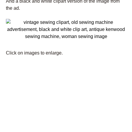
And a black and white clipart version of the image from
the ad.
Click on images to enlarge.