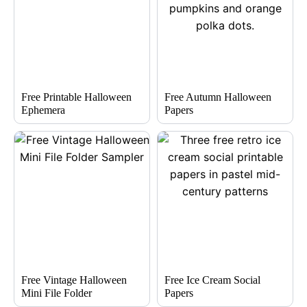
Free Printable Halloween
Free Autumn Halloween
Ephemera
Papers
Free Vintage Halloween
Free Ice Cream Social
Mini File Folder
Papers