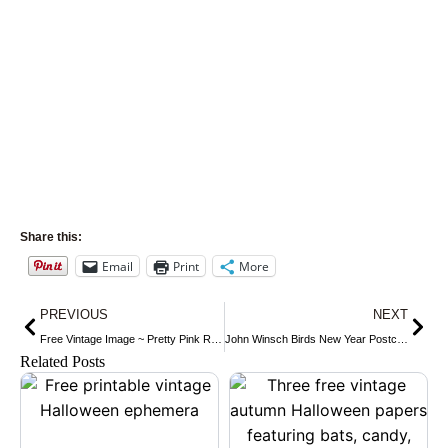
Share this:
Email
Print
More
Prev
Nex
PREVIOUS
NEXT
Free Vintage Image ~ Pretty Pink Rose Postcard
John Winsch Birds New Year Postcard
Related Posts