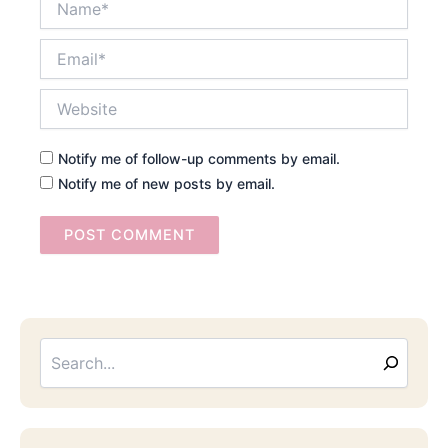
Email*
Website
Notify me of follow-up comments by email.
Notify me of new posts by email.
Searc
Email
Address