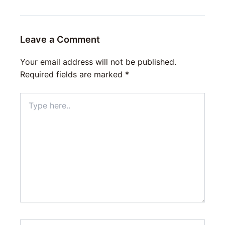
Leave a Comment
Your email address will not be published.
Required fields are marked
*
Type
here..
Name*