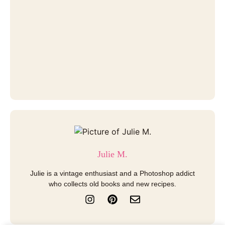
Julie M.
Julie is a vintage enthusiast and a Photoshop addict
who collects old books and new recipes.
I
P
E
n
i
n
s
n
v
t
t
e