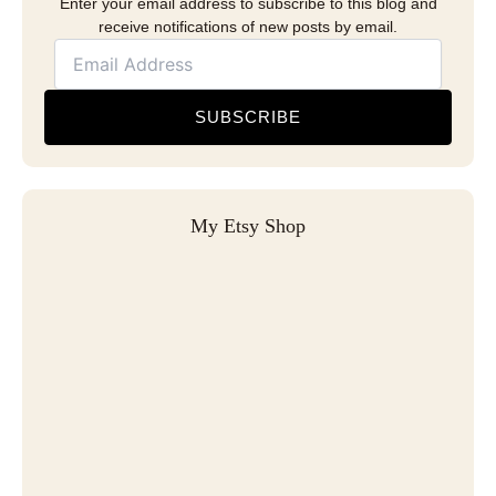
Enter your email address to subscribe to this blog and
receive notifications of new posts by email.
SUBSCRIBE
My Etsy Shop