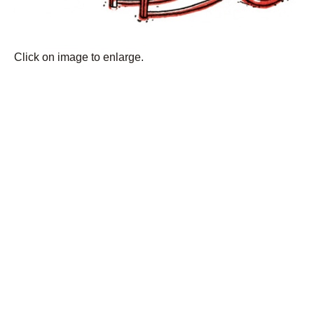
Click on image to enlarge.