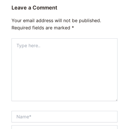
Leave a Comment
Your email address will not be published.
Required fields are marked
*
Type
here..
Name*
Email*