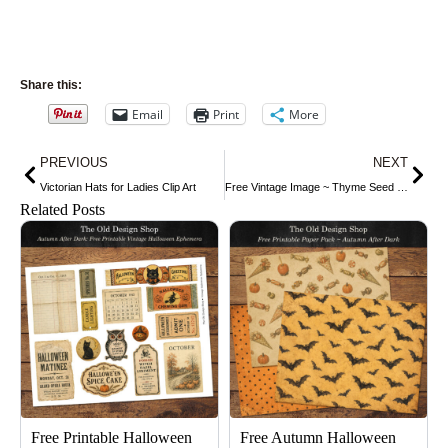
Share this:
Email
Print
More
Prev
Nex
PREVIOUS
NEXT
Victorian Hats for Ladies Clip Art
Free Vintage Image ~ Thyme Seed Packet
Related Posts
Free Printable Halloween
Free Autumn Halloween