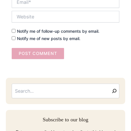
Website
Notify me of follow-up comments by email.
Notify me of new posts by email.
Searc
Email
Address
Subscribe to our blog