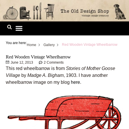
Skip
to
content
Image Library
You are here:
Red Wooden Vintage Wheelbarrow
Home
Gallery
Red Wooden Vintage Wheelbarrow
June 12, 2013
2 Comments
This red wheelbarrow is from
Stories of Mother Goose
Village
by
Madge A. Bigham
, 1903. I have another
wheelbarrow image on my blog
here
.