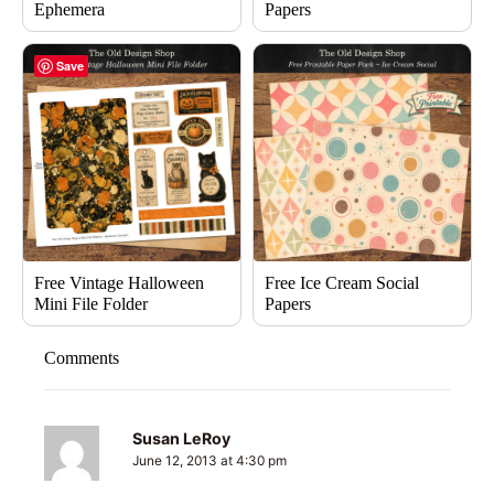
Ephemera
Papers
Save
Free Vintage Halloween
Free Ice Cream Social
Mini File Folder
Papers
Comments
Susan LeRoy
June 12, 2013 at 4:30 pm