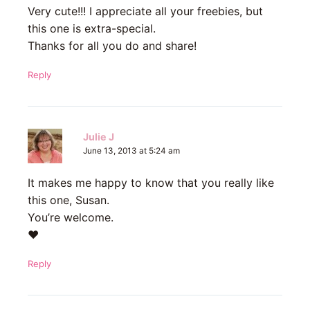
Very cute!!! I appreciate all your freebies, but
this one is extra-special.
Thanks for all you do and share!
Reply
Julie J
June 13, 2013 at 5:24 am
It makes me happy to know that you really like
this one, Susan.
You’re welcome.
♥
Reply