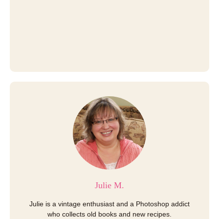
Julie M.
Julie is a vintage enthusiast and a Photoshop addict
who collects old books and new recipes.